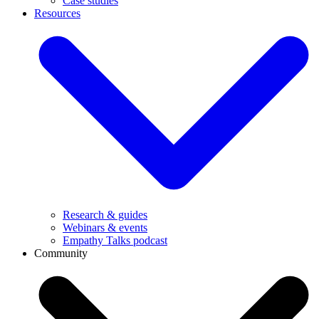
Case studies
Resources
Research & guides
Webinars & events
Empathy Talks podcast
Community