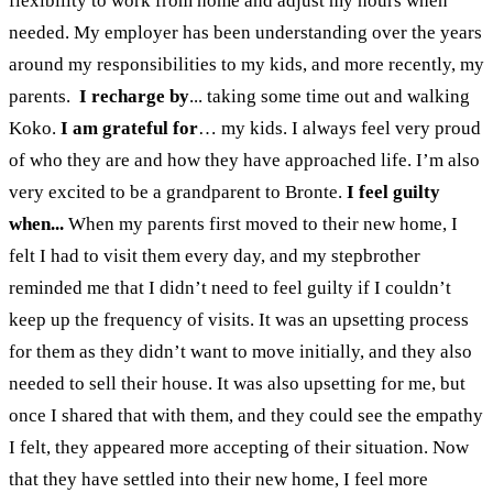
flexibility to work from home and adjust my hours when
needed. My employer has been understanding over the years
around my responsibilities to my kids, and more recently, my
parents.
I recharge by
... taking some time out and walking
Koko.
I am grateful for
…
my kids. I always feel very proud
of who they are and how they have approached life. I’m also
very excited to be a grandparent to Bronte.
I feel guilty
when...
When
my parents first moved to their new home, I
felt I had to visit them every day, and my stepbrother
reminded me that I didn’t need to feel guilty if I couldn’t
keep up the frequency of visits.
It was an upsetting process
for them as they didn’t want to move initially, and they also
needed to sell their house. It was also upsetting for me, but
once I shared that with them, and they could see the empathy
I felt, they appeared more accepting of their situation. Now
that they have settled into their new home, I feel more