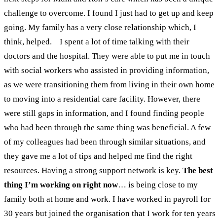
challenge to overcome. I found I just had to get up and keep
going. My family has a very close relationship which, I
think, helped.
I spent a lot of time talking with their
doctors and the hospital. They were able to put me in touch
with social workers who assisted in providing information,
as we were transitioning them from living in their own home
to moving into a residential care facility. However, there
were still gaps in information, and I found finding people
who had been through the same thing was beneficial. A few
of my colleagues had been through similar situations, and
they gave me a lot of tips and helped me find the right
resources. Having a strong support network is key.
The best
thing I’m working on right now
…
is being close to my
family both at home and work. I have worked in payroll for
30 years but joined the organisation that I work for ten years