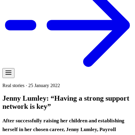
Real stories · 25 January 2022
Jenny Lumley: “Having a strong support
network is key”
After successfully raising her children and establishing
herself in her chosen career, Jenny Lumley, Payroll