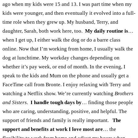
ago when my kids were 15 and 13. I was part time when my
kids were younger, and then eventually it evolved into a full-
time role when they grew up. My husband, Terry, and
daughter, Sarah, both work here, too.
My daily routine is
…
when I get up, I either walk the dog or do a barre class
online. Now that I’m working from home, I usually walk the
dog at lunchtime. My workday changes depending on
whether it’s pay week, or end of month. In the evening, I
speak to the kids and Mum on the phone and usually get a
FaceTime call from Bronte. I enjoy relaxing with Terry and
watching a Netflix show. We’re currently watching
Brothers
and Sisters
.
I handle tough days by
…
finding those people
who are caring, understanding, positive, and helpful. The
support of friends and family is really important.
The
support and benefits at work I love most are
… the