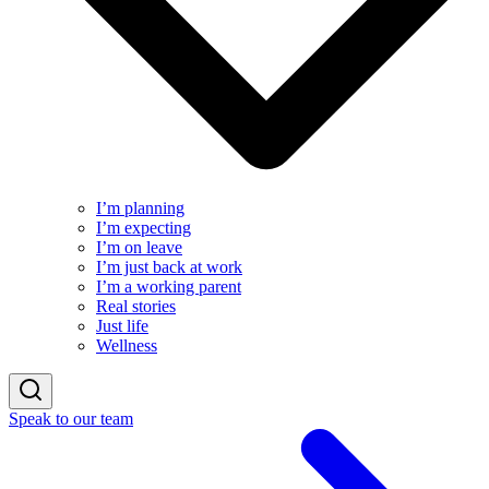
I’m planning
I’m expecting
I’m on leave
I’m just back at work
I’m a working parent
Real stories
Just life
Wellness
Speak to our team