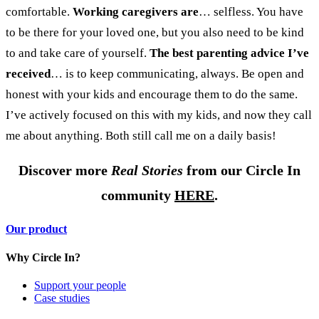
comfortable.
Working caregivers are
… selfless.
You have
to be there for your loved one, but you also need to be kind
to and take care of yourself.
The best parenting advice I’ve
received
… is to keep communicating, always. Be open and
honest with your kids and encourage them to do the same.
I’ve actively focused on this with my kids, and now they call
me about anything. Both still call me on a daily basis!
Discover more
Real Stories
from our Circle In
community
HERE
.
Our product
Why Circle In?
Support your people
Case studies