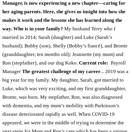
Manager, is now experiencing a new chapter—caring for
her aging parents. Here, she gives us insight into how she
makes it work and the lessons she has learned along the
way.
Who is in your family?
My husband Terry who I
married in 2014; Sarah (daughter) and Luke (Sarah’s
husband); Bobby (son), Shelly (Bobby’s fiancé), and Bronte
(granddaughter, ten months old); Jeannette (my mum) and
Ron (stepfather), and our dog Koko.
Current role:
Payroll
Manager
The greatest challenge of my career
...
2019 was a
big year for my family. My daughter, Sarah, got married to
Luke, which was very exciting, and my first granddaughter,
Bronte, was born. My stepfather, Ron, was also diagnosed
with dementia, and my mum’s mobility with Parkinson’s
disease deteriorated rapidly as well. When COVID-19
appeared, we were in the middle of trying to determine the
next steps for Mum and Ron’s care which has been a unique