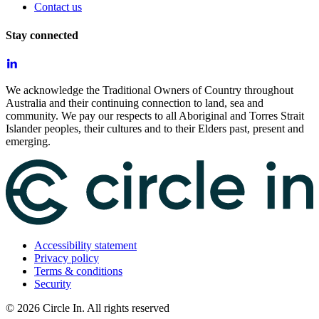
Contact us
Stay connected
We acknowledge the Traditional Owners of Country throughout
Australia and their continuing connection to land, sea and
community. We pay our respects to all Aboriginal and Torres Strait
Islander peoples, their cultures and to their Elders past, present and
emerging.
Accessibility statement
Privacy policy
Terms & conditions
Security
©
2026
Circle In. All rights reserved