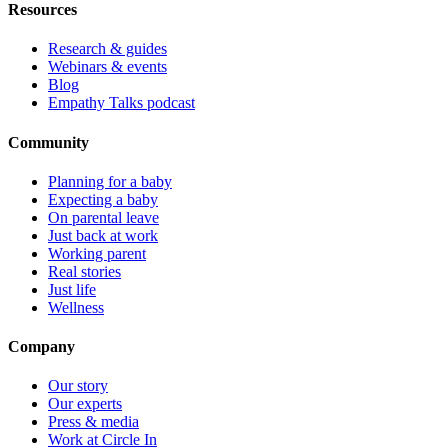
Resources
Research & guides
Webinars & events
Blog
Empathy Talks podcast
Community
Planning for a baby
Expecting a baby
On parental leave
Just back at work
Working parent
Real stories
Just life
Wellness
Company
Our story
Our experts
Press & media
Work at Circle In