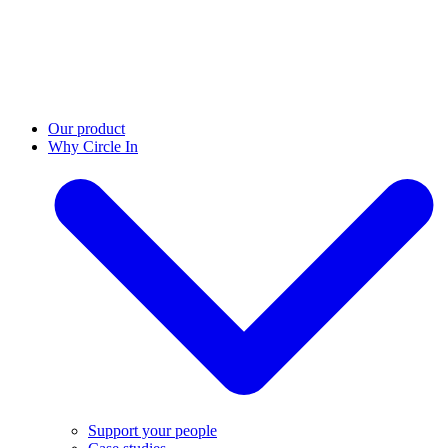
Our product
Why Circle In
Support your people