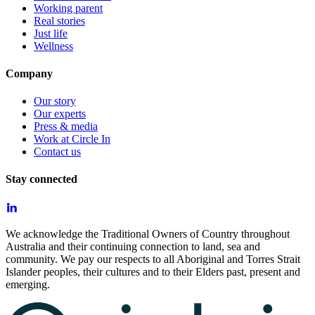
Working parent
Real stories
Just life
Wellness
Company
Our story
Our experts
Press & media
Work at Circle In
Contact us
Stay connected
We acknowledge the Traditional Owners of Country throughout
Australia and their continuing connection to land, sea and
community. We pay our respects to all Aboriginal and Torres Strait
Islander peoples, their cultures and to their Elders past, present and
emerging.