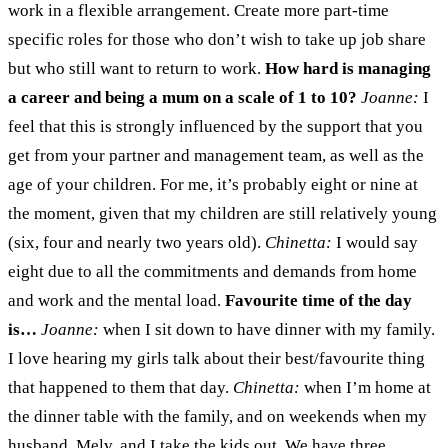
work in a flexible arrangement. Create more part-time
specific roles for those who don’t wish to take up job share
but who still want to return to work.
How hard is managing
a career and being a mum on a scale of 1 to 10?
Joanne:
I
feel that this is strongly influenced by the support that you
get from your partner and management team, as well as the
age of your children. For me, it’s probably eight or nine at
the moment, given that my children are still relatively young
(six, four and nearly two years old).
Chinetta:
I would say
eight due to all the commitments and demands from home
and work and the mental load.
Favourite time of the day
is…
Joanne:
when I sit down to have dinner with my family.
I love hearing my girls talk about their best/favourite thing
that happened to them that day.
Chinetta:
when I’m home at
the dinner table with the family, and on weekends when my
husband, Melv, and I take the kids out. We have three