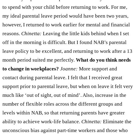
to spend with your child before returning to work. For me,
my ideal parental leave period would have been two years,
however, I returned to work earlier for mental and financial
reasons.
Chinetta:
Leaving the little kids behind when I set
off in the morning is difficult. But I found NAB’s parental
leave policy to be excellent, and returning to work after a 13
month period suited me perfectly.
What do you think needs
to change in workplaces?
Joanne:
More support and
contact during parental leave. I felt that I received great
support prior to parental leave, but when on leave it felt very
much like ‘out of sight, out of mind’. Also, increase in the
number of flexible roles across the different groups and
levels within NAB, so that returning parents have greater
ability to achieve work-life balance.
Chinetta:
Eliminate the
unconscious bias against part-time workers and those who