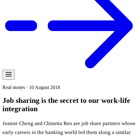
Real stories · 10 August 2018
Job sharing is the secret to our work-life
integration
Joanne Cheng and Chinetta Ren are job share partners whose
early careers in the banking world led them along a similar