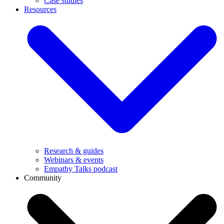
Case studies
Resources
Research & guides
Webinars & events
Empathy Talks podcast
Community