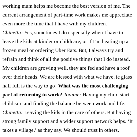
working mum helps me become the best version of me. The
current arrangement of part-time work makes me appreciate
even more the time that I have with my children.
Chinetta:
Yes, sometimes I do especially when I have to
leave the kids at kinder or childcare, or if I’m heating up a
frozen meal or ordering Uber Eats. But, I always try and
refrain and think of all the positive things that I do instead.
My children are growing well, they are fed and have a roof
over their heads. We are blessed with what we have, ie glass
half full is the way to go!
What was the most challenging
part of returning to work?
Joanne:
Having my child start
childcare and finding the balance between work and life.
Chinetta:
Leaving the kids in the care of others. But having
strong family support and a wider support network helps. ‘It
takes a village,’ as they say. We should trust in others.