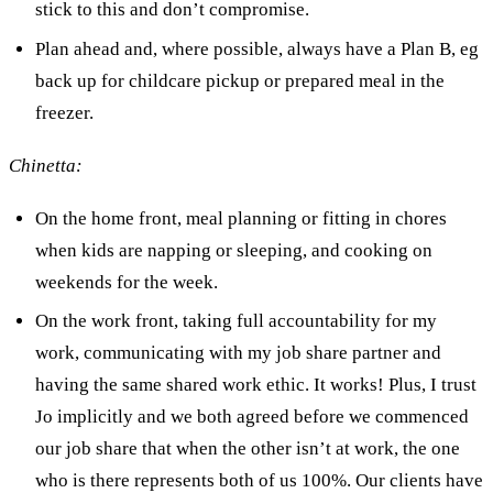
stick to this and don’t compromise.
Plan ahead and, where possible, always have a Plan B, eg
back up for childcare pickup or prepared meal in the
freezer.
Chinetta:
On the home front, meal planning or fitting in chores
when kids are napping or sleeping, and cooking on
weekends for the week.
On the work front, taking full accountability for my
work, communicating with my job share partner and
having the same shared work ethic. It works! Plus, I trust
Jo implicitly and we both agreed before we commenced
our job share that when the other isn’t at work, the one
who is there represents both of us 100%. Our clients have