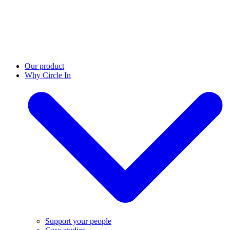
Our product
Why Circle In
Support your people