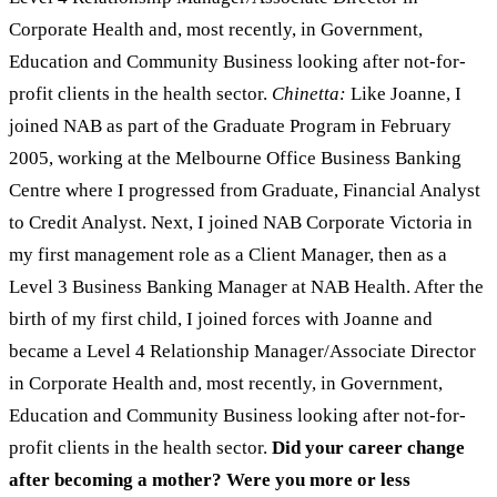
Corporate Health and, most recently, in Government,
Education and Community Business looking after not-for-
profit clients in the health sector.
Chinetta:
Like Joanne, I
joined NAB as part of the Graduate Program in February
2005, working at the Melbourne Office Business Banking
Centre where I progressed from Graduate, Financial Analyst
to Credit Analyst. Next, I joined NAB Corporate Victoria in
my first management role as a Client Manager, then as a
Level 3 Business Banking Manager at NAB Health. After the
birth of my first child, I joined forces with Joanne and
became a Level 4 Relationship Manager/Associate Director
in Corporate Health and, most recently, in Government,
Education and Community Business looking after not-for-
profit clients in the health sector.
Did your career change
after becoming a mother? Were you more or less