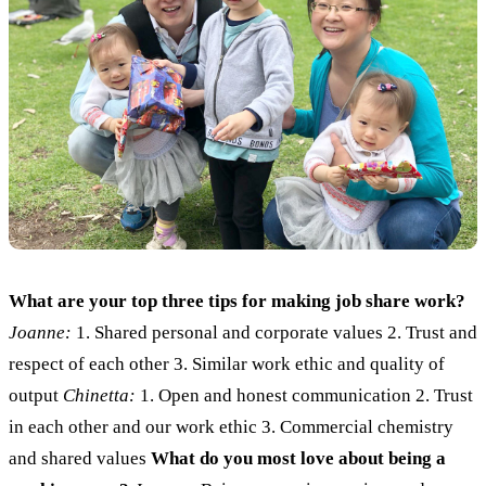
What are your top three tips for making job share work?
Joanne:
1. Shared personal and corporate values 2. Trust and
respect of each other 3. Similar work ethic and quality of
output
Chinetta:
1. Open and honest communication 2. Trust
in each other and our work ethic 3. Commercial chemistry
and shared values
What do you most love about being a