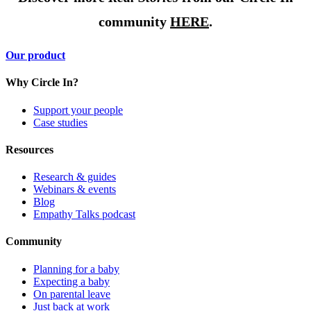
community
HERE
.
Our product
Why Circle In?
Support your people
Case studies
Resources
Research & guides
Webinars & events
Blog
Empathy Talks podcast
Community
Planning for a baby
Expecting a baby
On parental leave
Just back at work