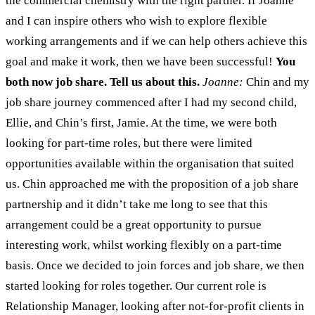
the commercial chemistry with the right partner. If Joanne
and I can inspire others who wish to explore flexible
working arrangements and if we can help others achieve this
goal and make it work, then we have been successful!
You
both now job share. Tell us about this.
Joanne:
Chin and my
job share journey commenced after I had my second child,
Ellie, and Chin’s first, Jamie. At the time, we were both
looking for part-time roles, but there were limited
opportunities available within the organisation that suited
us. Chin approached me with the proposition of a job share
partnership and it didn’t take me long to see that this
arrangement could be a great opportunity to pursue
interesting work, whilst working flexibly on a part-time
basis. Once we decided to join forces and job share, we then
started looking for roles together. Our current role is
Relationship Manager, looking after not-for-profit clients in