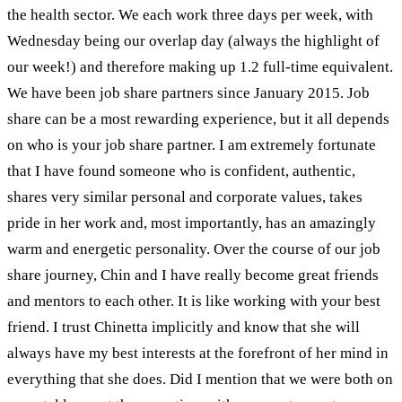
the health sector. We each work three days per week, with
Wednesday being our overlap day (always the highlight of
our week!) and therefore making up 1.2 full-time equivalent.
We have been job share partners since January 2015. Job
share can be a most rewarding experience, but it all depends
on who is your job share partner. I am extremely fortunate
that I have found someone who is confident, authentic,
shares very similar personal and corporate values, takes
pride in her work and, most importantly, has an amazingly
warm and energetic personality. Over the course of our job
share journey, Chin and I have really become great friends
and mentors to each other. It is like working with your best
friend. I trust Chinetta implicitly and know that she will
always have my best interests at the forefront of her mind in
everything that she does. Did I mention that we were both on