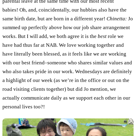
parental leave at the same time with our most recent
babies! Oh, and, coincidentally, our hubbies also have the
same birth date, but are born in a different year!
Chinetta:
Jo
summed up perfectly above how our job share arrangement
works. But I will add, we both agree it is the
best
role we
have had thus far at NAB. We love working together and
have literally been blessed, as it feels like we are working
with our best friend–someone who shares similar values and
who also takes pride in our work. Wednesdays are definitely
a highlight of our week (as we’re in the office or out on the
road visiting clients together) but did Jo mention, we
actually communicate daily as we support each other in our
personal lives too?!