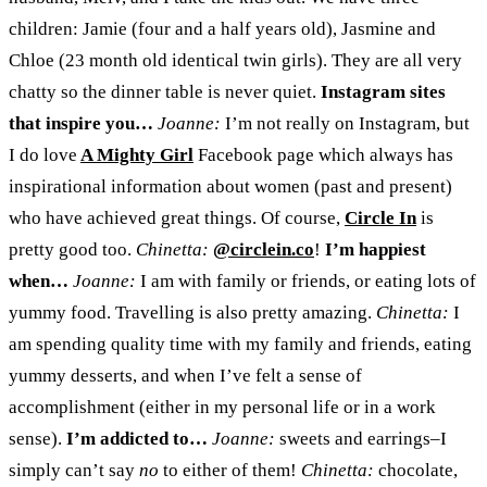
children: Jamie (four and a half years old), Jasmine and
Chloe (23 month old identical twin girls). They are all very
chatty so the dinner table is never quiet.
Instagram sites
that inspire you…
Joanne:
I’m not really on Instagram, but
I do love
A Mighty Girl
Facebook page which always has
inspirational information about women (past and present)
who have achieved great things. Of course,
Circle
In
is
pretty good too.
Chinetta:
@circlein.co
!
I’
m happiest
when…
Joanne:
I am with family or friends, or eating lots of
yummy food. Travelling is also pretty amazing.
Chinetta:
I
am spending quality time with my family and friends, eating
yummy desserts, and when I’ve felt a sense of
accomplishment (either in my personal life or in a work
sense).
I’m addicted to…
Joanne:
sweets and earrings–I
simply can’t say
no
to either of them!
Chinetta:
chocolate,