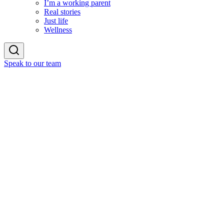
I’m a working parent
Real stories
Just life
Wellness
Speak to our team