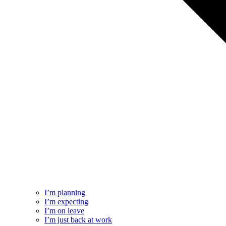
I’m planning
I’m expecting
I’m on leave
I’m just back at work