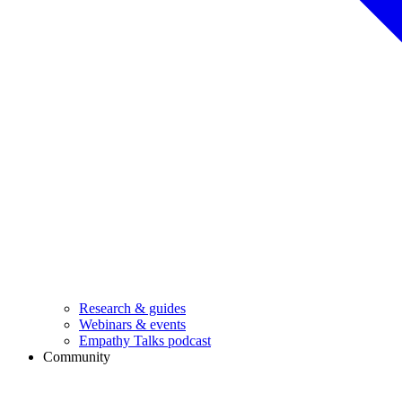
Research & guides
Webinars & events
Empathy Talks podcast
Community