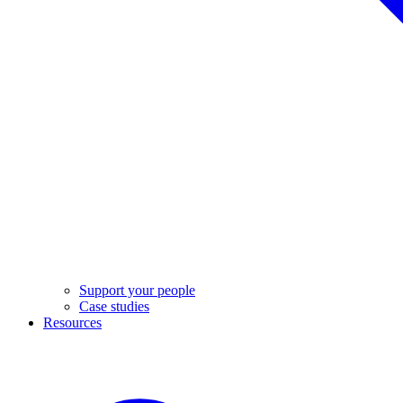
Support your people
Case studies
Resources