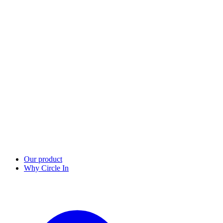
Our product
Why Circle In