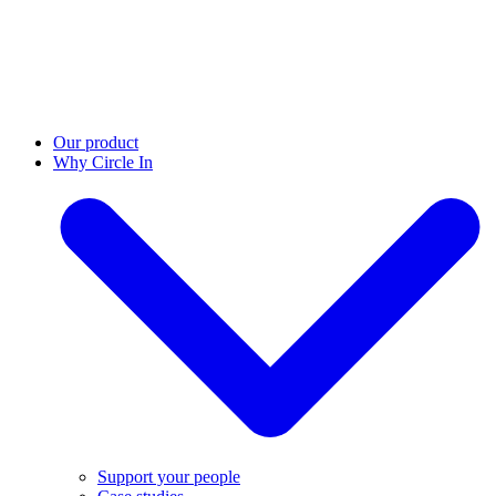
Our product
Why Circle In
Support your people