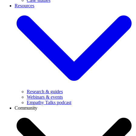
Case studies
Resources
Research & guides
Webinars & events
Empathy Talks podcast
Community