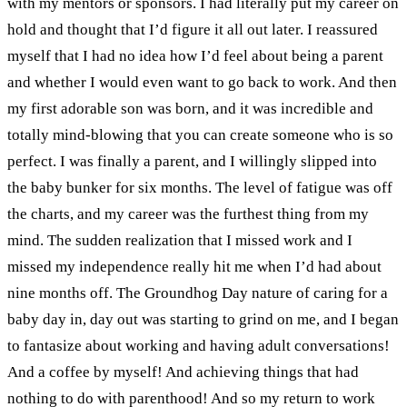
with my mentors or sponsors. I had literally put my career on
hold and thought that I’d figure it all out later. I reassured
myself that I had no idea how I’d feel about being a parent
and whether I would even want to go back to work.
And then
my first adorable son was born, and it was incredible and
totally mind-blowing that you can create someone who is so
perfect. I was finally a parent, and I willingly slipped into
the baby bunker for six months. The level of fatigue was off
the charts, and my career was the furthest thing from my
mind.
The sudden realization that I missed work and I
missed my independence really hit me when I’d had about
nine months off. The Groundhog Day nature of caring for a
baby day in, day out was starting to grind on me, and I began
to fantasize about working and having adult conversations!
And a coffee by myself! And achieving things that had
nothing to do with parenthood!
And so my return to work