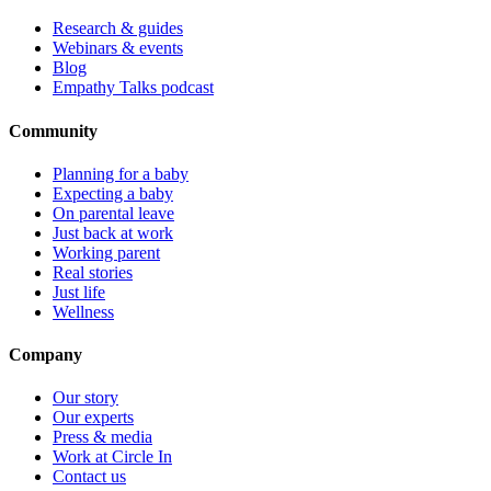
Research & guides
Webinars & events
Blog
Empathy Talks podcast
Community
Planning for a baby
Expecting a baby
On parental leave
Just back at work
Working parent
Real stories
Just life
Wellness
Company
Our story
Our experts
Press & media
Work at Circle In
Contact us