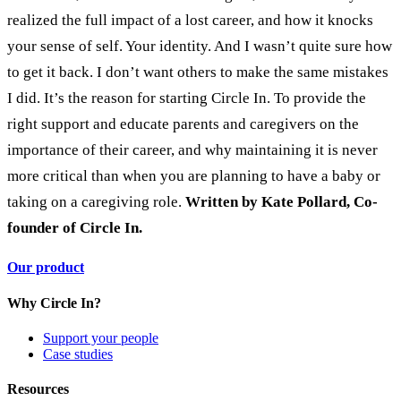
realized the full impact of a lost career, and how it knocks
your sense of self. Your identity. And I wasn’t quite sure how
to get it back.
I don’t want others to make the same mistakes
I did. It’s the reason for starting Circle In. To provide the
right support and educate parents and caregivers on the
importance of their career, and why maintaining it is never
more critical than when you are planning to have a baby or
taking on a caregiving role.
Written by Kate Pollard, Co-
founder of Circle In.
Our product
Why Circle In?
Support your people
Case studies
Resources