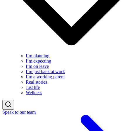
I’m planning
I’m expecting
I’m on leave
I’m just back at work
I’m a working parent
Real stories
Just life
Wellness
Speak to our team