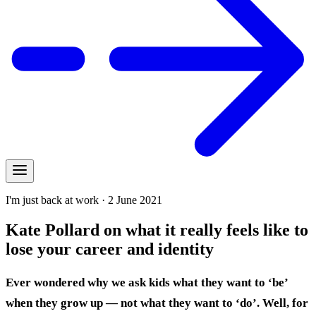
I'm just back at work · 2 June 2021
Kate Pollard on what it really feels like to
lose your career and identity
Ever wondered why we ask kids what they want to ‘be’
when they grow up — not what they want to ‘do’. Well, for