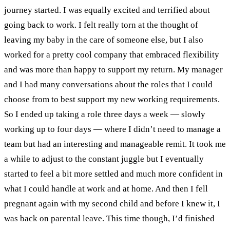
journey started. I was equally excited and terrified about
going back to work. I felt really torn at the thought of
leaving my baby in the care of someone else, but I also
worked for a pretty cool company that embraced flexibility
and was more than happy to support my return.
My manager
and I had many conversations about the roles that I could
choose from to best support my new working requirements.
So I ended up taking a role three days a week
—
slowly
working up to four days
—
where I didn’t need to manage a
team but had an interesting and manageable remit.
It took me
a while to adjust to the constant juggle but I eventually
started to feel a bit more settled and much more confident in
what I could handle at work and at home. And then I fell
pregnant again with my second child and before I knew it, I
was back on parental leave. This time though, I’d finished