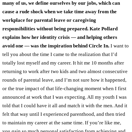
many of us, we define ourselves by our jobs, which can
cause a rude shock when we take time away from the
workplace for parental leave or caregiving
responsibilities without being prepared. Kate Pollard
explains how her identity crisis — and helping others
avoid one — was the inspiration behind Circle In.
I want to
tell you about the time I came to the realization that I’d
totally lost myself and my career. It hit me 10 months after
returning to work after two kids and two almost consecutive
rounds of parental leave, and I’m not sure how it happened,
or the true impact of that life-changing moment when I first
announced at work that I was expecting.
All my youth I was
told that I could have it all and match it with the men. And it
felt that way until I experienced parenthood, and then tried
to maintain my career at the same time.
If you’re like me,
you gain so much personal satisfaction from achieving and