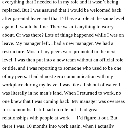
everything that I needed to in my role and it wasn’t being
replaced. But I was assured that I would be welcomed back
after parental leave and that I’d have a role at the same level
again.
It would be fine. There wasn’t anything to worry
about. Or was there?
Lots of things happened while I was on
leave. My manager left. I had a new manager. We had a
restructure. Most of my peers were promoted to the next
level. I was then put into a new team without an official role
or title, and I was reporting to someone who used to be one
of my peers. I had almost zero communication with my
workplace during my leave. I was like a fish out of water. I
was literally in no man’s land.
When I returned to work, no
one knew that I was coming back. My manager was overseas
for six months. I still had no role but I had great
relationships with people at work — I’d figure it out.
But
there I was, 10 months into work again, when I actually