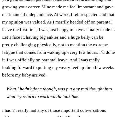
growing your career. Mine made me feel important and gave
me financial independence. At work, I felt respected and that
my opinion was valued. As I merrily headed off on parental
leave the first time, I was just happy to have actually made it.
Let’s face it, having big ankles and a huge belly can be
pretty challenging physically, not to mention the extreme
fatigue that comes from waking up every few hours.
I’d done
it. I was officially on parental leave. And I was really
looking forward to putting my weary feet up for a few weeks
before my baby arrived.
What I hadn’t done though, was put any real thought into
what my return to work would look like.
I hadn’t really had any of those important conversations