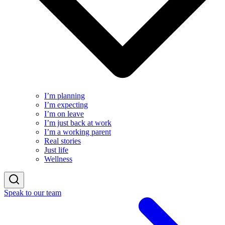
I’m planning
I’m expecting
I’m on leave
I’m just back at work
I’m a working parent
Real stories
Just life
Wellness
Speak to our team