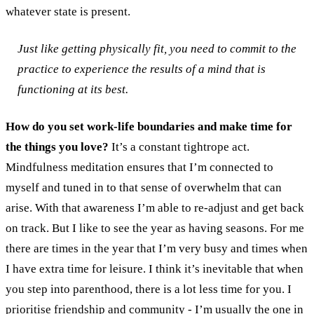
whatever state is present.
Just like getting physically fit, you need to commit to the
practice to experience the results of a mind that is
functioning at its best.
How do you set work-life boundaries and make time for
the things you love?
It’s a constant tightrope act.
Mindfulness meditation ensures that I’m connected to
myself and tuned in to that sense of overwhelm that can
arise. With that awareness I’m able to re-adjust and get back
on track. But I like to see the year as having seasons. For me
there are times in the year that I’m very busy and times when
I have extra time for leisure. I think it’s inevitable that when
you step into parenthood, there is a lot less time for you. I
prioritise friendship and community - I’m usually the one in