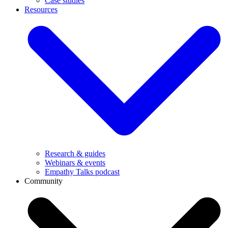
Case studies
Resources
Research & guides
Webinars & events
Empathy Talks podcast
Community