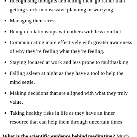
Recognising thoughts and letting them go rather than
getting stuck in obsessive planning or worrying.
Managing their stress.
Being in relationships with others with less conflict.
Communicating more effectively with greater awareness
of why they’re feeling what they’re feeling.
Staying focused at work and less prone to multitasking.
Falling asleep at night as they have a tool to help the
mind settle.
Making decisions that are aligned with what they truly
value.
Taking healthy risks in life as they have an inner
resource that can help them through uncertain times.
What is the scientific evidence behind meditating?
Much