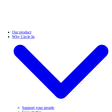
Our product
Why Circle In
Support your people