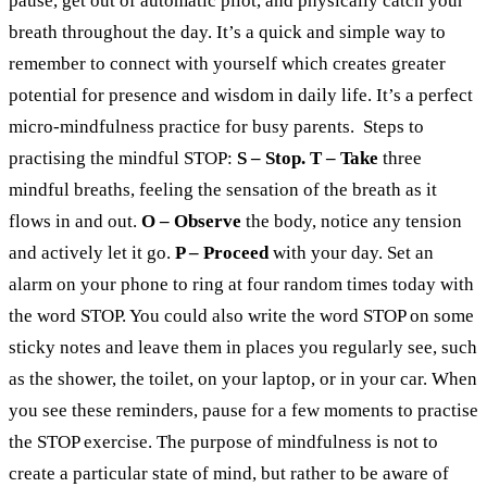
pause, get out of automatic pilot, and physically catch your
breath throughout the day.
It’s a quick and simple way to
remember to connect with yourself which creates greater
potential for presence and wisdom in daily life.
It’s a perfect
micro-mindfulness practice for busy parents.
Steps to
practising the mindful STOP:
S – Stop.
T – Take
three
mindful breaths, feeling the sensation of the breath as it
flows in and out.
O – Observe
the body, notice any tension
and actively let it go.
P – Proceed
with your day.
Set an
alarm on your phone to ring at four random times today with
the word STOP. You could also write the word STOP on some
sticky notes and leave them in places you regularly see, such
as the shower, the toilet, on your laptop, or in your car.
When
you see these reminders, pause for a few moments to practise
the STOP exercise. The purpose of mindfulness is not to
create a particular state of mind, but rather to be aware of