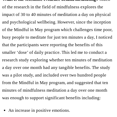
of the research in the field of mindfulness explores the
impact of 30 to 40 minutes of meditation a day on physical
and psychological wellbeing. However, since the inception
of the Mindful in May program which challenges time poor,
busy people to meditate for just ten minutes a day, I noticed
that the participants were reporting the benefits of this
smaller ‘dose’ of daily practice. This led me to conduct a
research study exploring whether ten minutes of meditation
a day over one month had any tangible benefits.
The study
was a pilot study, and included over two hundred people
from the Mindful in May program, and suggested that ten
minutes of mindfulness meditation a day over one month
was enough to support significant benefits including:
An increase in positive emotions.