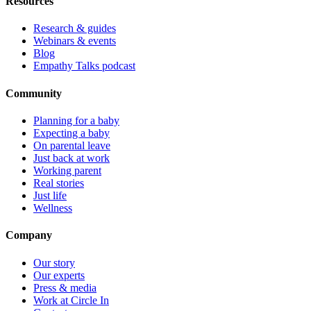
Resources
Research & guides
Webinars & events
Blog
Empathy Talks podcast
Community
Planning for a baby
Expecting a baby
On parental leave
Just back at work
Working parent
Real stories
Just life
Wellness
Company
Our story
Our experts
Press & media
Work at Circle In