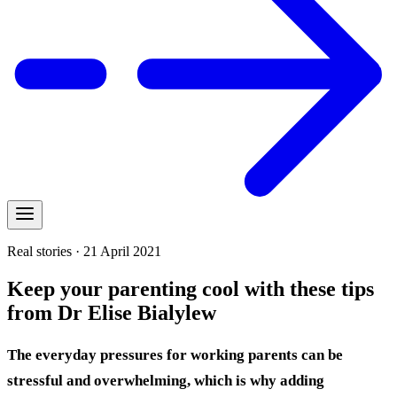
Real stories · 21 April 2021
Keep your parenting cool with these tips
from Dr Elise Bialylew
The everyday pressures for working parents can be
stressful and overwhelming, which is why adding