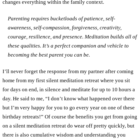
changes everything within the family context.
Parenting requires bucketloads of patience, self-
awareness, self-compassion, forgiveness, creativity,
courage, resilience, and presence. Meditation builds all of
these qualities. It’s a perfect companion and vehicle to
becoming the best parent you can be.
I’ll never forget the response from my partner after coming
home from my first silent meditation retreat where you sit
for days on end, in silence and meditate for up to 10 hours a
day. He said to me, “I don’t know what happened over there
but I’m very happy for you to go every year on one of these
birthday retreats!”
Of course the benefits you get from going
on a silent meditation retreat do wear off pretty quickly, but
there is also cumulative wisdom and understanding you