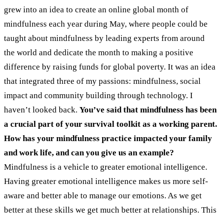
grew into an idea to create an online global month of
mindfulness each year during May, where people could be
taught about mindfulness by leading experts from around
the world and dedicate the month to making a positive
difference by raising funds for global poverty. It was an idea
that integrated three of my passions: mindfulness, social
impact and community building through technology. I
haven’t looked back.
You’ve said that mindfulness has been
a crucial part of your survival toolkit as a working parent.
How has your mindfulness practice impacted your family
and work life, and can you give us an example?
Mindfulness is a vehicle to greater emotional intelligence.
Having greater emotional intelligence makes us more self-
aware and better able to manage our emotions. As we get
better at these skills we get much better at relationships. This