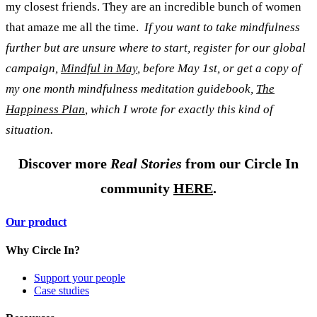
my closest friends. They are an incredible bunch of women
that amaze me all the time.
If you want to take mindfulness
further but are unsure where to start, register for our global
campaign,
Mindful in May
, before May 1st, or get a copy of
my one month mindfulness meditation guidebook,
The
Happiness Plan
, which I wrote for exactly this kind of
situation.
Discover more
Real Stories
from our Circle In
community
HERE
.
Our product
Why Circle In?
Support your people
Case studies