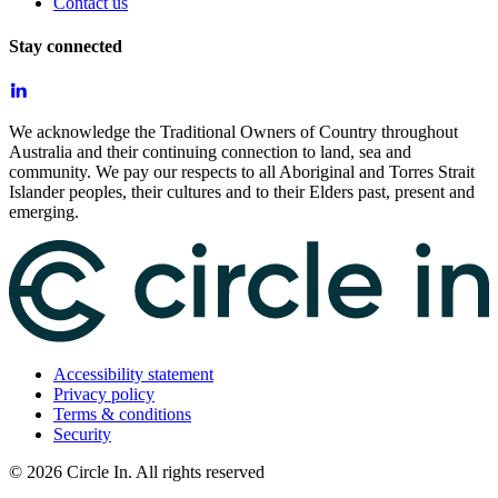
Contact us
Stay connected
We acknowledge the Traditional Owners of Country throughout
Australia and their continuing connection to land, sea and
community. We pay our respects to all Aboriginal and Torres Strait
Islander peoples, their cultures and to their Elders past, present and
emerging.
Accessibility statement
Privacy policy
Terms & conditions
Security
©
2026
Circle In. All rights reserved