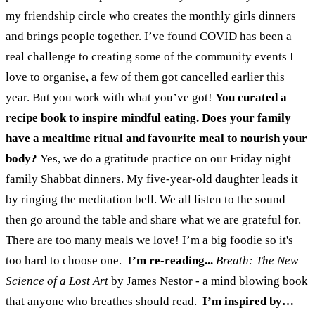
my friendship circle who creates the monthly girls dinners
and brings people together. I’ve found COVID has been a
real challenge to creating some of the community events I
love to organise, a few of them got cancelled earlier this
year. But you work with what you’ve got!
You curated a
recipe book to inspire mindful eating. Does your family
have a mealtime ritual and favourite meal to nourish your
body?
Yes, we do a gratitude practice on our Friday night
family Shabbat dinners. My five-year-old daughter leads it
by ringing the meditation bell. We all listen to the sound
then go around the table and share what we are grateful for.
There are too many meals we love! I’m a big foodie so it's
too hard to choose one.
I’m re-reading...
Breath: The New
Science of a Lost Art
by James Nestor - a mind blowing book
that anyone who breathes should read.
I’m inspired by…