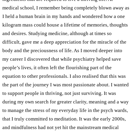
medical school, I remember being completely blown away as
I held a human brain in my hands and wondered how a one
kilogram mass could house a lifetime of memories, thoughts
and desires. Studying medicine, although at times so
difficult, gave me a deep appreciation for the miracle of the
body and the preciousness of life.
As I moved deeper into
my career I discovered that while psychiatry helped save
people’s lives, it often left the flourishing part of the
equation to other professionals. I also realised that this was
the part of the journey I was most passionate about. I wanted
to support people in thriving, not just surviving.
It was
during my own search for greater clarity, meaning and a way
to manage the stress of my everyday life in the psych wards,
that I truly committed to meditation. It was the early 2000s,
and mindfulness had not yet hit the mainstream medical