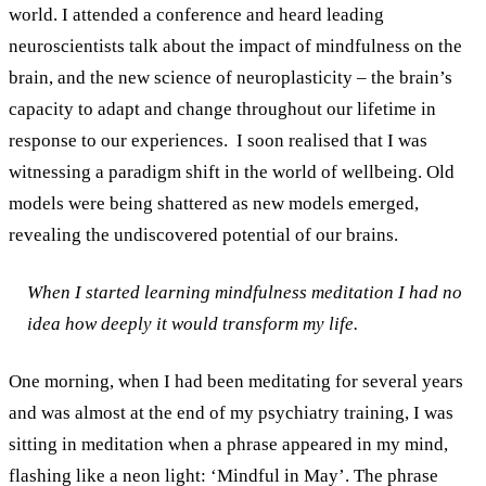
world. I attended a conference and heard leading
neuroscientists talk about the impact of mindfulness on the
brain, and the new science of neuroplasticity – the brain’s
capacity to adapt and change throughout our lifetime in
response to our experiences.
I soon realised that I was
witnessing a paradigm shift in the world of wellbeing. Old
models were being shattered as new models emerged,
revealing the undiscovered potential of our brains.
When I started learning mindfulness meditation I had no
idea how deeply it would transform my life.
One morning, when I had been meditating for several years
and was almost at the end of my psychiatry training, I was
sitting in meditation when a phrase appeared in my mind,
flashing like a neon light: ‘Mindful in May’. The phrase