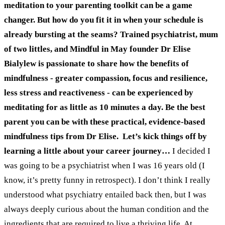
meditation to your parenting toolkit can be a game
changer. But how do you fit it in when your schedule is
already bursting at the seams?
Trained psychiatrist, mum
of two littles, and Mindful in May founder Dr Elise
Bialylew is passionate to share how the benefits of
mindfulness - greater compassion, focus and resilience,
less stress and reactiveness - can be experienced by
meditating for as little as 10 minutes a day.
Be the best
parent you can be with these practical, evidence-based
mindfulness tips from Dr Elise.
Let’s kick things off by
learning a little about your career journey…
I decided I
was going to be a psychiatrist when I was 16 years old (I
know, it’s pretty funny in retrospect). I don’t think I really
understood what psychiatry entailed back then, but I was
always deeply curious about the human condition and the
ingredients that are required to live a thriving life. At