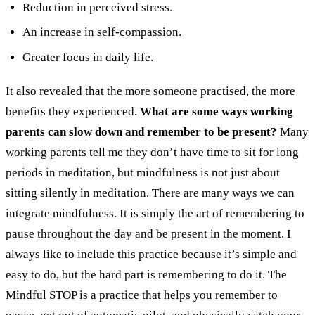
Reduction in perceived stress.
An increase in self-compassion.
Greater focus in daily life.
It also revealed that the more someone practised, the more
benefits they experienced.
What are some ways working
parents can slow down and remember to be present?
Many
working parents tell me they don’t have time to sit for long
periods in meditation, but mindfulness is not just about
sitting silently in meditation. There are many ways we can
integrate mindfulness. It is simply the art of remembering to
pause throughout the day and be present in the moment. I
always like to include this practice because it’s simple and
easy to do, but the hard part is remembering to do it.
The
Mindful STOP is a practice that helps you remember to