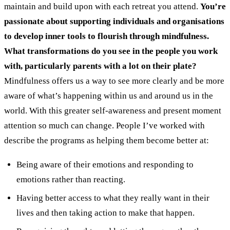
maintain and build upon with each retreat you attend.
You’re
passionate about supporting individuals and organisations
to develop inner tools to flourish through mindfulness.
What transformations do you see in the people you work
with, particularly parents with a lot on their plate?
Mindfulness offers us a way to see more clearly and be more
aware of what’s happening within us and around us in the
world. With this greater self-awareness and present moment
attention so much can change. People I’ve worked with
describe the programs as helping them become better at:
Being aware of their emotions and responding to
emotions rather than reacting.
Having better access to what they really want in their
lives and then taking action to make that happen.