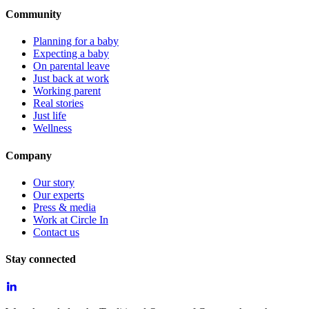
Community
Planning for a baby
Expecting a baby
On parental leave
Just back at work
Working parent
Real stories
Just life
Wellness
Company
Our story
Our experts
Press & media
Work at Circle In
Contact us
Stay connected