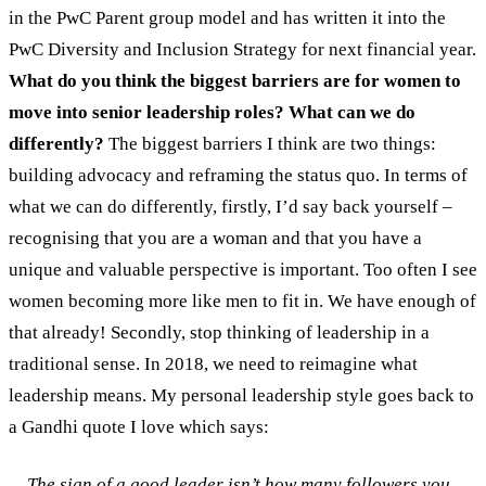
in the PwC Parent group model and has written it into the
PwC Diversity and Inclusion Strategy for next financial year.
What do you think the biggest barriers are for women to
move into senior leadership roles? What can we do
differently?
The biggest barriers I think are two things:
building advocacy and reframing the status quo. In terms of
what we can do differently, firstly, I’d say back yourself –
recognising that you are a woman and that you have a
unique and valuable perspective is important. Too often I see
women becoming more like men to fit in. We have enough of
that already! Secondly, stop thinking of leadership in a
traditional sense. In 2018, we need to reimagine what
leadership means. My personal leadership style goes back to
a Gandhi quote I love which says:
The sign of a good leader isn’t how many followers you