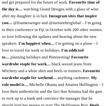
and get prepared for the future of work.
Favourite time of
the day is…
watching Grand Designs with a glass of wine
after my daughter is in bed.
Instagram sites that inspire
you…
@lisamessenger and @nurtureherglobal – I’m going
to their conference in Fiji in October with 200 other women,
so love following the updates and hearing about the new
speakers.
I’m happiest when…
I’m getting on a plane – I
love to travel for work or holidays.
I’m addicted
to…
planning holidays and Pinteresting!
Favourite
wardrobe staple for work…
black waxed jeans from
Witchery and a white shirt and heels or trainers.
Favourite
wardrobe staple for weekend…
anything cashmere.
My
role model is…
Michelle Obama and Arianna Huffington – I
love their authenticity and the fact that Arianna had the guts
to rock up to a bank and convince the manager that he
should lend her money to start The Huffington Post.
Heels