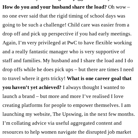
How do you and your husband share the load?
Oh wow –
no one ever said that the rigid timing of school days was
going to be such a challenge! Child care was easier from a
drop off and pick up perspective if you had early meetings.
Again, I’m very privileged at PwC to have flexible working
and a really fantastic manager who is very supportive of
staff and families. My husband and I share the load and I do
drop offs while he does pick ups – but there are times I need
to travel where it gets tricky!
What is one career goal that
you haven’t yet achieved?
I always thought I wanted to
launch a brand – but more and more I’ve realised I love
creating platforms for people to empower themselves. I am
launching my website, The Upswing, in the next few months.
I’m collating advice via useful aggregated content and
resources to help women navigate the disrupted job market