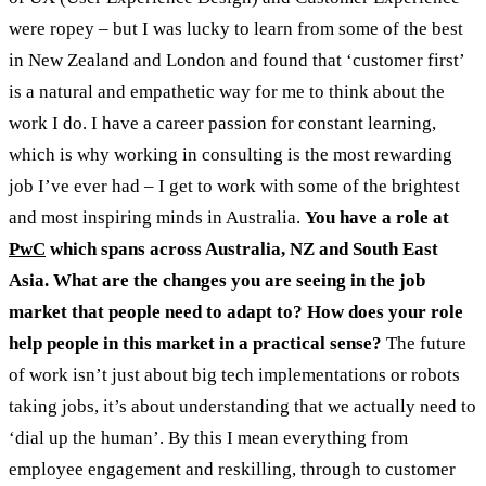
were ropey – but I was lucky to learn from some of the best
in New Zealand and London and found that ‘customer first’
is a natural and empathetic way for me to think about the
work I do. I have a career passion for constant learning,
which is why working in consulting is the most rewarding
job I’ve ever had – I get to work with some of the brightest
and most inspiring minds in Australia.
You have a
role at
PwC
which spans across Australia, NZ and South East
Asia. What are the changes you are seeing in the job
market that people need to adapt to? How does your role
help people in this market in a practical sense?
The future
of work isn’t just about big tech implementations or robots
taking jobs, it’s about understanding that we actually need to
‘dial up the human’. By this I mean everything from
employee engagement and reskilling, through to customer