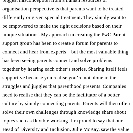
biggest misconception from a human resources or
organisation perspective is that parents want to be treated
differently or given special treatment. They simply want to
be empowered to make the right decisions based on their
unique situations. My approach in creating the PwC Parent
support group has been to create a forum for parents to
connect and hear from experts – but the most valuable thing
has been seeing parents connect and solve problems
together by hearing each other’s stories. Sharing itself feels
supportive because you realise you’re not alone in the
struggles and juggles that parenthood presents. Companies
need to realise that they can be the facilitator of a better
culture by simply connecting parents. Parents will then often
solve their own challenges through knowledge share about
topics such as flexible working. I’m proud to say that our
Head of Diversity and Inclusion, Julie McKay, saw the value