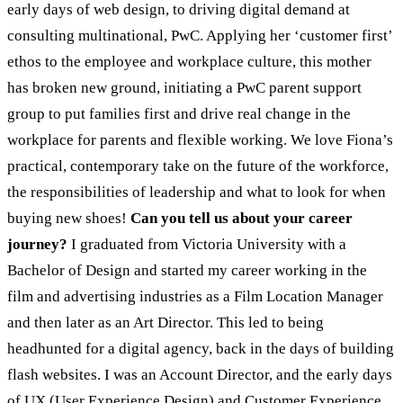
early days of web design, to driving digital demand at
consulting multinational, PwC. Applying her ‘customer first’
ethos to the employee and workplace culture, this mother
has broken new ground, initiating a PwC parent support
group to put families first and drive real change in the
workplace for parents and flexible working. We love Fiona’s
practical, contemporary take on the future of the workforce,
the responsibilities of leadership and what to look for when
buying new shoes!
Can you tell us about your career
journey?
I graduated from Victoria University with a
Bachelor of Design and started my career working in the
film and advertising industries as a Film Location Manager
and then later as an Art Director. This led to being
headhunted for a digital agency, back in the days of building
flash websites. I was an Account Director, and the early days
of UX (User Experience Design) and Customer Experience