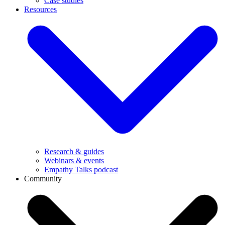
Case studies
Resources
Research & guides
Webinars & events
Empathy Talks podcast
Community