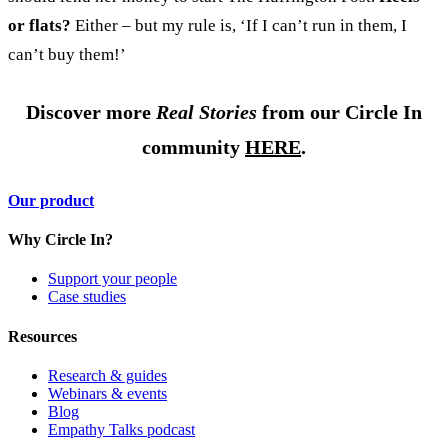
or flats?
Either – but my rule is, ‘If I can’t run in them, I
can’t buy them!’
Discover more
Real Stories
from our Circle In
community
HERE
.
Our product
Why Circle In?
Support your people
Case studies
Resources
Research & guides
Webinars & events
Blog
Empathy Talks podcast