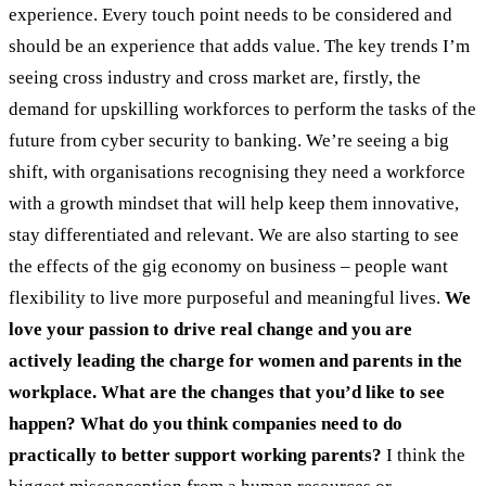
experience. Every touch point needs to be considered and
should be an experience that adds value. The key trends I’m
seeing cross industry and cross market are, firstly, the
demand for upskilling workforces to perform the tasks of the
future from cyber security to banking. We’re seeing a big
shift, with organisations recognising they need a workforce
with a growth mindset that will help keep them innovative,
stay differentiated and relevant. We are also starting to see
the effects of the gig economy on business – people want
flexibility to live more purposeful and meaningful lives.
We
love your passion to drive real change and you are
actively leading the charge for women and parents in the
workplace. What are the changes that you’d like to see
happen? What do you think companies need to do
practically to better support working parents?
I think the