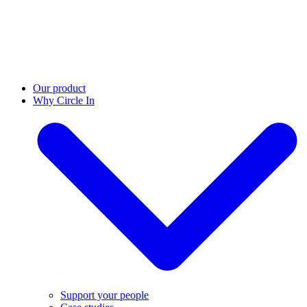
Our product
Why Circle In
Support your people