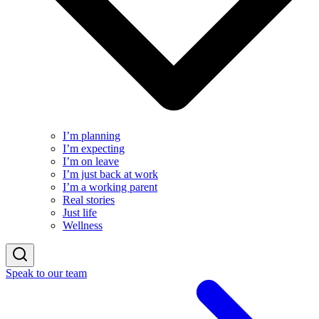
I’m planning
I’m expecting
I’m on leave
I’m just back at work
I’m a working parent
Real stories
Just life
Wellness
Speak to our team