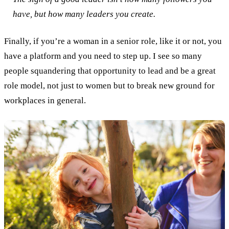
have, but how many leaders you create.
Finally, if you’re a woman in a senior role, like it or not, you
have a platform and you need to step up. I see so many
people squandering that opportunity to lead and be a great
role model, not just to women but to break new ground for
workplaces in general.