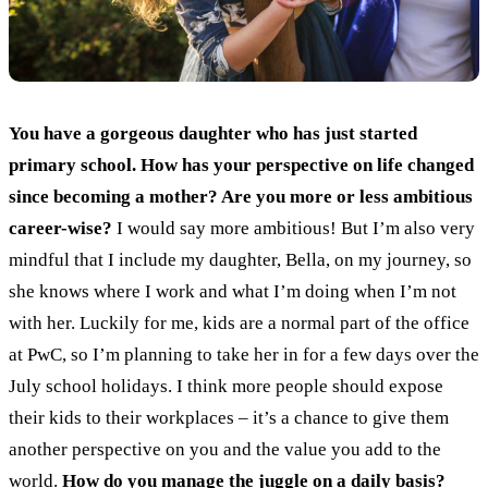
You have a gorgeous daughter who has just started
primary school. How has your perspective on life changed
since becoming a mother? Are you more or less ambitious
career-wise?
I would say more ambitious! But I’m also very
mindful that I include my daughter, Bella, on my journey, so
she knows where I work and what I’m doing when I’m not
with her. Luckily for me, kids are a normal part of the office
at PwC, so I’m planning to take her in for a few days over the
July school holidays. I think more people should expose
their kids to their workplaces – it’s a chance to give them
another perspective on you and the value you add to the
world.
How do you manage the juggle on a daily basis?