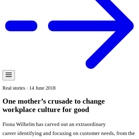
Real stories · 14 June 2018
One mother’s crusade to change
workplace culture for good
Fiona Wilhelm has carved out an extraordinary
career identifying and focusing on customer needs, from the