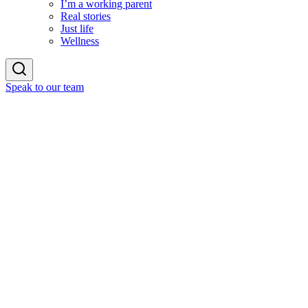
I’m a working parent
Real stories
Just life
Wellness
Speak to our team