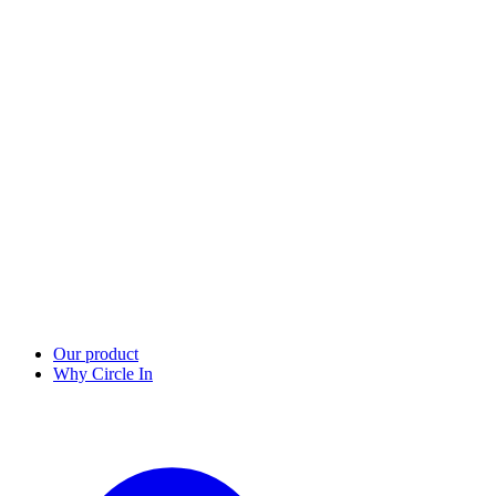
Our product
Why Circle In