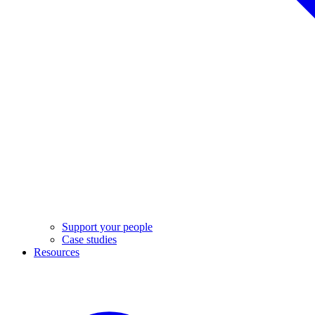
Support your people
Case studies
Resources