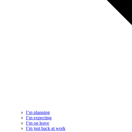
I’m planning
I’m expecting
I’m on leave
I’m just back at work