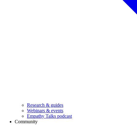
Research & guides
Webinars & events
Empathy Talks podcast
Community