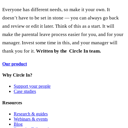
Everyone has different needs, so make it your own. It
doesn’t have to be set in stone — you can always go back
and review or edit it later. Think of this as a start.
It will
make the parental leave process easier for you, and for your
manager. Invest some time in this, and your manager will
thank you for it.
Written by the Circle In team.
Our product
Why Circle In?
Support your people
Case studies
Resources
Research & guides
Webinars & events
Blog