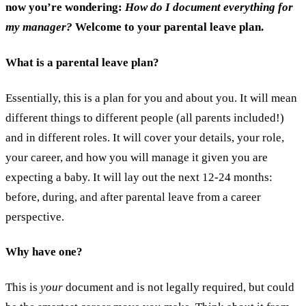
now you’re wondering:
How do I document everything for
my manager?
Welcome to your parental leave plan.
What is a parental leave plan?
Essentially, this is a plan for you and about you. It will mean
different things to different people (all parents included!)
and in different roles. It will cover your details, your role,
your career, and how you will manage it given you are
expecting a baby. It will lay out the next 12-24 months:
before, during, and after parental leave from a career
perspective.
Why have one?
This is
your
document and is not legally required, but could