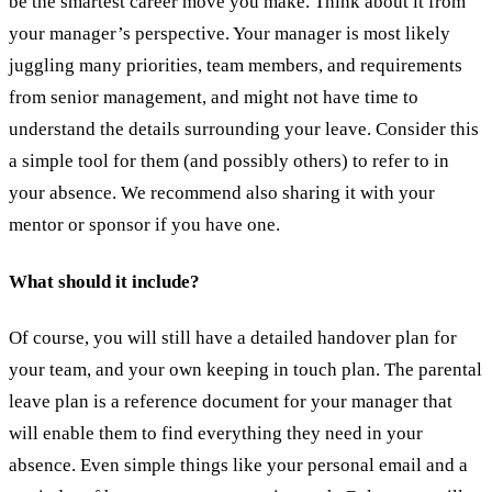
be the smartest career move you make. Think about it from
your manager’s perspective. Your manager is most likely
juggling many priorities, team members, and requirements
from senior management, and might not have time to
understand the details surrounding your leave. Consider this
a simple tool for them (and possibly others) to refer to in
your absence. We recommend also sharing it with your
mentor or sponsor if you have one.
What should it include?
Of course, you will still have a detailed handover plan for
your team, and your own keeping in touch plan. The parental
leave plan is a reference document for your manager that
will enable them to find everything they need in your
absence. Even simple things like your personal email and a