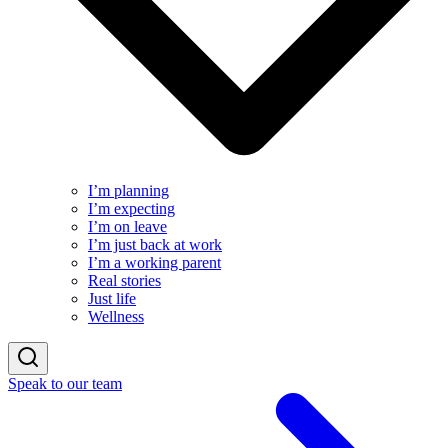
I’m planning
I’m expecting
I’m on leave
I’m just back at work
I’m a working parent
Real stories
Just life
Wellness
Speak to our team