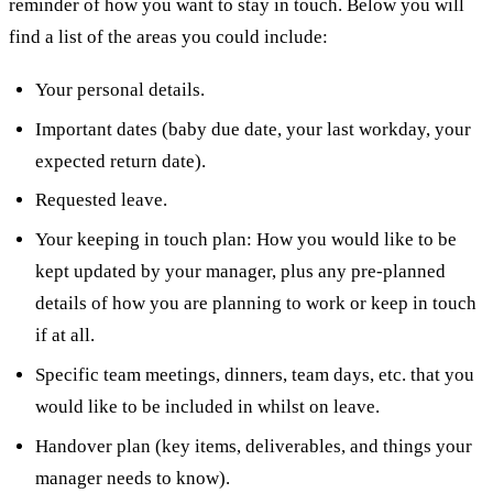
reminder of how you want to stay in touch. Below you will
find a list of the areas you could include:
Your personal details.
Important dates (baby due date, your last workday, your
expected return date).
Requested leave.
Your keeping in touch plan: How you would like to be
kept updated by your manager, plus any pre-planned
details of how you are planning to work or keep in touch
if at all.
Specific team meetings, dinners, team days, etc. that you
would like to be included in whilst on leave.
Handover plan (key items, deliverables, and things your
manager needs to know).