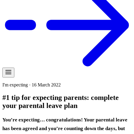
I'm expecting · 16 March 2022
#1 tip for expecting parents: complete
your parental leave plan
You’re expecting… congratulations! Your parental leave
has been agreed and you’re counting down the days, but