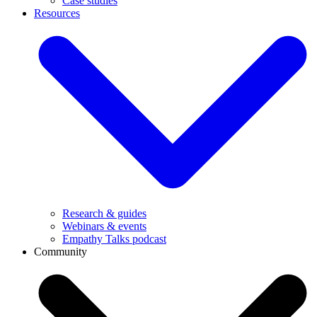
Case studies
Resources
Research & guides
Webinars & events
Empathy Talks podcast
Community