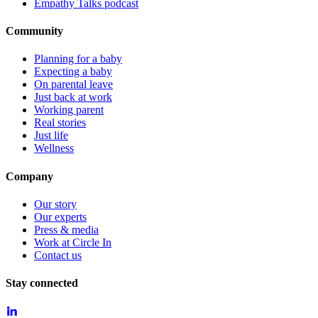
Empathy Talks podcast
Community
Planning for a baby
Expecting a baby
On parental leave
Just back at work
Working parent
Real stories
Just life
Wellness
Company
Our story
Our experts
Press & media
Work at Circle In
Contact us
Stay connected