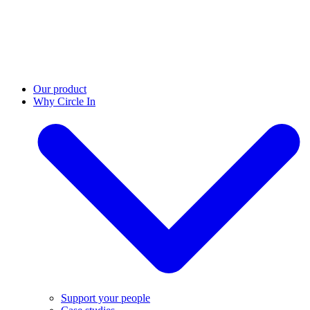
Our product
Why Circle In
Support your people