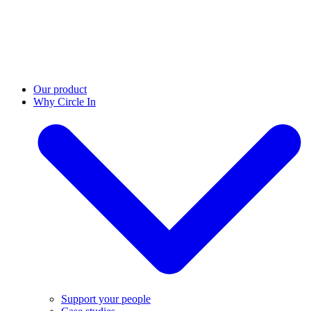
Our product
Why Circle In
Support your people