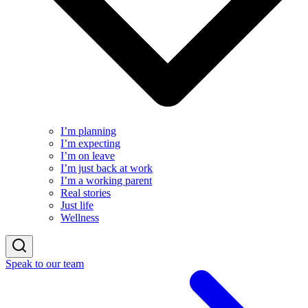
I’m planning
I’m expecting
I’m on leave
I’m just back at work
I’m a working parent
Real stories
Just life
Wellness
Speak to our team