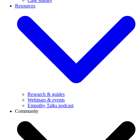
Case studies
Resources
Research & guides
Webinars & events
Empathy Talks podcast
Community