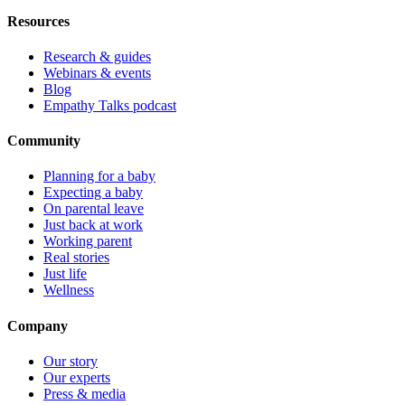
Resources
Research & guides
Webinars & events
Blog
Empathy Talks podcast
Community
Planning for a baby
Expecting a baby
On parental leave
Just back at work
Working parent
Real stories
Just life
Wellness
Company
Our story
Our experts
Press & media