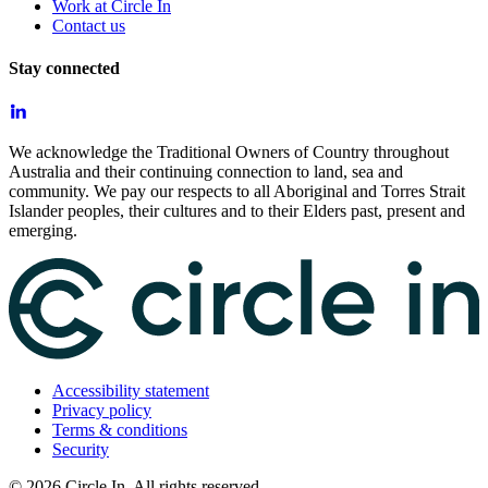
Work at Circle In
Contact us
Stay connected
We acknowledge the Traditional Owners of Country throughout
Australia and their continuing connection to land, sea and
community. We pay our respects to all Aboriginal and Torres Strait
Islander peoples, their cultures and to their Elders past, present and
emerging.
Accessibility statement
Privacy policy
Terms & conditions
Security
©
2026
Circle In. All rights reserved