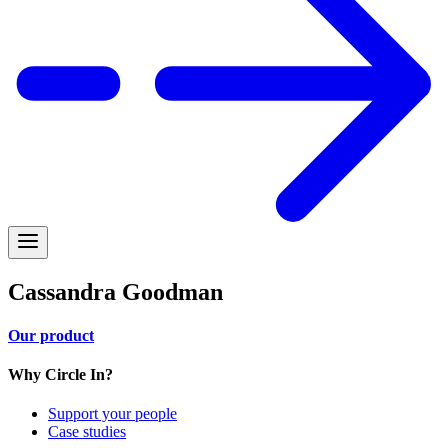
Cassandra Goodman
Our product
Why Circle In?
Support your people
Case studies