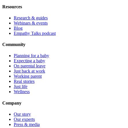
Resources
Research & guides
Webinars & events
Blog
Empathy Talks podcast
Community
Planning for a baby
Expecting a baby
On parental leave
Just back at work
Working parent
Real stories
Just life
Wellness
Company
Our story
Our experts
Press & media