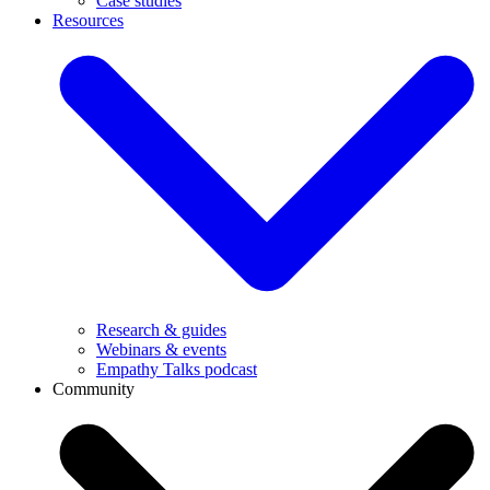
Case studies
Resources
Research & guides
Webinars & events
Empathy Talks podcast
Community