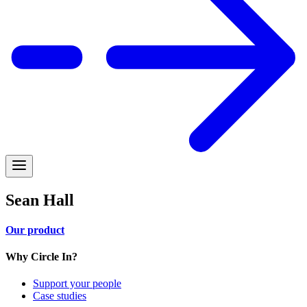
Sean Hall
Our product
Why Circle In?
Support your people
Case studies