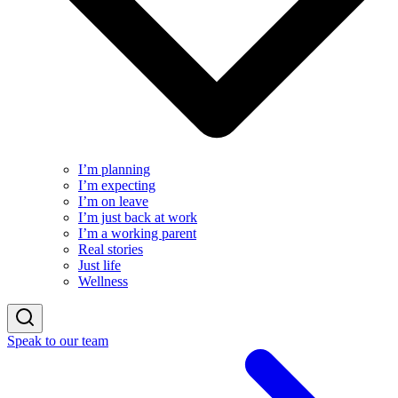
I’m planning
I’m expecting
I’m on leave
I’m just back at work
I’m a working parent
Real stories
Just life
Wellness
Speak to our team