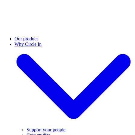
Our product
Why Circle In
Support your people