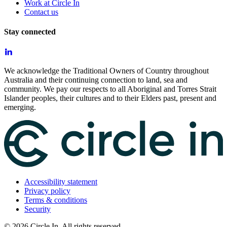
Work at Circle In
Contact us
Stay connected
We acknowledge the Traditional Owners of Country throughout
Australia and their continuing connection to land, sea and
community. We pay our respects to all Aboriginal and Torres Strait
Islander peoples, their cultures and to their Elders past, present and
emerging.
Accessibility statement
Privacy policy
Terms & conditions
Security
©
2026
Circle In. All rights reserved