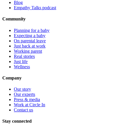
Blog
Empathy Talks podcast
Community
Planning for a baby
Expecting a baby
On parental leave
Just back at work
Working parent
Real stories
Just life
Wellness
Company
Our story
Our experts
Press & media
Work at Circle In
Contact us
Stay connected