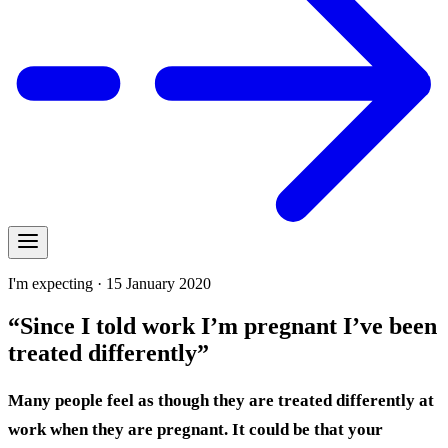
I'm expecting · 15 January 2020
“Since I told work I’m pregnant I’ve been
treated differently”
Many people feel as though they are treated differently at
work when they are pregnant. It could be that your