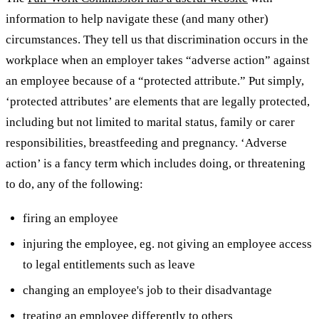
information to help navigate these (and many other)
circumstances. They tell us that discrimination occurs in the
workplace when an employer takes “adverse action” against
an employee because of a “protected attribute.”
Put simply,
‘protected attributes’ are elements that are legally protected,
including but not limited to marital status, family or carer
responsibilities, breastfeeding and pregnancy.
‘Adverse
action’ is a fancy term which includes doing, or threatening
to do, any of the following:
firing an employee
injuring the employee, eg. not giving an employee access
to legal entitlements such as leave
changing an employee's job to their disadvantage
treating an employee differently to others