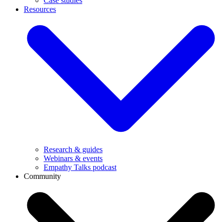
Case studies
Resources
Research & guides
Webinars & events
Empathy Talks podcast
Community