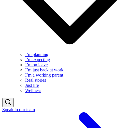
I’m planning
I’m expecting
I’m on leave
I’m just back at work
I’m a working parent
Real stories
Just life
Wellness
Speak to our team