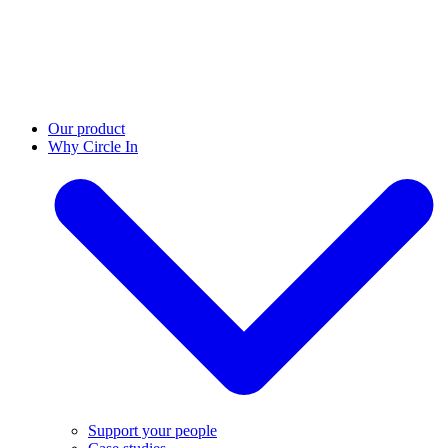
Our product
Why Circle In
Support your people