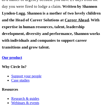
day you were fired to lodge a claim.
Written by Shannon
Lyndon-Lugg. Shannon is a mother of two lovely children
and the Head of Career Solutions at
Career Ahead
. With
expertise in human resources, talent, leadership
development, diversity and performance, Shannon works
with individuals and companies to support career
transitions and grow talent.
Our product
Why Circle In?
Support your people
Case studies
Resources
Research & guides
Webinars & events