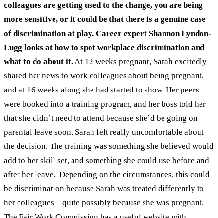
colleagues are getting used to the change, you are being
more sensitive, or it could be that there is a genuine case
of discrimination at play.
Career expert Shannon Lyndon-
Lugg looks at how to spot workplace discrimination and
what to do about it.
At 12 weeks pregnant, Sarah excitedly
shared her news to work colleagues about being pregnant,
and at 16 weeks along she had started to show. Her peers
were booked into a training program, and her boss told her
that she didn’t need to attend because she’d be going on
parental leave soon. Sarah felt really uncomfortable about
the decision. The training was something she believed would
add to her skill set, and something she could use before and
after her leave.
Depending on the circumstances, this could
be discrimination because Sarah was treated differently to
her colleagues—quite possibly because she was pregnant.
The
Fair Work Commission has a useful website
with