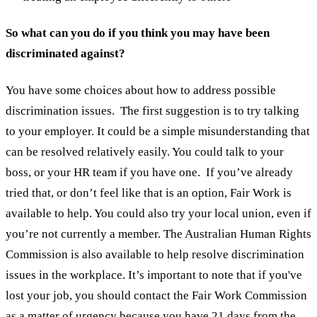
So what can you do if you think you may have been
discriminated against?
You have some choices about how to address possible
discrimination issues.
The first suggestion is to try talking
to your employer. It could be a simple misunderstanding that
can be resolved relatively easily. You could talk to your
boss, or your HR team if you have one.
If you’ve already
tried that, or don’t feel like that is an option, Fair Work is
available to help. You could also try your local union, even if
you’re not currently a member. The Australian Human Rights
Commission is also available to help resolve discrimination
issues in the workplace.
It’s important to note that if you've
lost your job, you should contact the Fair Work Commission
as a matter of urgency because you have 21 days from the