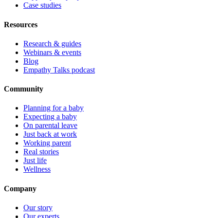
Case studies
Resources
Research & guides
Webinars & events
Blog
Empathy Talks podcast
Community
Planning for a baby
Expecting a baby
On parental leave
Just back at work
Working parent
Real stories
Just life
Wellness
Company
Our story
Our experts