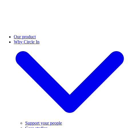
Our product
Why Circle In
Support your people