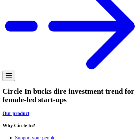
Circle In bucks dire investment trend for
female-led start-ups
Our product
Why Circle In?
Support your people