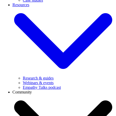
Case studies
Resources
Research & guides
Webinars & events
Empathy Talks podcast
Community