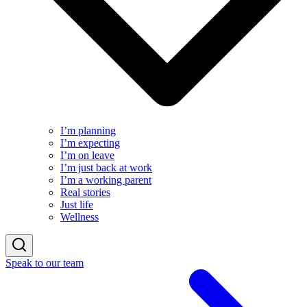
I’m planning
I’m expecting
I’m on leave
I’m just back at work
I’m a working parent
Real stories
Just life
Wellness
Speak to our team