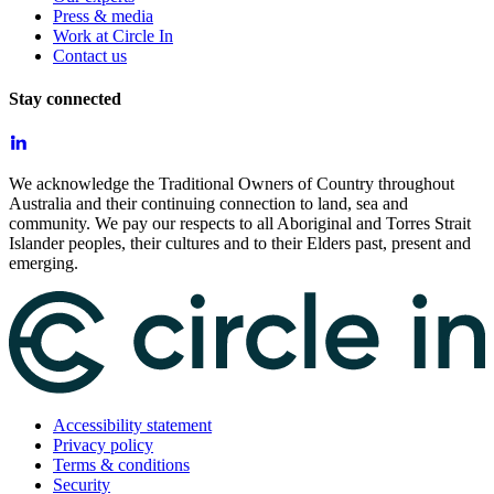
Press & media
Work at Circle In
Contact us
Stay connected
We acknowledge the Traditional Owners of Country throughout
Australia and their continuing connection to land, sea and
community. We pay our respects to all Aboriginal and Torres Strait
Islander peoples, their cultures and to their Elders past, present and
emerging.
Accessibility statement
Privacy policy
Terms & conditions
Security