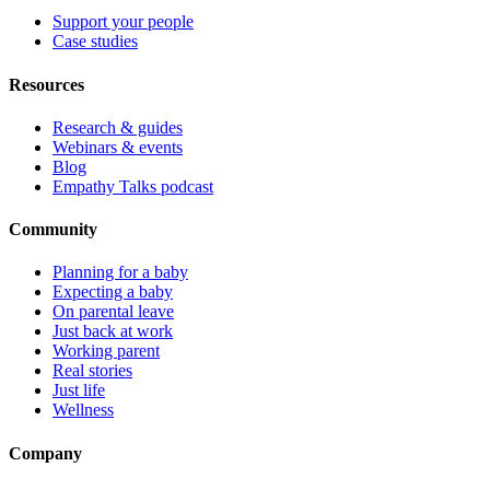
Support your people
Case studies
Resources
Research & guides
Webinars & events
Blog
Empathy Talks podcast
Community
Planning for a baby
Expecting a baby
On parental leave
Just back at work
Working parent
Real stories
Just life
Wellness
Company