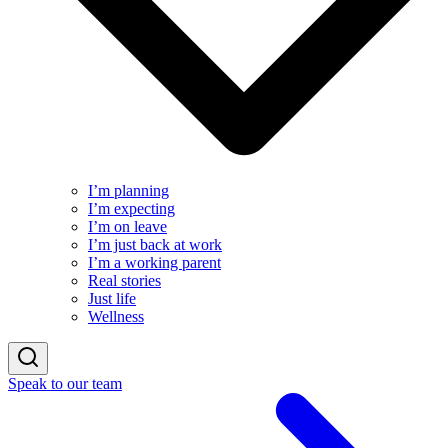
I’m planning
I’m expecting
I’m on leave
I’m just back at work
I’m a working parent
Real stories
Just life
Wellness
Speak to our team