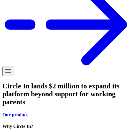
Circle In lands $2 million to expand its
platform beyond support for working
parents
Our product
Why Circle In?