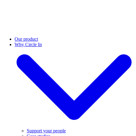
Our product
Why Circle In
Support your people