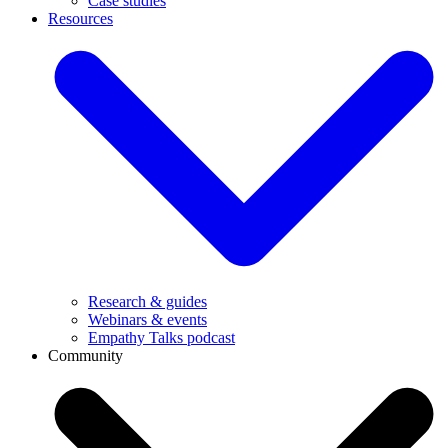
Case studies
Resources
Research & guides
Webinars & events
Empathy Talks podcast
Community