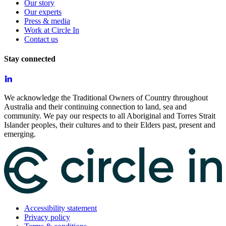
Our story
Our experts
Press & media
Work at Circle In
Contact us
Stay connected
We acknowledge the Traditional Owners of Country throughout
Australia and their continuing connection to land, sea and
community. We pay our respects to all Aboriginal and Torres Strait
Islander peoples, their cultures and to their Elders past, present and
emerging.
Accessibility statement
Privacy policy