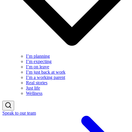
I’m planning
I’m expecting
I’m on leave
I’m just back at work
I’m a working parent
Real stories
Just life
Wellness
Speak to our team