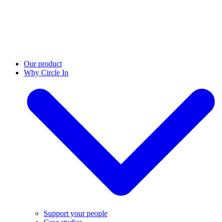
Our product
Why Circle In
Support your people