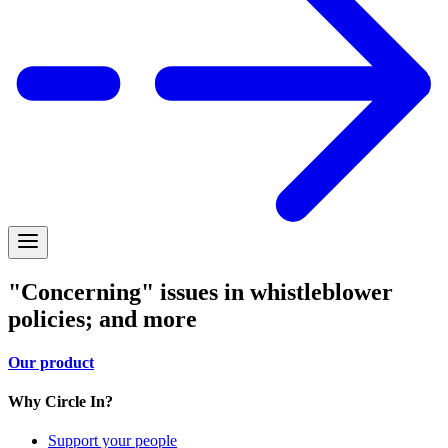
"Concerning" issues in whistleblower
policies; and more
Our product
Why Circle In?
Support your people