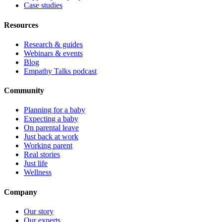
Case studies
Resources
Research & guides
Webinars & events
Blog
Empathy Talks podcast
Community
Planning for a baby
Expecting a baby
On parental leave
Just back at work
Working parent
Real stories
Just life
Wellness
Company
Our story
Our experts