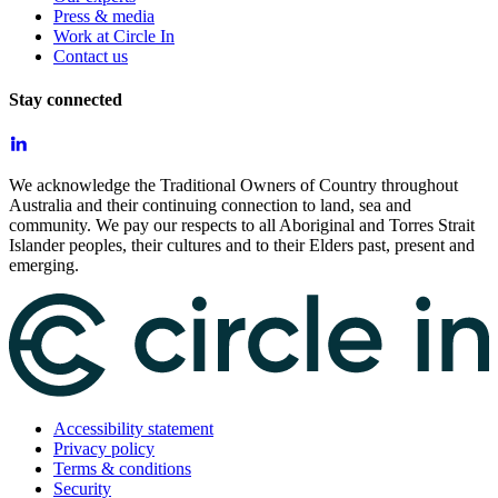
Press & media
Work at Circle In
Contact us
Stay connected
We acknowledge the Traditional Owners of Country throughout
Australia and their continuing connection to land, sea and
community. We pay our respects to all Aboriginal and Torres Strait
Islander peoples, their cultures and to their Elders past, present and
emerging.
Accessibility statement
Privacy policy
Terms & conditions
Security