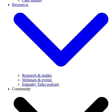
Case studies
Resources
Research & guides
Webinars & events
Empathy Talks podcast
Community