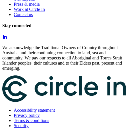
Press & media
Work at Circle In
Contact us
Stay connected
We acknowledge the Traditional Owners of Country throughout
Australia and their continuing connection to land, sea and
community. We pay our respects to all Aboriginal and Torres Strait
Islander peoples, their cultures and to their Elders past, present and
emerging.
Accessibility statement
Privacy policy
Terms & conditions
Security