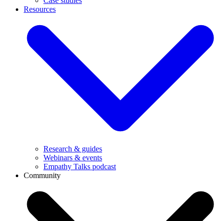
Case studies
Resources
Research & guides
Webinars & events
Empathy Talks podcast
Community