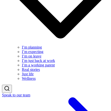
I’m planning
I’m expecting
I’m on leave
I’m just back at work
I’m a working parent
Real stories
Just life
Wellness
Speak to our team