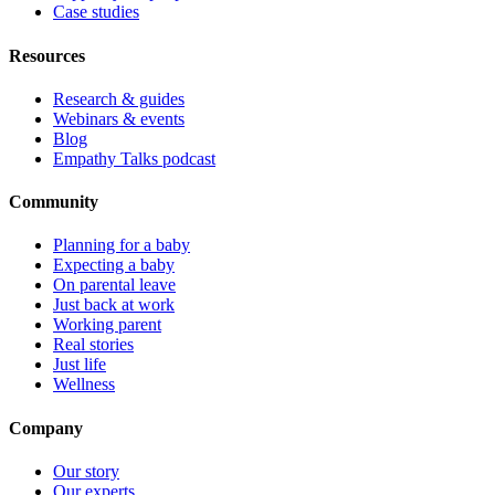
Case studies
Resources
Research & guides
Webinars & events
Blog
Empathy Talks podcast
Community
Planning for a baby
Expecting a baby
On parental leave
Just back at work
Working parent
Real stories
Just life
Wellness
Company
Our story
Our experts