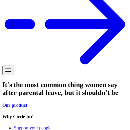
It's the most common thing women say
after parental leave, but it shouldn't be
Our product
Why Circle In?
Support your people