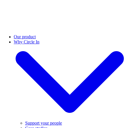
Our product
Why Circle In
Support your people