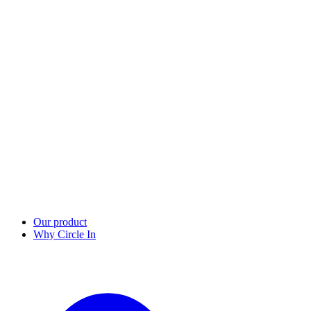
Our product
Why Circle In