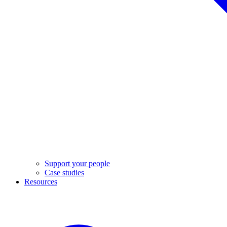
Support your people
Case studies
Resources