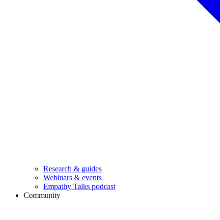
Research & guides
Webinars & events
Empathy Talks podcast
Community