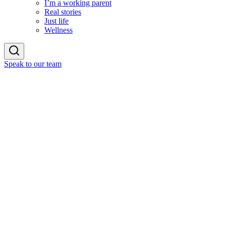
I’m a working parent
Real stories
Just life
Wellness
Speak to our team