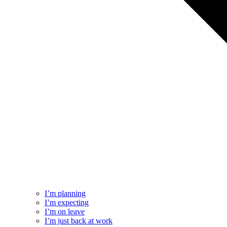
I’m planning
I’m expecting
I’m on leave
I’m just back at work