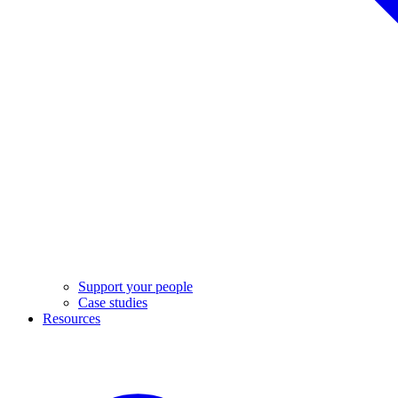
Support your people
Case studies
Resources