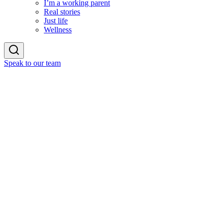
I’m a working parent
Real stories
Just life
Wellness
Speak to our team