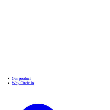
Our product
Why Circle In