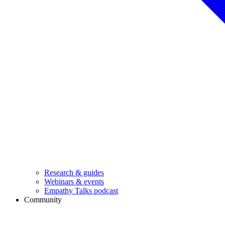
Research & guides
Webinars & events
Empathy Talks podcast
Community