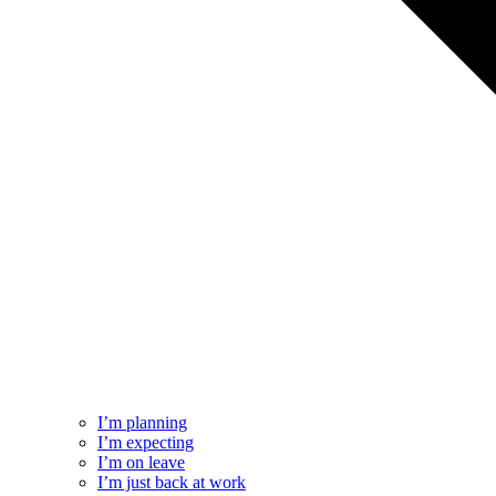
I’m planning
I’m expecting
I’m on leave
I’m just back at work