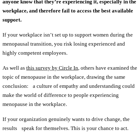
anyone know that they’re experiencing it, especially in the
workplace, and therefore fail to access the best available
support.
If your workplace isn’t set up to support women during the
menopausal transition, you risk losing experienced and
highly competent employees.
As well as
this survey by Circle In
, others have examined the
topic of menopause in the workplace, drawing the same
conclusion: a culture of empathy and understanding could
make the world of difference to people experiencing
menopause in the workplace.
If your organization genuinely wants to drive change, the
results speak for themselves. This is your chance to act.