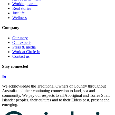
Working parent
Real stories
Just life
Wellness
Company
Our story
Our experts
Press & media
Work at Circle In
Contact us
Stay connected
We acknowledge the Traditional Owners of Country throughout
Australia and their continuing connection to land, sea and
community. We pay our respects to all Aboriginal and Torres Strait
Islander peoples, their cultures and to their Elders past, present and
emerging.