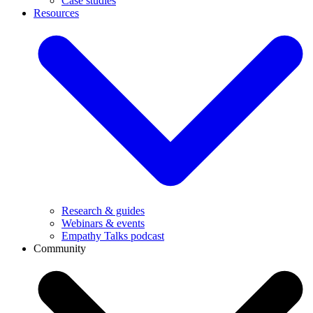
Case studies
Resources
Research & guides
Webinars & events
Empathy Talks podcast
Community