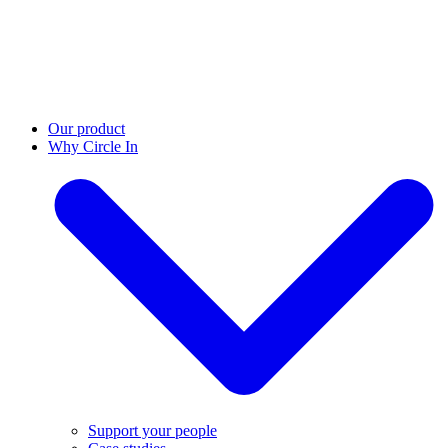
Our product
Why Circle In
Support your people