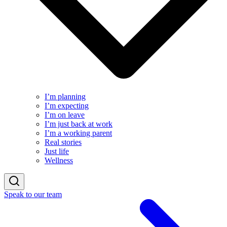
I’m planning
I’m expecting
I’m on leave
I’m just back at work
I’m a working parent
Real stories
Just life
Wellness
Speak to our team