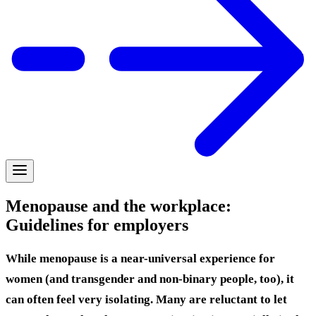
Menopause and the workplace:
Guidelines for employers
While menopause is a near-universal experience for
women (and transgender and non-binary people, too), it
can often feel very isolating. Many are reluctant to let