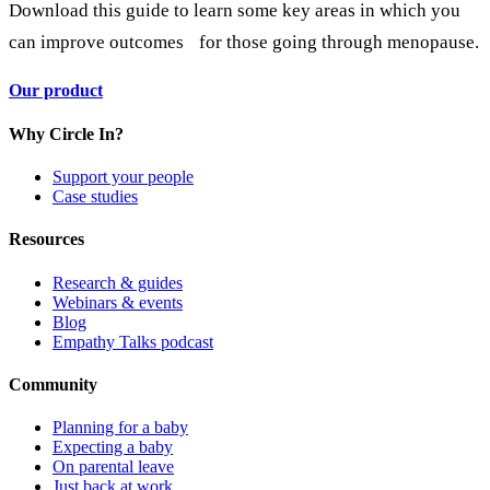
Download this guide to learn some key areas in which you
can improve outcomes for those going through menopause.
Our product
Why Circle In?
Support your people
Case studies
Resources
Research & guides
Webinars & events
Blog
Empathy Talks podcast
Community
Planning for a baby
Expecting a baby
On parental leave
Just back at work