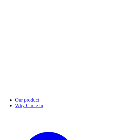
Our product
Why Circle In