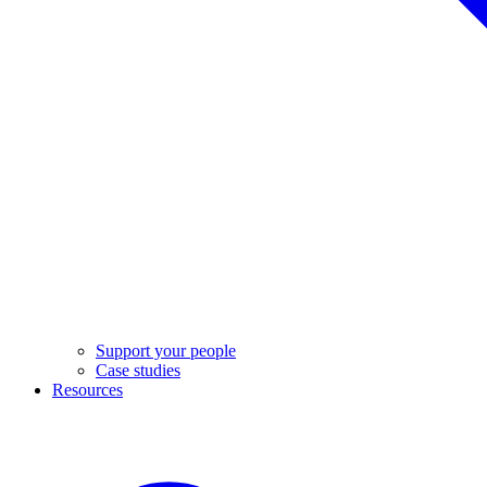
Support your people
Case studies
Resources