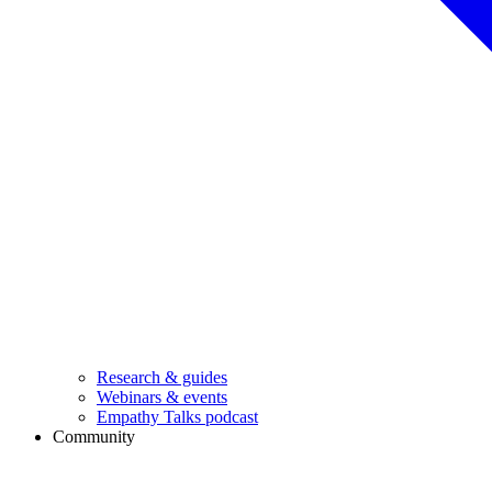
Research & guides
Webinars & events
Empathy Talks podcast
Community