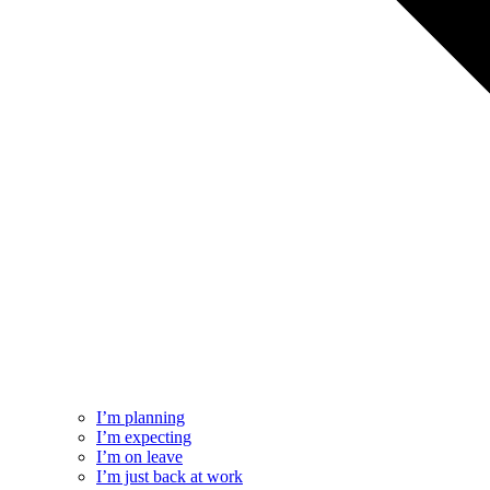
I’m planning
I’m expecting
I’m on leave
I’m just back at work