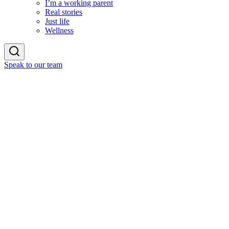
I’m a working parent
Real stories
Just life
Wellness
Speak to our team