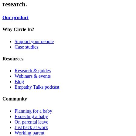
research.
Our product
Why Circle In?
Support your people
Case studies
Resources
Research & guides
Webinars & events
Blog
Empathy Talks podcast
Community
Planning for a baby
Expecting a baby
On parental leave
Just back at work
Working parent