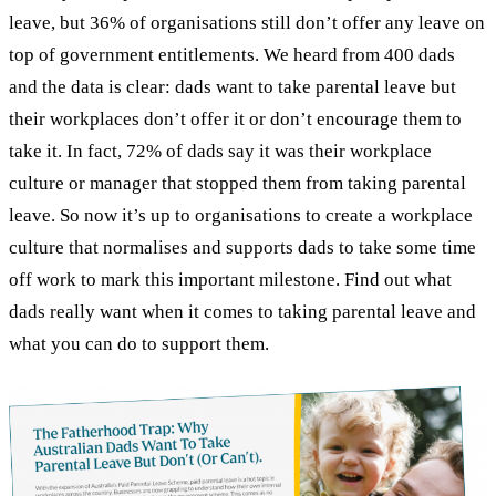
leave, but 36% of organisations still don’t offer any leave on
top of government entitlements. We heard from 400 dads
and the data is clear: dads want to take parental leave but
their workplaces don’t offer it or don’t encourage them to
take it. In fact, 72% of dads say it was their workplace
culture or manager that stopped them from taking parental
leave. So now it’s up to organisations to create a workplace
culture that normalises and supports dads to take some time
off work to mark this important milestone. Find out what
dads really want when it comes to taking parental leave and
what you can do to support them.