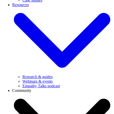
Case studies
Resources
Research & guides
Webinars & events
Empathy Talks podcast
Community