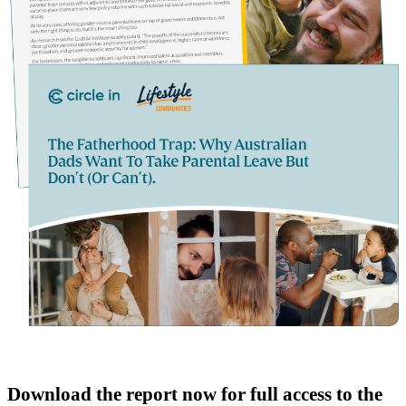
Download the report now for full access to the