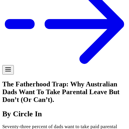
The Fatherhood Trap: Why Australian
Dads Want To Take Parental Leave But
Don’t (Or Can’t).
By Circle In
Seventy-three percent of dads want to take paid parental