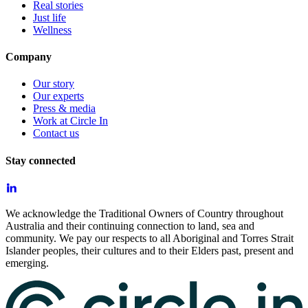
Real stories
Just life
Wellness
Company
Our story
Our experts
Press & media
Work at Circle In
Contact us
Stay connected
We acknowledge the Traditional Owners of Country throughout
Australia and their continuing connection to land, sea and
community. We pay our respects to all Aboriginal and Torres Strait
Islander peoples, their cultures and to their Elders past, present and
emerging.