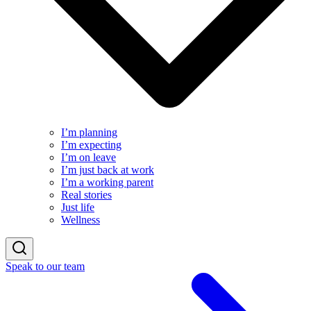
I’m planning
I’m expecting
I’m on leave
I’m just back at work
I’m a working parent
Real stories
Just life
Wellness
Speak to our team