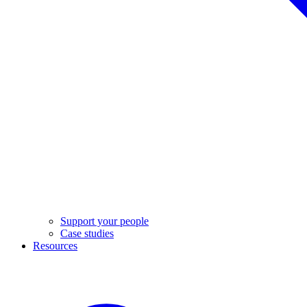
Support your people
Case studies
Resources