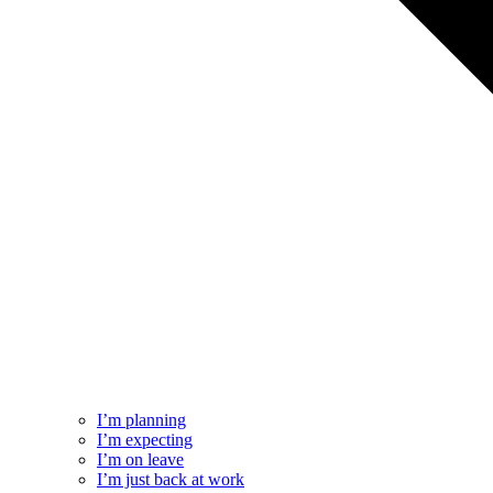
I’m planning
I’m expecting
I’m on leave
I’m just back at work