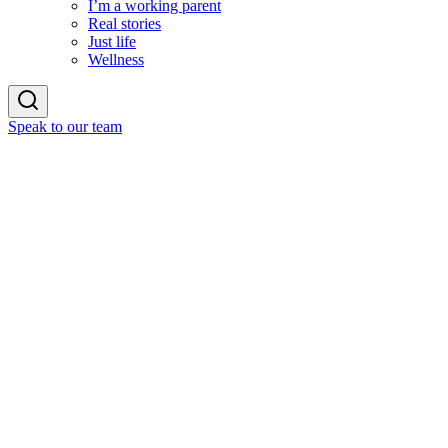
I’m a working parent
Real stories
Just life
Wellness
Speak to our team