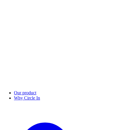
Our product
Why Circle In