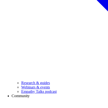
Research & guides
Webinars & events
Empathy Talks podcast
Community