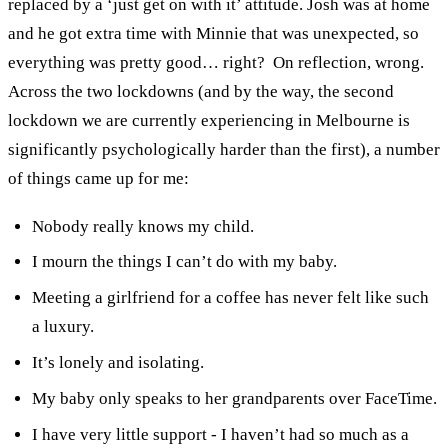
replaced by a ‘just get on with it’ attitude. Josh was at home
and he got extra time with Minnie that was unexpected, so
everything was pretty good… right?
On reflection, wrong.
Across the two lockdowns (and by the way, the second
lockdown we are currently experiencing in Melbourne is
significantly psychologically harder than the first), a number
of things came up for me:
Nobody really knows my child.
I mourn the things I can’t do with my baby.
Meeting a girlfriend for a coffee has never felt like such
a luxury.
It’s lonely and isolating.
My baby only speaks to her grandparents over FaceTime.
I have very little support - I haven’t had so much as a