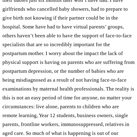
their babies just six months later won’t have had. I have
girlfriends who cancelled baby showers, had to prepare to
give birth not knowing if their partner could be in the
hospital. Some have had to have virtual parents’ groups,
others haven’t been able to have the support of face-to-face
specialists that are so incredibly important for the
postpartum mother. I worry about the impact the lack of
physical support is having on parents who are suffering from
postpartum depression, or the number of babies who are
being misdiagnosed as a result of not having face-to-face
examinations by maternal health professionals.
The reality is
this is not an easy period of time for anyone, no matter your
circumstances: live alone, parents to children who are
remote learning, Year 12 students, business owners, single
parents, frontline workers, immunosuppressed, relatives in
aged care. So much of what is happening is out of our