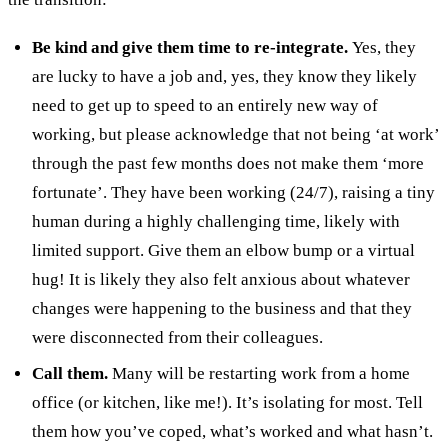
Be kind and give them time to re-integrate.
Yes, they
are lucky to have a job and, yes, they know they likely
need to get up to speed to an entirely new way of
working, but please acknowledge that not being ‘at work’
through the past few months does not make them ‘more
fortunate’. They have been working (24/7), raising a tiny
human during a highly challenging time, likely with
limited support. Give them an elbow bump or a virtual
hug! It is likely they also felt anxious about whatever
changes were happening to the business and that they
were disconnected from their colleagues.
Call them.
Many will be restarting work from a home
office (or kitchen, like me!). It’s isolating for most. Tell
them how you’ve coped, what’s worked and what hasn’t.