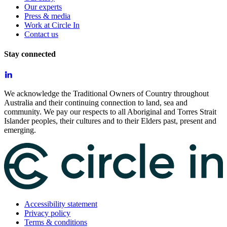
Our experts
Press & media
Work at Circle In
Contact us
Stay connected
We acknowledge the Traditional Owners of Country throughout
Australia and their continuing connection to land, sea and
community. We pay our respects to all Aboriginal and Torres Strait
Islander peoples, their cultures and to their Elders past, present and
emerging.
Accessibility statement
Privacy policy
Terms & conditions