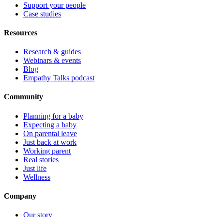
Support your people
Case studies
Resources
Research & guides
Webinars & events
Blog
Empathy Talks podcast
Community
Planning for a baby
Expecting a baby
On parental leave
Just back at work
Working parent
Real stories
Just life
Wellness
Company
Our story