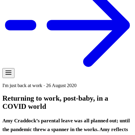
I'm just back at work · 26 August 2020
Returning to work, post-baby, in a
COVID world
Amy Craddock’s parental leave was all planned out; until
the pandemic threw a spanner in the works. Amy reflects