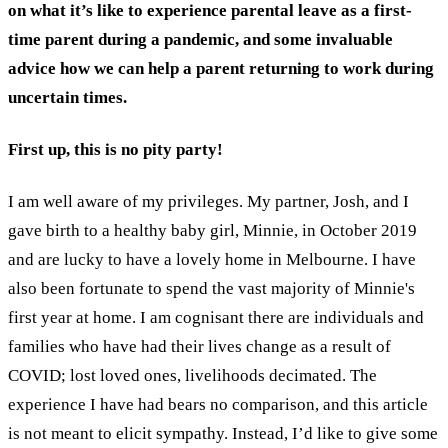
on what it’s like to experience parental leave as a first-
time parent during a pandemic, and some invaluable
advice how we can help a parent returning to work during
uncertain times.
First up, this is no pity party!
I am well aware of my privileges. My partner, Josh, and I
gave birth to a healthy baby girl, Minnie, in October 2019
and are lucky to have a lovely home in Melbourne. I have
also been fortunate to spend the vast majority of Minnie's
first year at home. I am cognisant there are individuals and
families who have had their lives change as a result of
COVID; lost loved ones, livelihoods decimated. The
experience I have had bears no comparison, and this article
is not meant to elicit sympathy. Instead, I’d like to give some