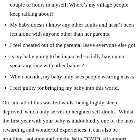
couple of hours to myself. Where’s my village people
keep talking about?
My baby doesn’t know any other adults and hasn’t been
left alone with anyone other than her parents.
I feel cheated out of the parental leave everyone else got.
Is my baby going to be impacted socially having not
spent any time with other babies?
When outside, my baby only sees people wearing masks.
I feel guilty for bringing my baby into this world.
Oh, and all of this was felt whilst being highly sleep
deprived, which only serves to heighten self-doubt.
Whilst
the first year with your baby is undoubtedly one of the most
rewarding and wonderful experiences, it can also be
gruelling, isolating and lonely. With COVID, all support