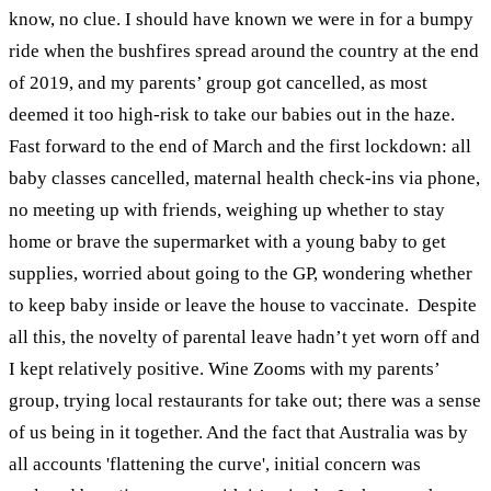
know, no clue.
I should have known we were in for a bumpy
ride when the bushfires spread around the country at the end
of 2019, and my parents’ group got cancelled, as most
deemed it too high-risk to take our babies out in the haze.
Fast forward to the end of March and the first lockdown: all
baby classes cancelled, maternal health check-ins via phone,
no meeting up with friends, weighing up whether to stay
home or brave the supermarket with a young baby to get
supplies, worried about going to the GP, wondering whether
to keep baby inside or leave the house to vaccinate.
Despite
all this, the novelty of parental leave hadn’t yet worn off and
I kept relatively positive. Wine Zooms with my parents’
group, trying local restaurants for take out; there was a sense
of us being in it together. And the fact that Australia was by
all accounts 'flattening the curve', initial concern was