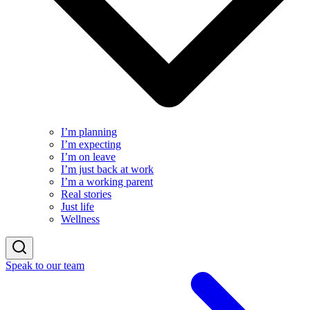
I’m planning
I’m expecting
I’m on leave
I’m just back at work
I’m a working parent
Real stories
Just life
Wellness
Speak to our team