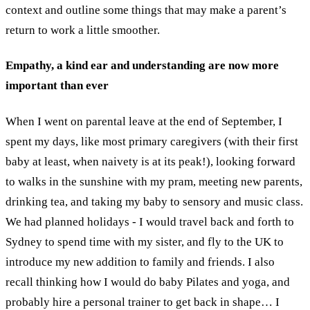
context and outline some things that may make a parent’s
return to work a little smoother.
Empathy, a kind ear and understanding are now more
important than ever
When I went on parental leave at the end of September, I
spent my days, like most primary caregivers (with their first
baby at least, when naivety is at its peak!), looking forward
to walks in the sunshine with my pram, meeting new parents,
drinking tea, and taking my baby to sensory and music class.
We had planned holidays - I would travel back and forth to
Sydney to spend time with my sister, and fly to the UK to
introduce my new addition to family and friends. I also
recall thinking how I would do baby Pilates and yoga, and
probably hire a personal trainer to get back in shape… I