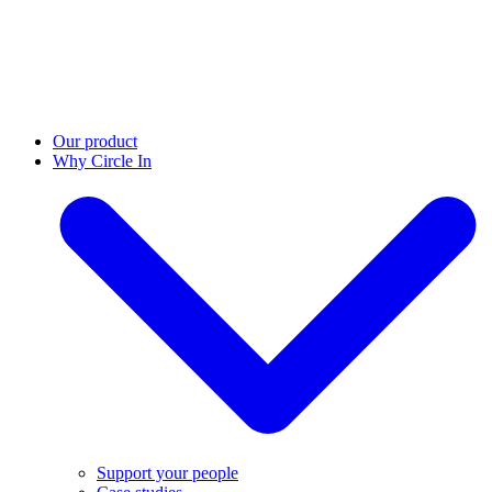
Our product
Why Circle In
Support your people