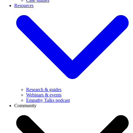
Case studies
Resources
Research & guides
Webinars & events
Empathy Talks podcast
Community