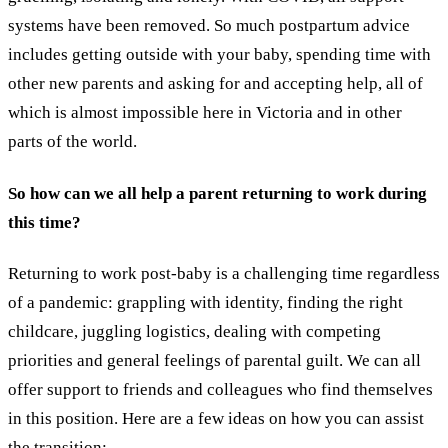
systems have been removed. So much postpartum advice
includes getting outside with your baby, spending time with
other new parents and asking for and accepting help, all of
which is almost impossible here in Victoria and in other
parts of the world.
So how can we all help a parent returning to work during
this time?
Returning to work post-baby is a challenging time regardless
of a pandemic: grappling with identity, finding the right
childcare, juggling logistics, dealing with competing
priorities and general feelings of parental guilt. We can all
offer support to friends and colleagues who find themselves
in this position.
Here are a few ideas on how you can assist
the transition: