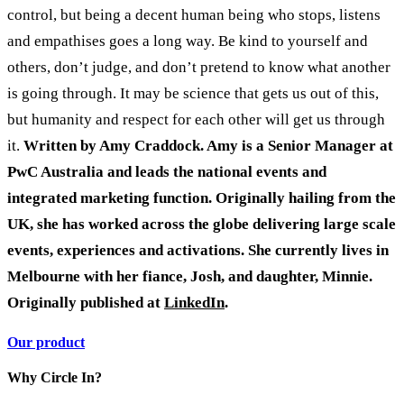
control, but being a decent human being who stops, listens
and empathises goes a long way. Be kind to yourself and
others, don’t judge, and don’t pretend to know what another
is going through. It may be science that gets us out of this,
but humanity and respect for each other will get us through
it.
Written by Amy Craddock. Amy is a Senior Manager at
PwC Australia and leads the national events and
integrated marketing function. Originally hailing from the
UK, she has worked across the globe delivering large scale
events, experiences and activations. She currently lives in
Melbourne with her fiance, Josh, and daughter, Minnie.
Originally published at
LinkedIn
.
Our product
Why Circle In?