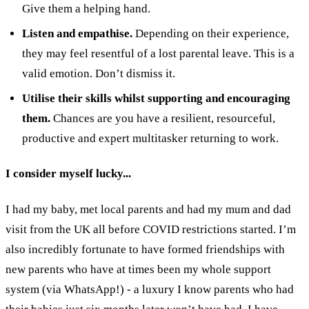
Give them a helping hand.
Listen and empathise.
Depending on their experience,
they may feel resentful of a lost parental leave. This is a
valid emotion. Don’t dismiss it.
Utilise their skills whilst supporting and encouraging
them.
Chances are you have a resilient, resourceful,
productive and expert multitasker returning to work.
I consider myself lucky...
I had my baby, met local parents and had my mum and dad
visit from the UK all before COVID restrictions started. I’m
also incredibly fortunate to have formed friendships with
new parents who have at times been my whole support
system (via WhatsApp!) - a luxury I know parents who had