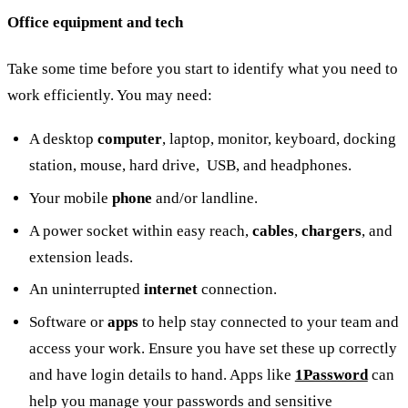
Office equipment and tech
Take some time before you start to identify what you need to
work efficiently. You may need:
A desktop
computer
, laptop, monitor, keyboard, docking
station, mouse, hard drive, USB, and headphones.
Your mobile
phone
and/or landline.
A power socket within easy reach,
cables
,
chargers
, and
extension leads.
An uninterrupted
internet
connection.
Software or
apps
to help stay connected to your team and
access your work. Ensure you have set these up correctly
and have login details to hand. Apps like
1Password
can
help you manage your passwords and sensitive