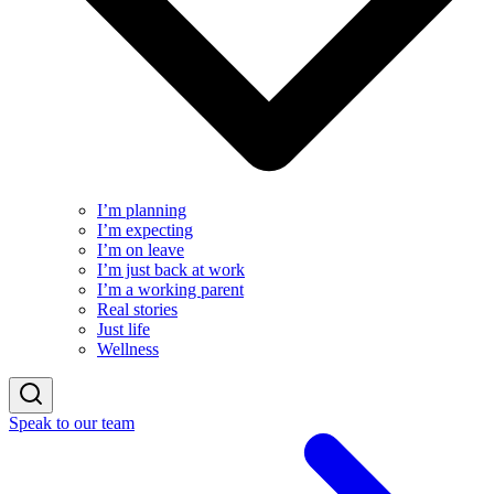
I’m planning
I’m expecting
I’m on leave
I’m just back at work
I’m a working parent
Real stories
Just life
Wellness
Speak to our team