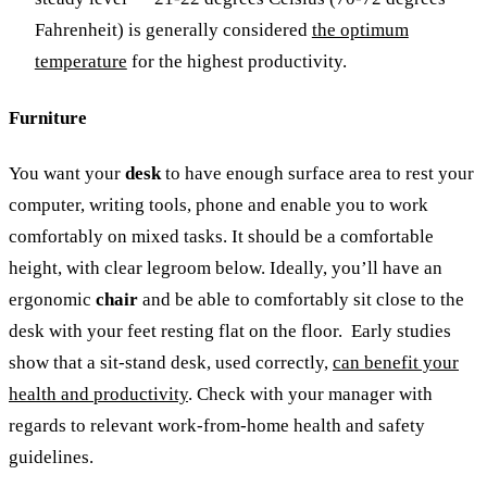
Fahrenheit) is generally considered
the optimum
temperature
for the highest productivity.
Furniture
You want your
desk
to have enough surface area to rest your
computer, writing tools, phone and enable you to work
comfortably on mixed tasks. It should be a comfortable
height, with clear legroom below. Ideally, you’ll have an
ergonomic
chair
and be able to comfortably sit close to the
desk with your feet resting flat on the floor.
Early studies
show that a sit-stand desk, used correctly,
can benefit your
health and productivity
.
Check with your manager with
regards to relevant work-from-home health and safety
guidelines.