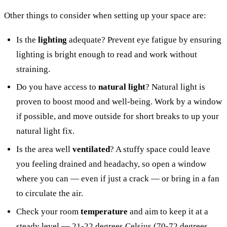
Other things to consider when setting up your space are:
Is the
lighting
adequate? Prevent eye fatigue by ensuring
lighting is bright enough to read and work without
straining.
Do you have access to
natural light
? Natural light is
proven to boost mood and well-being. Work by a window
if possible, and move outside for short breaks to up your
natural light fix.
Is the area well
ventilated
? A stuffy space could leave
you feeling drained and headachy, so open a window
where you can — even if just a crack — or bring in a fan
to circulate the air.
Check your room
temperature
and aim to keep it at a
steady level — 21-22 degrees Celsius (70-72 degrees