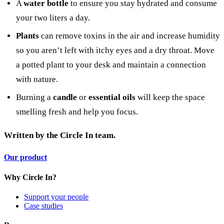
A
water bottle
to ensure you stay hydrated and consume
your two liters a day.
Plants
can remove toxins in the air and increase humidity
so you aren’t left with itchy eyes and a dry throat. Move
a potted plant to your desk and maintain a connection
with nature.
Burning a
candle
or
essential oils
will keep the space
smelling fresh and help you focus.
Written by
the Circle In team.
Our product
Why Circle In?
Support your people
Case studies