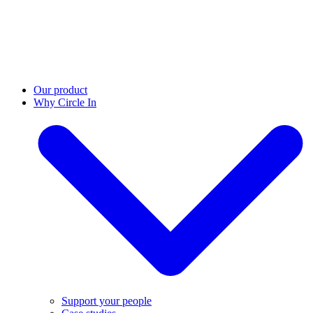
Our product
Why Circle In
Support your people