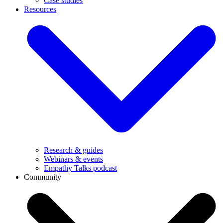
Case studies
Resources
Research & guides
Webinars & events
Empathy Talks podcast
Community