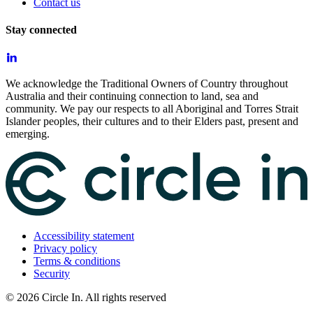
Contact us
Stay connected
We acknowledge the Traditional Owners of Country throughout
Australia and their continuing connection to land, sea and
community. We pay our respects to all Aboriginal and Torres Strait
Islander peoples, their cultures and to their Elders past, present and
emerging.
Accessibility statement
Privacy policy
Terms & conditions
Security
©
2026
Circle In. All rights reserved