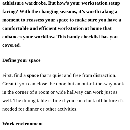
athleisure wardrobe.
But how’s your workstation setup
faring? With the changing seasons, it’s worth taking a
moment to reassess your space to make sure you have a
comfortable and efficient workstation at home that
enhances your workflow. This handy checklist has you
covered.
Define your space
First, find a
space
that’s quiet and free from distraction.
Great if you can close the door, but an out-of-the-way nook
in the corner of a room or wide hallway can work just as
well. The dining table is fine if you can clock off before it’s
needed for dinner or other activities.
Work environment