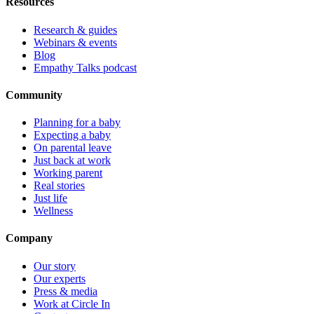
Resources
Research & guides
Webinars & events
Blog
Empathy Talks podcast
Community
Planning for a baby
Expecting a baby
On parental leave
Just back at work
Working parent
Real stories
Just life
Wellness
Company
Our story
Our experts
Press & media
Work at Circle In