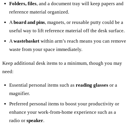
Folders, files
, and a document tray will keep papers and
reference material organized.
A
board and pins
, magnets, or reusable putty could be a
useful way to lift reference material off the desk surface.
A
wastebasket
within arm’s reach means you can remove
waste from your space immediately.
Keep additional desk items to a minimum, though you may
need:
Essential personal items such as
reading glasses
or a
magnifier.
Preferred personal items to boost your productivity or
enhance your work-from-home experience such as a
radio or
speaker
.