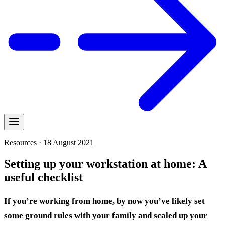
Resources · 18 August 2021
Setting up your workstation at home: A
useful checklist
If you’re working from home, by now you’ve likely set
some ground rules with your family and scaled up your