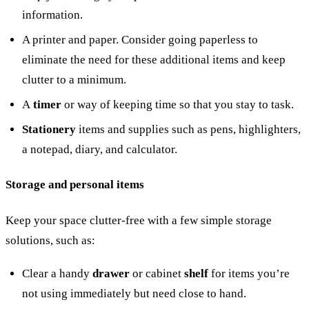
information.
A printer and paper. Consider going paperless to
eliminate the need for these additional items and keep
clutter to a minimum.
A
timer
or way of keeping time so that you stay to task.
Stationery
items and supplies such as pens, highlighters,
a notepad, diary, and calculator.
Storage and personal items
Keep your space clutter-free with a few simple storage
solutions, such as:
Clear a handy
drawer
or cabinet
shelf
for items you’re
not using immediately but need close to hand.