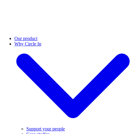
Our product
Why Circle In
Support your people