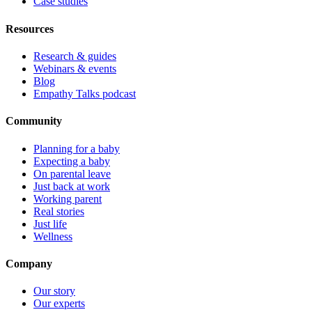
Case studies
Resources
Research & guides
Webinars & events
Blog
Empathy Talks podcast
Community
Planning for a baby
Expecting a baby
On parental leave
Just back at work
Working parent
Real stories
Just life
Wellness
Company
Our story
Our experts