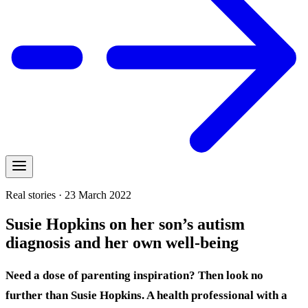
Real stories · 23 March 2022
Susie Hopkins on her son’s autism
diagnosis and her own well-being
Need a dose of parenting inspiration? Then look no
further than Susie Hopkins. A health professional with a