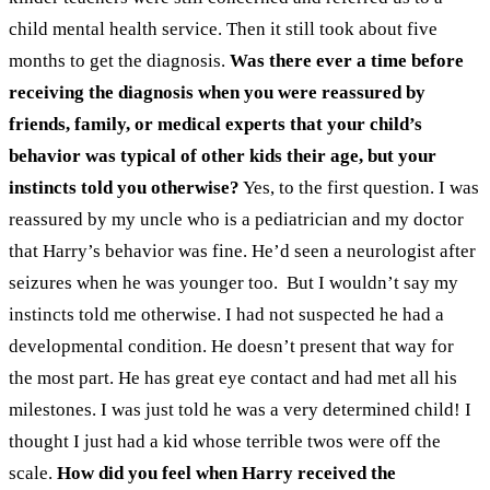
child mental health service. Then it still took about five
months to get the diagnosis.
Was there ever a time before
receiving the diagnosis when you were reassured by
friends, family, or medical experts that your child’s
behavior was typical of other kids their age, but your
instincts told you otherwise?
Yes, to the first question. I was
reassured by my uncle who is a pediatrician and my doctor
that Harry’s behavior was fine. He’d seen a neurologist after
seizures when he was younger too.
But I wouldn’t say my
instincts told me otherwise. I had not suspected he had a
developmental condition. He doesn’t present that way for
the most part. He has great eye contact and had met all his
milestones. I was just told he was a very determined child!
I
thought I just had a kid whose terrible twos were off the
scale.
How did you feel when Harry received the