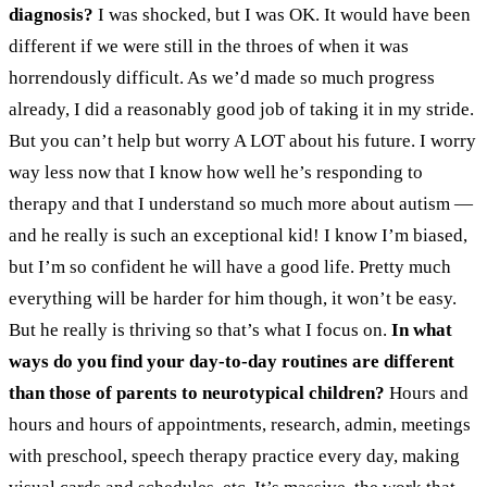
diagnosis?
I was shocked, but I was OK. It would have been
different if we were still in the throes of when it was
horrendously difficult. As we’d made so much progress
already, I did a reasonably good job of taking it in my stride.
But you can’t help but worry A LOT about his future. I worry
way less now that I know how well he’s responding to
therapy and that I understand so much more about autism —
and he really is such an exceptional kid! I know I’m biased,
but I’m so confident he will have a good life. Pretty much
everything will be harder for him though, it won’t be easy.
But he really is thriving so that’s what I focus on.
In what
ways do you find your day-to-day routines are different
than those of parents to neurotypical children?
Hours and
hours and hours of appointments, research, admin, meetings
with preschool, speech therapy practice every day, making