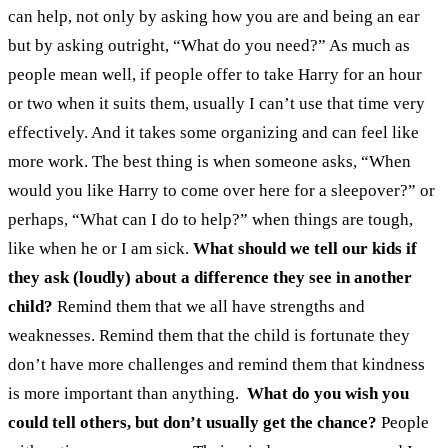
can help, not only by asking how you are and being an ear
but by asking outright, “What do you need?” As much as
people mean well, if people offer to take Harry for an hour
or two when it suits them, usually I can’t use that time very
effectively. And it takes some organizing and can feel like
more work. The best thing is when someone asks, “When
would you like Harry to come over here for a sleepover?” or
perhaps, “What can I do to help?” when things are tough,
like when he or I am sick.
What should we tell our kids if
they ask (loudly) about a difference they see in another
child?
Remind them that we all have strengths and
weaknesses. Remind them that the child is fortunate they
don’t have more challenges and remind them that kindness
is more important than anything.
What do you wish you
could tell others, but don’t usually get the chance?
People