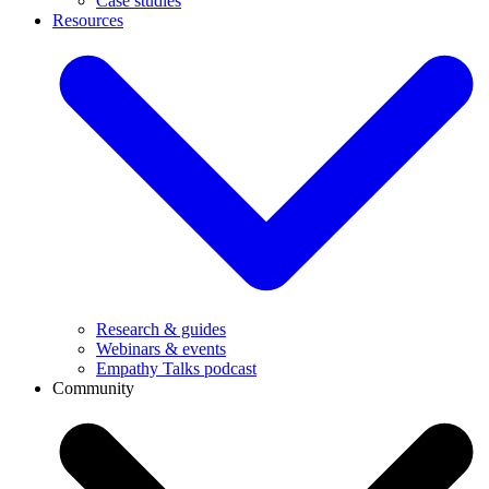
Case studies
Resources
Research & guides
Webinars & events
Empathy Talks podcast
Community