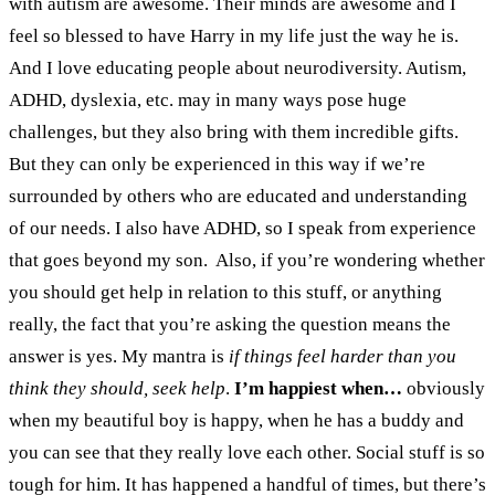
with autism are awesome. Their minds are awesome and I
feel so blessed to have Harry in my life just the way he is.
And I love educating people about neurodiversity. Autism,
ADHD, dyslexia, etc. may in many ways pose huge
challenges, but they also bring with them incredible gifts.
But they can only be experienced in this way if we’re
surrounded by others who are educated and understanding
of our needs. I also have ADHD, so I speak from experience
that goes beyond my son.
Also, if you’re wondering whether
you should get help in relation to this stuff, or anything
really, the fact that you’re asking the question means the
answer is yes.
My mantra is
if things feel harder than you
think they should, seek help
.
I’m happiest when…
obviously
when my beautiful boy is happy, when he has a buddy and
you can see that they really love each other. Social stuff is so
tough for him. It has happened a handful of times, but there’s