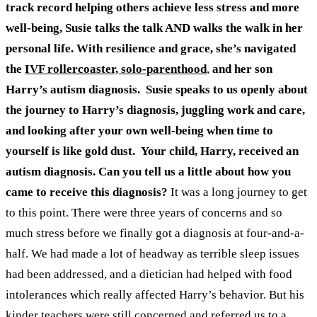
track record helping others achieve less stress and more
well-being, Susie talks the talk AND walks the walk in her
personal life. With resilience and grace, she’s navigated
the
IVF rollercoaster, solo-parenthood
,
and her son
Harry’s autism diagnosis.
Susie speaks to us openly about
the journey to Harry’s diagnosis, juggling work and care,
and looking after your own well-being when time to
yourself is like gold dust.
Your child, Harry, received an
autism diagnosis. Can you tell us a little about how you
came to receive this diagnosis?
It was a long journey to get
to this point. There were three years of concerns and so
much stress before we finally got a diagnosis at four-and-a-
half. We had made a lot of headway as terrible sleep issues
had been addressed, and a dietician had helped with food
intolerances which really affected Harry’s behavior. But his
kinder teachers were still concerned and referred us to a