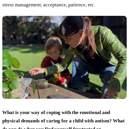
stress management, acceptance, patience, etc.
What is your way of coping with the emotional and
physical demands of caring for a child with autism? What