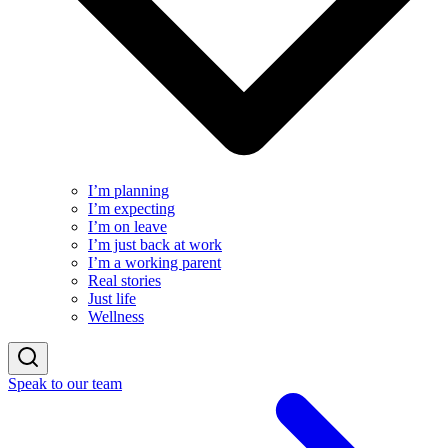
I’m planning
I’m expecting
I’m on leave
I’m just back at work
I’m a working parent
Real stories
Just life
Wellness
Speak to our team