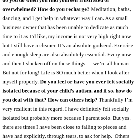
do you do when you find yourself frustrated or
overwhelmed? How do you recharge?
Meditation, baths,
dancing, and I get help in whatever way I can. As a small
business owner that has been unable to dedicate as much
time to it as I’d like, my income is not very high right now
but I still have a cleaner. It’s an absolute godsend. Exercise
and enough sleep are also absolutely essential. Every now
and then I slacken off on these things — we’re all human.
But not for long! Life is SO much better when I look after
myself properly.
Do you feel or have you ever felt socially
isolated because of your child’s autism, and if so, how do
you deal with that? How can others help?
Thankfully I’m
very resilient in this regard. I have definitely felt socially
isolated but probably more because I parent solo. But yes,
there are times I have been close to falling to pieces and
have had explicitly, through tears, to ask for help.
Others