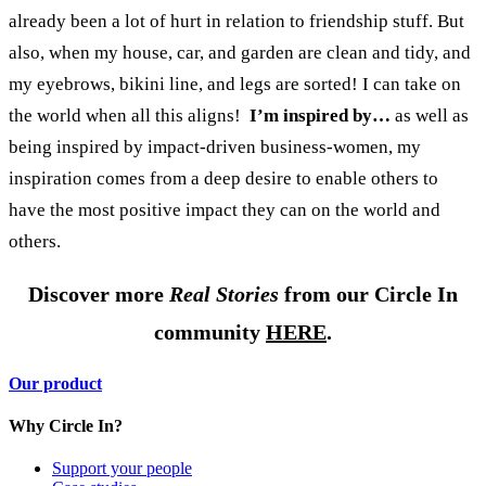
already been a lot of hurt in relation to friendship stuff.
But
also, when my house, car, and garden are clean and tidy, and
my eyebrows, bikini line, and legs are sorted! I can take on
the world when all this aligns!
I’m inspired by…
as well as
being inspired by impact-driven business-women, my
inspiration comes from a deep desire to enable others to
have the most positive impact they can on the world and
others.
Discover more
Real Stories
from our Circle In
community
HERE
.
Our product
Why Circle In?
Support your people