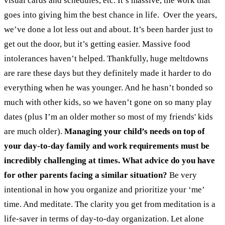
visual cards and schedules, etc. It’s massive, the work that
goes into giving him the best chance in life.
Over the years,
we’ve done a lot less out and about. It’s been harder just to
get out the door, but it’s getting easier. Massive food
intolerances haven’t helped. Thankfully, huge meltdowns
are rare these days but they definitely made it harder to do
everything when he was younger. And he hasn’t bonded so
much with other kids, so we haven’t gone on so many play
dates (plus I’m an older mother so most of my friends' kids
are much older).
Managing your child’s needs on top of
your day-to-day family and work requirements must be
incredibly challenging at times. What advice do you have
for other parents facing a similar situation?
Be very
intentional in how you organize and prioritize your ‘me’
time. And meditate. The clarity you get from meditation is a
life-saver in terms of day-to-day organization. Let alone