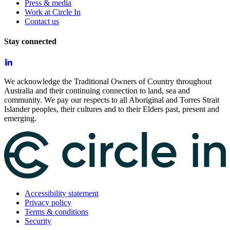
Press & media
Work at Circle In
Contact us
Stay connected
We acknowledge the Traditional Owners of Country throughout
Australia and their continuing connection to land, sea and
community. We pay our respects to all Aboriginal and Torres Strait
Islander peoples, their cultures and to their Elders past, present and
emerging.
Accessibility statement
Privacy policy
Terms & conditions
Security