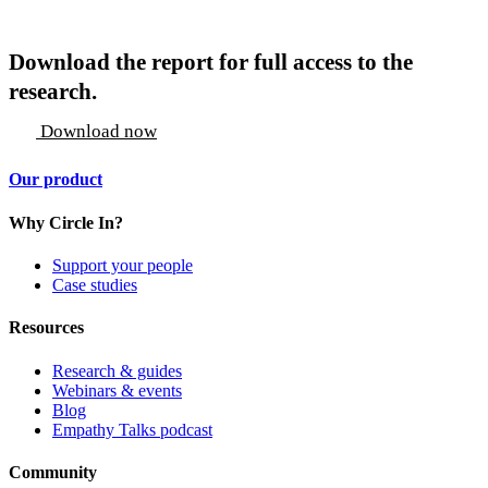
Download the report for full access to the
research.
Download now
Our product
Why Circle In?
Support your people
Case studies
Resources
Research & guides
Webinars & events
Blog
Empathy Talks podcast
Community