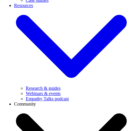
Case studies
Resources
Research & guides
Webinars & events
Empathy Talks podcast
Community