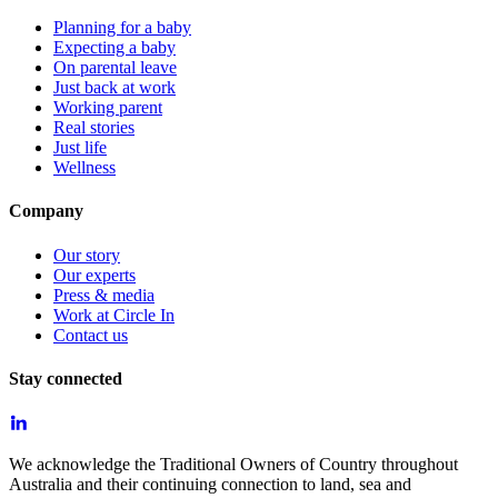
Planning for a baby
Expecting a baby
On parental leave
Just back at work
Working parent
Real stories
Just life
Wellness
Company
Our story
Our experts
Press & media
Work at Circle In
Contact us
Stay connected
We acknowledge the Traditional Owners of Country throughout
Australia and their continuing connection to land, sea and