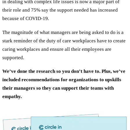
in dealing with complex life issues is now a major part of
their role and 75% say the support needed has increased
because of COVID-19.
The magnitude of what managers are being asked to do is a
stark reminder of the duty of care workplaces have to create
caring workplaces and ensure all their employees are
supported.
We’ve done the research so you don’t have to. Plus, we’ve
included recommendations for organizations to upskills
their managers so they can support their teams with
empathy.