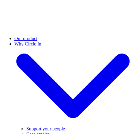
Our product
Why Circle In
Support your people