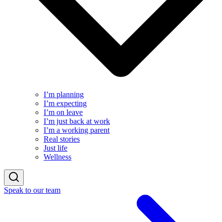
I’m planning
I’m expecting
I’m on leave
I’m just back at work
I’m a working parent
Real stories
Just life
Wellness
Speak to our team