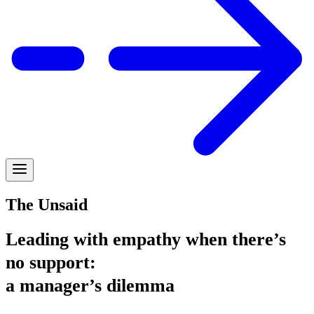
The Unsaid
Leading with empathy when there’s
no support:
a manager’s dilemma