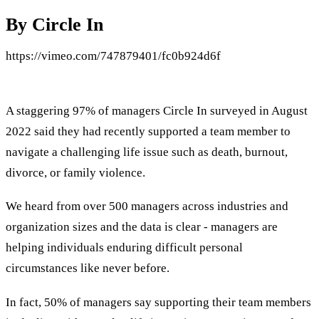
By Circle In
https://vimeo.com/747879401/fc0b924d6f
A staggering 97% of managers Circle In surveyed in August
2022 said they had recently supported a team member to
navigate a challenging life issue such as death, burnout,
divorce, or family violence.
We heard from over 500 managers across industries and
organization sizes and the data is clear - managers are
helping individuals enduring difficult personal
circumstances like never before.
In fact, 50% of managers say supporting their team members