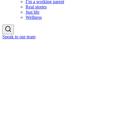
I’m a working parent
Real stories
Just life
Wellness
Speak to our team