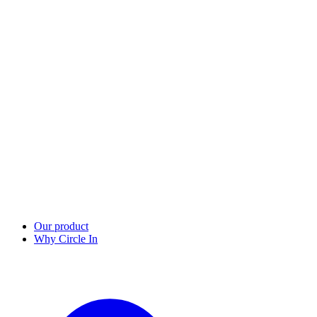
Our product
Why Circle In