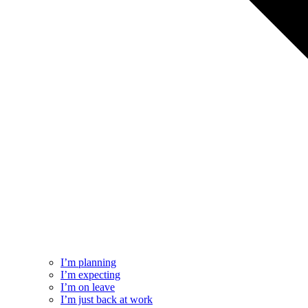
I’m planning
I’m expecting
I’m on leave
I’m just back at work