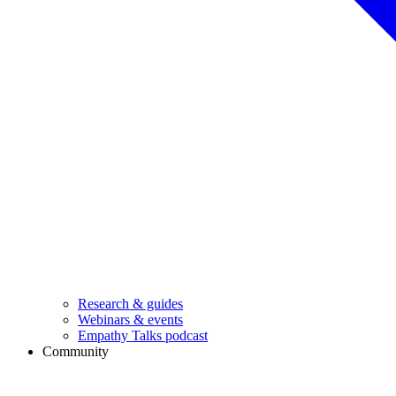
Research & guides
Webinars & events
Empathy Talks podcast
Community