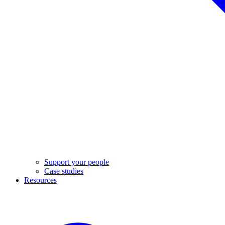
Support your people
Case studies
Resources