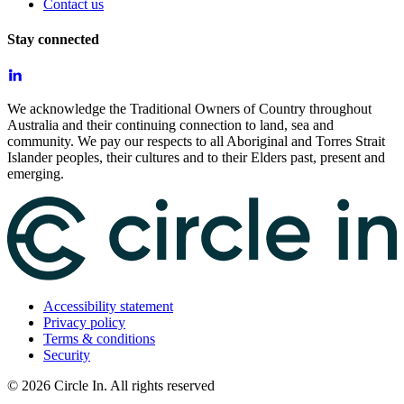
Contact us
Stay connected
We acknowledge the Traditional Owners of Country throughout
Australia and their continuing connection to land, sea and
community. We pay our respects to all Aboriginal and Torres Strait
Islander peoples, their cultures and to their Elders past, present and
emerging.
Accessibility statement
Privacy policy
Terms & conditions
Security
©
2026
Circle In. All rights reserved