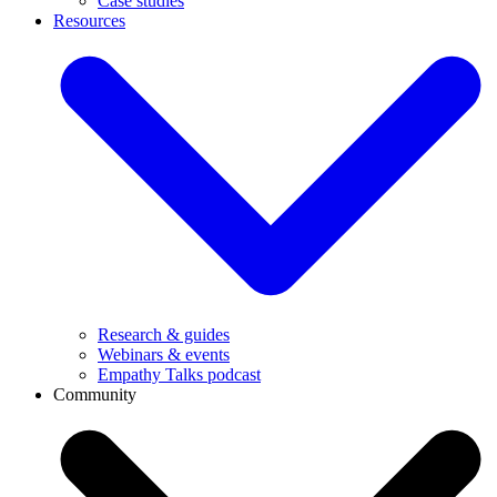
Case studies
Resources
Research & guides
Webinars & events
Empathy Talks podcast
Community