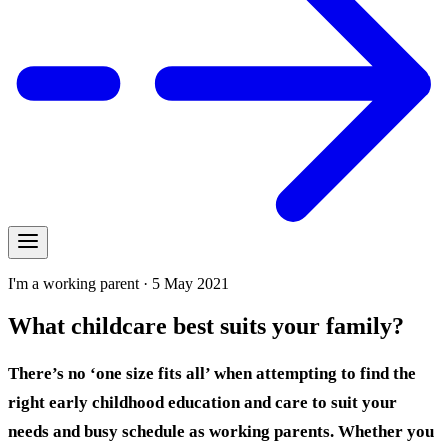
I'm a working parent · 5 May 2021
What childcare best suits your family?
There’s no ‘one size fits all’ when attempting to find the
right early childhood education and care to suit your
needs and busy schedule as working parents.
Whether you