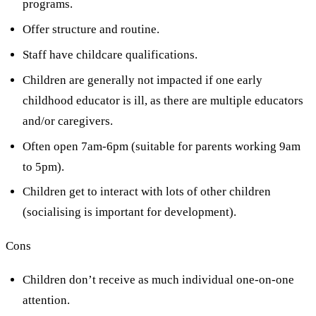
programs.
Offer structure and routine.
Staff have childcare qualifications.
Children are generally not impacted if one early
childhood educator is ill, as there are multiple educators
and/or caregivers.
Often open 7am-6pm (suitable for parents working 9am
to 5pm).
Children get to interact with lots of other children
(socialising is important for development).
Cons
Children don’t receive as much individual one-on-one
attention.