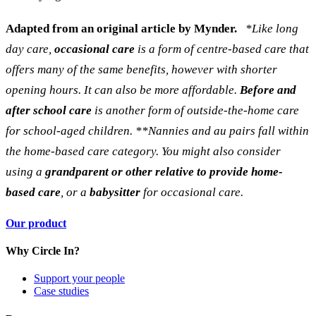
Adapted from an original article by
Mynder.
*Like long
day care,
occasional care
is a form of centre-based care that
offers many of the same benefits, however with shorter
opening hours. It can also be more affordable.
Before and
after school care
is another form of outside-the-home care
for school-aged children.
**Nannies and au pairs fall within
the home-based care category. You might also consider
using a
grandparent or other relative to provide home-
based care
, or a
babysitter
for occasional care.
Our product
Why Circle In?
Support your people
Case studies