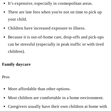
It’s expensive, especially in cosmopolitan areas.
There are late fees when you're not on time to pick up
your child.
Children have increased exposure to illness.
Because it is out-of-home care, drop-offs and pick-ups
can be stressful (especially in peak traffic or with tired
children).
Family daycare
Pros
More affordable than other options.
Most children are comfortable in a home environment.
Caregivers usually have their own children at home with