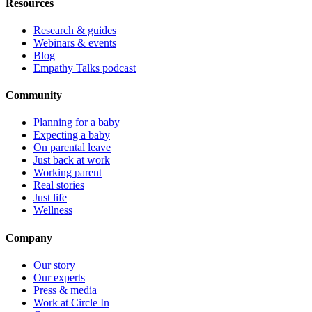
Resources
Research & guides
Webinars & events
Blog
Empathy Talks podcast
Community
Planning for a baby
Expecting a baby
On parental leave
Just back at work
Working parent
Real stories
Just life
Wellness
Company
Our story
Our experts
Press & media
Work at Circle In