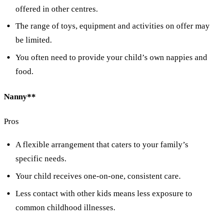
offered in other centres.
The range of toys, equipment and activities on offer may
be limited.
You often need to provide your child’s own nappies and
food.
Nanny**
Pros
A flexible arrangement that caters to your family’s
specific needs.
Your child receives one-on-one, consistent care.
Less contact with other kids means less exposure to
common childhood illnesses.