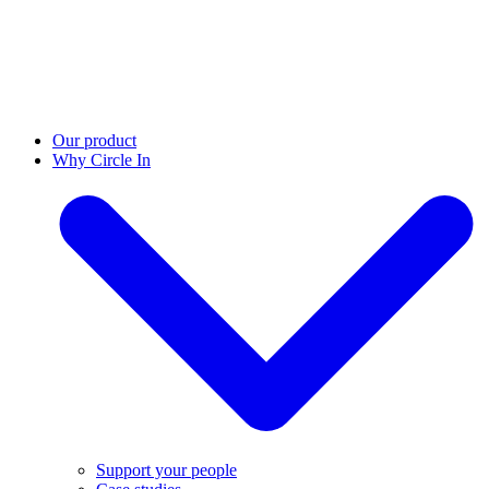
Our product
Why Circle In
Support your people