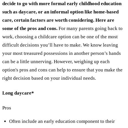
decide to go with more formal early childhood education
such as daycare, or an informal option like home-based
care, certain factors are worth considering. Here are
some of the pros and cons.
For many parents going back to
work, choosing a childcare option can be one of the most
difficult decisions you’ll have to make. We know leaving
your most treasured possessions in another person’s hands
can be a little unnerving. However, weighing up each
option's pros and cons can help to ensure that you make the
right decision based on your individual needs.
Long daycare*
Pros
Often include an early education component to their