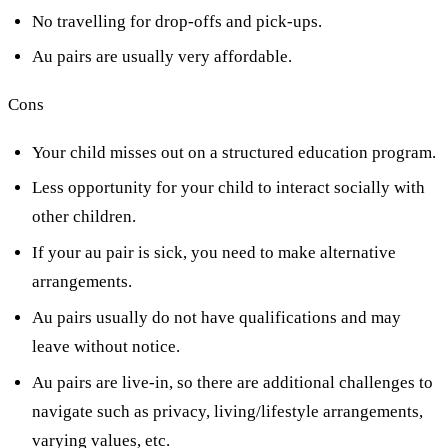
No travelling for drop-offs and pick-ups.
Au pairs are usually very affordable.
Cons
Your child misses out on a structured education program.
Less opportunity for your child to interact socially with
other children.
If your au pair is sick, you need to make alternative
arrangements.
Au pairs usually do not have qualifications and may
leave without notice.
Au pairs are live-in, so there are additional challenges to
navigate such as privacy, living/lifestyle arrangements,
varying values, etc.