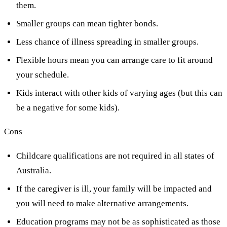
them.
Smaller groups can mean tighter bonds.
Less chance of illness spreading in smaller groups.
Flexible hours mean you can arrange care to fit around
your schedule.
Kids interact with other kids of varying ages (but this can
be a negative for some kids).
Cons
Childcare qualifications are not required in all states of
Australia.
If the caregiver is ill, your family will be impacted and
you will need to make alternative arrangements.
Education programs may not be as sophisticated as those