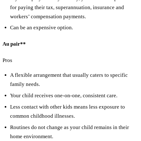
for paying their tax, superannuation, insurance and
workers’ compensation payments.
Can be an expensive option.
Au pair**
Pros
A flexible arrangement that usually caters to specific
family needs.
Your child receives one-on-one, consistent care.
Less contact with other kids means less exposure to
common childhood illnesses.
Routines do not change as your child remains in their
home environment.