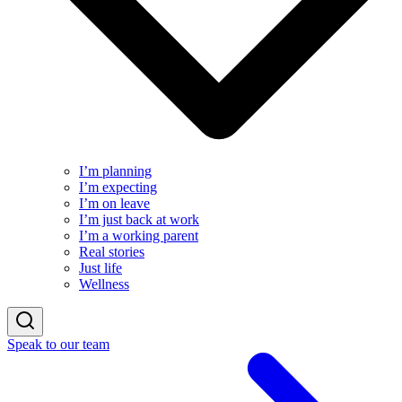
I’m planning
I’m expecting
I’m on leave
I’m just back at work
I’m a working parent
Real stories
Just life
Wellness
Speak to our team