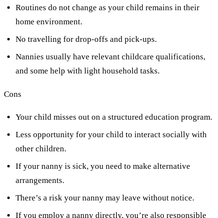
Routines do not change as your child remains in their
home environment.
No travelling for drop-offs and pick-ups.
Nannies usually have relevant childcare qualifications,
and some help with light household tasks.
Cons
Your child misses out on a structured education program.
Less opportunity for your child to interact socially with
other children.
If your nanny is sick, you need to make alternative
arrangements.
There’s a risk your nanny may leave without notice.
If you employ a nanny directly, you’re also responsible