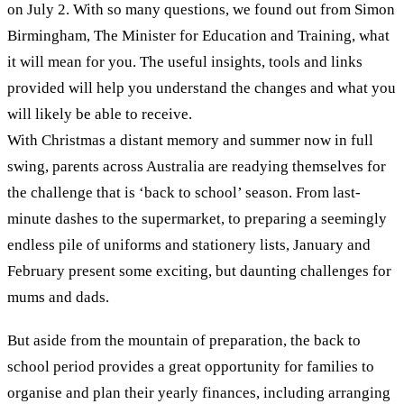
on July 2. With so many questions, we found out from Simon
Birmingham, The Minister for Education and Training, what
it will mean for you. The useful insights, tools and links
provided will help you understand the changes and what you
will likely be able to receive.
With Christmas a distant memory and summer now in full
swing, parents across Australia are readying themselves for
the challenge that is ‘back to school’ season. From last-
minute dashes to the supermarket, to preparing a seemingly
endless pile of uniforms and stationery lists, January and
February present some exciting, but daunting challenges for
mums and dads.
But aside from the mountain of preparation, the back to
school period provides a great opportunity for families to
organise and plan their yearly finances, including arranging