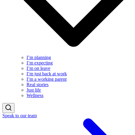
I’m planning
I’m expecting
I’m on leave
I’m just back at work
I’m a working parent
Real stories
Just life
Wellness
Speak to our team