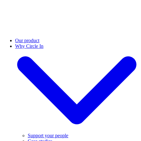
Our product
Why Circle In
Support your people