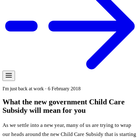
I'm just back at work · 6 February 2018
What the new government Child Care
Subsidy will mean for you
As we settle into a new year, many of us are trying to wrap
our heads around the new Child Care Subsidy that is starting