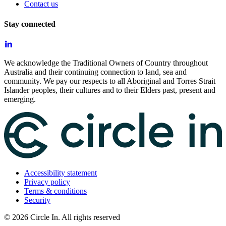
Contact us
Stay connected
We acknowledge the Traditional Owners of Country throughout
Australia and their continuing connection to land, sea and
community. We pay our respects to all Aboriginal and Torres Strait
Islander peoples, their cultures and to their Elders past, present and
emerging.
Accessibility statement
Privacy policy
Terms & conditions
Security
©
2026
Circle In. All rights reserved