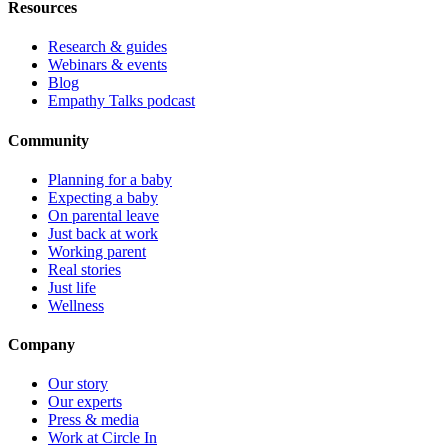
Resources
Research & guides
Webinars & events
Blog
Empathy Talks podcast
Community
Planning for a baby
Expecting a baby
On parental leave
Just back at work
Working parent
Real stories
Just life
Wellness
Company
Our story
Our experts
Press & media
Work at Circle In