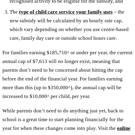
recognised activity to be eligible for the subsidy, and
The
type of child care service your family uses
– the
new subsidy will be calculated by an hourly rate cap,
which vary depending on whether you use centre-based
care, family day care or outside school hours care.
For families earning $185,710^ or under per year, the current
annual cap of $7,613 will no longer exist, meaning that
parents don’t need to be concerned about hitting the cap
before the end of the financial year. For families earning
more than this (up to $350,000^), the annual cap will be
increased to $10,000^ per child, per year.
While parents don’t need to do anything just yet, back to
school is a great time to start planning financially for the
year for when these changes come into play. Visit the
online