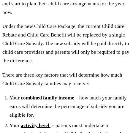
and start to plan their child care arrangements for the year
now.
Under the new Child Care Package, the current Child Care
Rebate and Child Care Benefit will be replaced by a single
Child Care Subsidy. The new subsidy will be paid directly to
child care providers and parents will only be required to pay
the difference.
There are three key factors that will determine how much
Child Care Subsidy families may receive:
Your
combined family income
– how much your family
earns will determine the percentage of subsidy you are
eligible for.
Your
activity level
– parents must undertake a