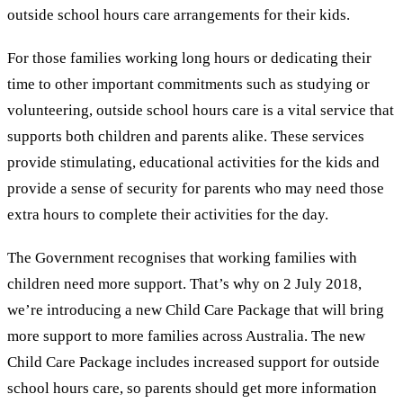
outside school hours care arrangements for their kids.
For those families working long hours or dedicating their
time to other important commitments such as studying or
volunteering, outside school hours care is a vital service that
supports both children and parents alike. These services
provide stimulating, educational activities for the kids and
provide a sense of security for parents who may need those
extra hours to complete their activities for the day.
The Government recognises that working families with
children need more support. That’s why on 2 July 2018,
we’re introducing a new Child Care Package that will bring
more support to more families across Australia. The new
Child Care Package includes increased support for outside
school hours care, so parents should get more information