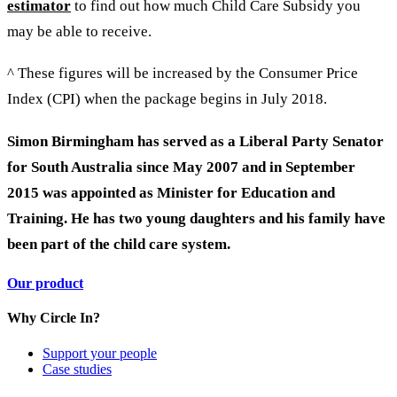
estimator
to find out how much Child Care Subsidy you
may be able to receive.
^ These figures will be increased by the Consumer Price
Index (CPI) when the package begins in July 2018.
Simon Birmingham has served as a Liberal Party Senator
for South Australia since May 2007 and in September
2015 was appointed as Minister for Education and
Training. He has two young daughters and his family have
been part of the child care system.
Our product
Why Circle In?
Support your people
Case studies