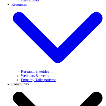
Case studies
Resources
Research & guides
Webinars & events
Empathy Talks podcast
Community