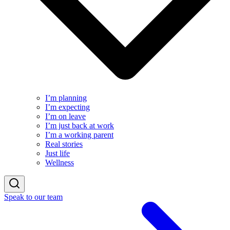
I’m planning
I’m expecting
I’m on leave
I’m just back at work
I’m a working parent
Real stories
Just life
Wellness
Speak to our team