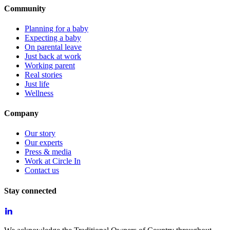
Community
Planning for a baby
Expecting a baby
On parental leave
Just back at work
Working parent
Real stories
Just life
Wellness
Company
Our story
Our experts
Press & media
Work at Circle In
Contact us
Stay connected