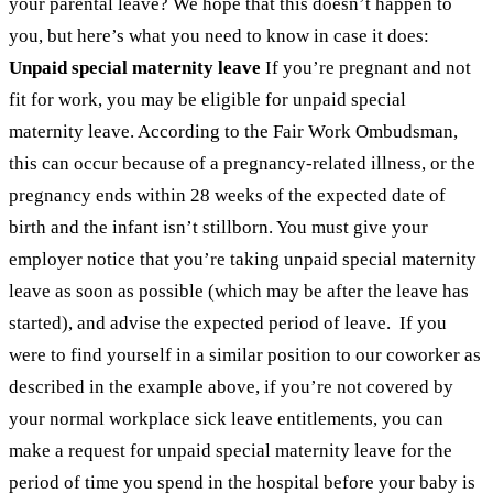
your parental leave? We hope that this doesn’t happen to
you, but here’s what you need to know in case it does:
Unpaid special maternity leave
If you’re pregnant and not
fit for work, you may be eligible for unpaid special
maternity leave. According to the Fair Work Ombudsman,
this can occur because of a pregnancy-related illness, or the
pregnancy ends within 28 weeks of the expected date of
birth and the infant isn’t stillborn. You must give your
employer notice that you’re taking unpaid special maternity
leave as soon as possible (which may be after the leave has
started), and advise the expected period of leave.
If you
were to find yourself in a similar position to our coworker as
described in the example above, if you’re not covered by
your normal workplace sick leave entitlements, you can
make a request for unpaid special maternity leave for the
period of time you spend in the hospital before your baby is