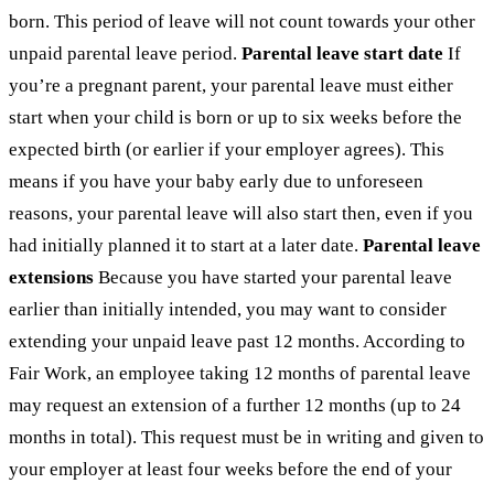
born. This period of leave will not count towards your other
unpaid parental leave period.
Parental leave start date
If
you’re a pregnant parent, your parental leave must either
start when your child is born or up to six weeks before the
expected birth (or earlier if your employer agrees). This
means if you have your baby early due to unforeseen
reasons, your parental leave will also start then, even if you
had initially planned it to start at a later date.
Parental leave
extensions
Because you have started your parental leave
earlier than initially intended, you may want to consider
extending your unpaid leave past 12 months. According to
Fair Work, an employee taking 12 months of parental leave
may request an extension of a further 12 months (up to 24
months in total). This request must be in writing and given to
your employer at least four weeks before the end of your