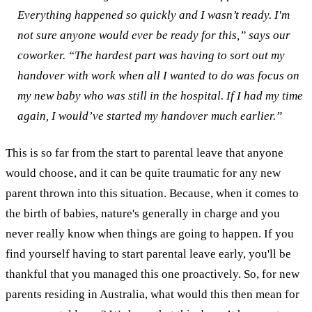
Everything happened so quickly and I wasn’t ready. I'm
not sure anyone would ever be ready for this,” says our
coworker.
“The hardest part was having to sort out my
handover with work when all I wanted to do was focus on
my new baby who was still in the hospital. If I had my time
again, I would’ve started my handover much earlier.”
This is so far from the start to parental leave that anyone
would choose, and it can be quite traumatic for any new
parent thrown into this situation. Because, when it comes to
the birth of babies, nature's generally in charge and you
never really know when things are going to happen. If you
find yourself having to start parental leave early, you'll be
thankful that you managed this one proactively.
So, for new
parents residing in Australia, what would this then mean for