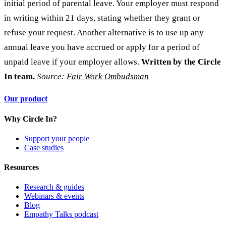
initial period of parental leave. Your employer must respond
in writing within 21 days, stating whether they grant or
refuse your request. Another alternative is to use up any
annual leave you have accrued or apply for a period of
unpaid leave if your employer allows.
Written by the Circle
In team.
Source:
Fair Work Ombudsman
Our product
Why Circle In?
Support your people
Case studies
Resources
Research & guides
Webinars & events
Blog
Empathy Talks podcast