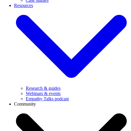
Case studies
Resources
Research & guides
Webinars & events
Empathy Talks podcast
Community