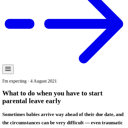
I'm expecting · 4 August 2021
What to do when you have to start
parental leave early
Sometimes babies arrive way ahead of their due date, and
the circumstances can be very difficult — even traumatic