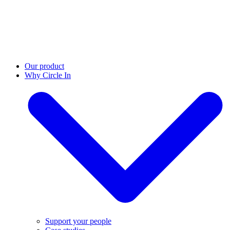
Our product
Why Circle In
Support your people