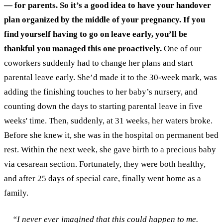
— for parents. So it’s a good idea to have your handover
plan organized by the middle of your pregnancy. If you
find yourself having to go on leave early, you’ll be
thankful you managed this one proactively.
One of our
coworkers suddenly had to change her plans and start
parental leave early. She’d made it to the 30-week mark, was
adding the finishing touches to her baby’s nursery, and
counting down the days to starting parental leave in five
weeks' time. Then, suddenly, at 31 weeks, her waters broke.
Before she knew it, she was in the hospital on permanent bed
rest. Within the next week, she gave birth to a precious baby
via cesarean section. Fortunately, they were both healthy,
and after 25 days of special care, finally went home as a
family.
“I never ever imagined that this could happen to me.