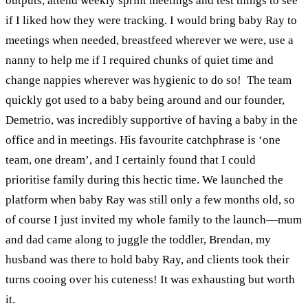
outputs, attend weekly sprint meetings and test things to see
if I liked how they were tracking.
I would bring baby Ray to
meetings when needed, breastfeed wherever we were, use a
nanny to help me if I required chunks of quiet time and
change nappies wherever was hygienic to do so!
The team
quickly got used to a baby being around and our founder,
Demetrio, was incredibly supportive of having a baby in the
office and in meetings. His favourite catchphrase is ‘one
team, one dream’, and I certainly found that I could
prioritise family during this hectic time.
We launched the
platform when baby Ray was still only a few months old, so
of course I just invited my whole family to the launch—mum
and dad came along to juggle the toddler, Brendan, my
husband was there to hold baby Ray, and clients took their
turns cooing over his cuteness! It was exhausting but worth
it.