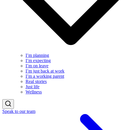
I’m planning
I’m expecting
I’m on leave
I’m just back at work
I’m a working parent
Real stories
Just life
Wellness
Speak to our team