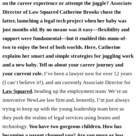
on the career experience or attempt the juggle?
Associate
Director of Law Squared Catherine Brooks chose the
latter, launching a legal tech project when her baby was
just months old.
By no means was it easy—flexibility and
support were fundamental—but it enabled this mum-of-
two to enjoy the best of both worlds.
Here, Catherine
explains her smart and simple strategies for juggling work
and a new baby.
Tell us about your career journey and
your current role.
I’ve been a lawyer now for over 12 years
(I can’t believe it!), and am currently Associate Director for
Law Squared
, heading up the employment team. We’re an
innovative NewLaw law firm and, honestly, I’m just always
trying to keep up with the young leadership team here as
they push the realms of legal services using brains and
technology.
You have two gorgeous children. How has
becoming a parent changed you? Are you more or less