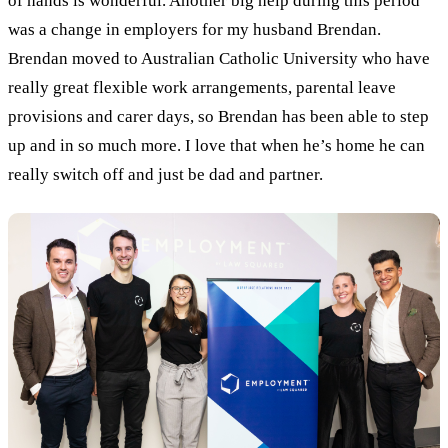
of hands is wonderful.
Another big help during this period
was a change in employers for my husband Brendan.
Brendan moved to Australian Catholic University who have
really great flexible work arrangements, parental leave
provisions and carer days, so Brendan has been able to step
up and in so much more. I love that when he’s home he can
really switch off and just be dad and partner.