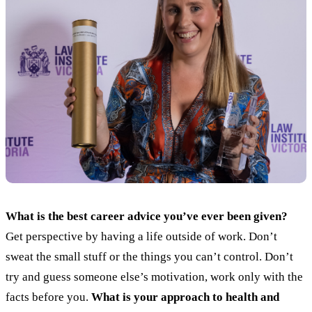
What is the best career advice you’ve ever been given?
Get perspective by having a life outside of work. Don’t
sweat the small stuff or the things you can’t control. Don’t
try and guess someone else’s motivation, work only with the
facts before you.
What is your approach to health and