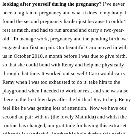
looking after yourself during the pregnancy?
I’ve never
been a big fan of pregnancy and what it does to my body. I
found the second pregnancy harder just because I couldn’t
rest as much, and had to run around and carry a two-year-
old.
To manage work, pregnancy and the pending birth, we
engaged our first au pair. Our beautiful Caro moved in with
us in October 2018, a month before I was due to give birth,
so that she could bond with Remy and help me physically
through that time. It worked out so well! Caro would carry
Remy when I was too exhausted to do it, take him to the
playground when I needed to work or rest, and she was also
there in the first few days after the birth of Ray to help Remy
feel like he was getting lots of attention.
Now we have our
second au pair with us (the lovely Mathilda) and whilst the
routine has changed, our gratitude for having this extra set