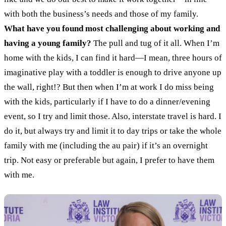
with both the business’s needs and those of my family.
What have you found most challenging about working and
having a young family?
The pull and tug of it all. When I’m
home with the kids, I can find it hard
—
I mean, three hours of
imaginative play with a toddler is enough to drive anyone up
the wall, right!? But then when I’m at work I do miss being
with the kids, particularly if I have to do a dinner/evening
event, so I try and limit those.
Also, interstate travel is hard. I
do it, but always try and limit it to day trips or take the whole
family with me (including the au pair) if it’s an overnight
trip. Not easy or preferable but again, I prefer to have them
with me.