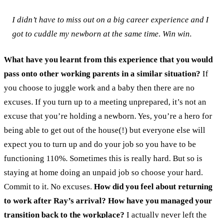
I didn’t have to miss out on a big career experience and I
got to cuddle my newborn at the same time. Win win.
What have you learnt from this experience that you would
pass onto other working parents in a similar situation?
If
you choose to juggle work and a baby then there are no
excuses. If you turn up to a meeting unprepared, it’s not an
excuse that you’re holding a newborn. Yes, you’re a hero for
being able to get out of the house(!) but everyone else will
expect you to turn up and do your job so you have to be
functioning 110%. Sometimes this is really hard. But so is
staying at home doing an unpaid job so choose your hard.
Commit to it. No excuses.
How did you feel about returning
to work after Ray’s arrival? How have you managed your
transition back to the workplace?
I actually never left the