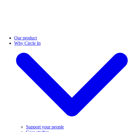
Our product
Why Circle In
Support your people