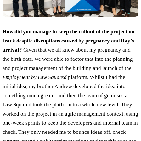
How did you manage
to keep the rollout of the project on
track despite disruptions caused by pregnancy and Ray’s
arrival?
Given that we all knew about my pregnancy and
the birth date, we were able to factor that into the planning
and project management of the building and launch of the
Employment by Law Squared
platform. Whilst I had the
initial idea, my brother Andrew developed the idea into
something much greater and then the team of geniuses at
Law Squared took the platform to a whole new level. They
worked on the project in an agile management context, using
one-week sprints to keep the developers and internal team in
check. They only needed me to bounce ideas off, check