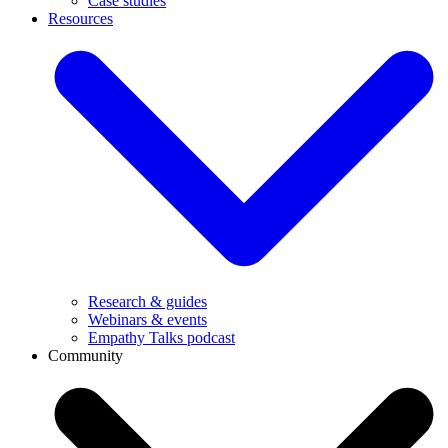
Case studies
Resources
Research & guides
Webinars & events
Empathy Talks podcast
Community