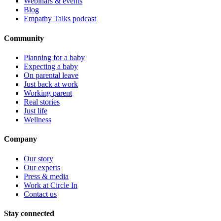
Webinars & events
Blog
Empathy Talks podcast
Community
Planning for a baby
Expecting a baby
On parental leave
Just back at work
Working parent
Real stories
Just life
Wellness
Company
Our story
Our experts
Press & media
Work at Circle In
Contact us
Stay connected