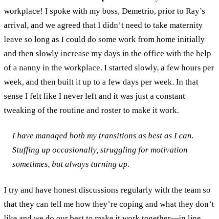
workplace! I spoke with my boss, Demetrio, prior to Ray’s
arrival, and we agreed that I didn’t need to take maternity
leave so long as I could do some work from home initially
and then slowly increase my days in the office with the help
of a nanny in the workplace. I started slowly, a few hours per
week, and then built it up to a few days per week. In that
sense I felt like I never left and it was just a constant
tweaking of the routine and roster to make it work.
I have managed both my transitions as best as I can.
Stuffing up occasionally, struggling for motivation
sometimes, but always turning up.
I try and have honest discussions regularly with the team so
that they can tell me how they’re coping and what they don’t
like and we do our best to make it work together
—
in line