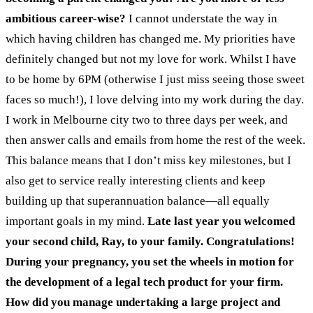
ambitious career-wise?
I cannot understate the way in
which having children has changed me. My priorities have
definitely changed but not my love for work. Whilst I have
to be home by 6PM (otherwise I just miss seeing those sweet
faces so much!), I love delving into my work during the day.
I work in Melbourne city two to three days per week, and
then answer calls and emails from home the rest of the week.
This balance means that I don’t miss key milestones, but I
also get to service really interesting clients and keep
building up that superannuation balance—all equally
important goals in my mind.
Late last year you welcomed
your second child, Ray, to your family. Congratulations!
During your pregnancy, you set the wheels in motion for
the development of a legal tech product for your firm.
How did you manage undertaking a large project and