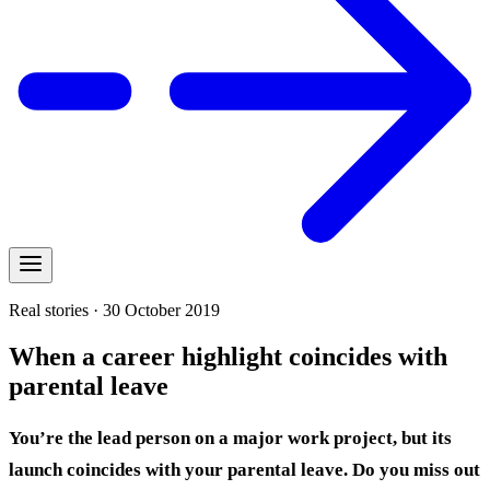
Real stories · 30 October 2019
When a career highlight coincides with
parental leave
You’re the lead person on a major work project, but its
launch coincides with your parental leave. Do you miss out