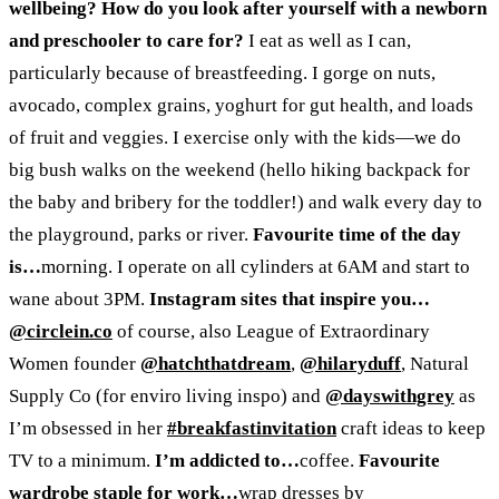
wellbeing? How do you look after yourself with a newborn
and preschooler to care for?
I eat as well as I can,
particularly because of breastfeeding. I gorge on nuts,
avocado, complex grains, yoghurt for gut health, and loads
of fruit and veggies. I exercise only with the kids
—
we do
big bush walks on the weekend (hello hiking backpack for
the baby and bribery for the toddler!) and walk every day to
the playground, parks or river.
Favourite time of the day
is…
morning
.
I operate on all cylinders at 6AM and start to
wane about 3PM.
Instagram sites that inspire you…
@circlein.co
of course, also League of Extraordinary
Women founder
@hatchthatdream
,
@hilaryduff
, Natural
Supply Co (for enviro living inspo) and
@dayswithgrey
as
I’m obsessed in her
#breakfastinvitation
craft ideas to keep
TV to a minimum.
I’m addicted to…
coffee.
Favourite
wardrobe staple for work…
wrap dresses by