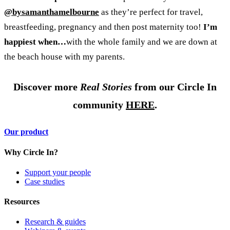
@bysamanthamelbourne
as they’re perfect for travel,
breastfeeding, pregnancy and then post maternity too!
I’m
happiest when…
with the whole family and we are down at
the beach house with my parents.
Discover more
Real Stories
from our Circle In
community
HERE
.
Our product
Why Circle In?
Support your people
Case studies
Resources
Research & guides