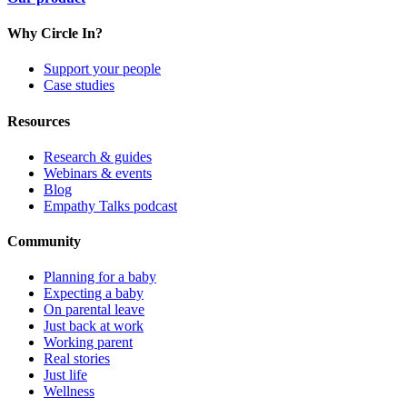
Why Circle In?
Support your people
Case studies
Resources
Research & guides
Webinars & events
Blog
Empathy Talks podcast
Community
Planning for a baby
Expecting a baby
On parental leave
Just back at work
Working parent
Real stories
Just life
Wellness