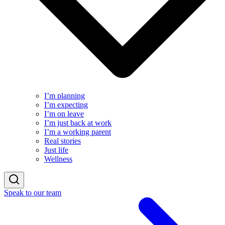
I’m planning
I’m expecting
I’m on leave
I’m just back at work
I’m a working parent
Real stories
Just life
Wellness
Speak to our team