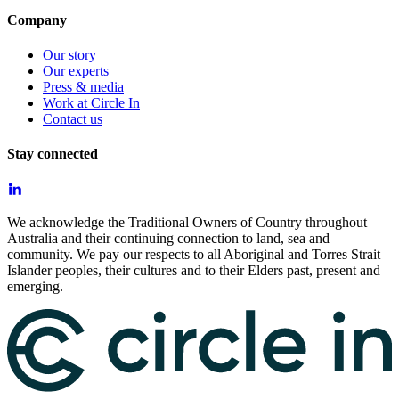
Company
Our story
Our experts
Press & media
Work at Circle In
Contact us
Stay connected
We acknowledge the Traditional Owners of Country throughout
Australia and their continuing connection to land, sea and
community. We pay our respects to all Aboriginal and Torres Strait
Islander peoples, their cultures and to their Elders past, present and
emerging.