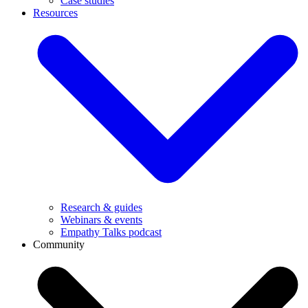
Case studies
Resources
Research & guides
Webinars & events
Empathy Talks podcast
Community