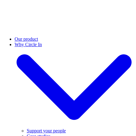
Our product
Why Circle In
Support your people