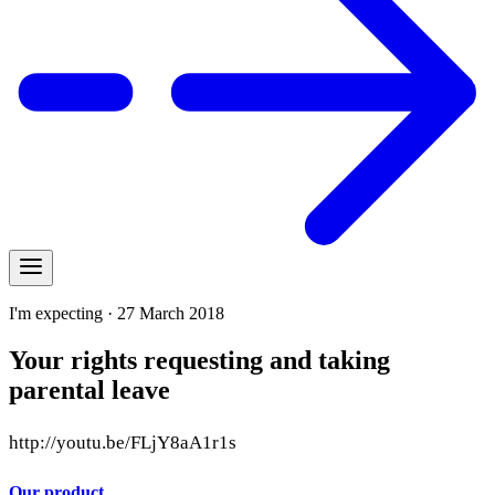
I'm expecting · 27 March 2018
Your rights requesting and taking
parental leave
http://youtu.be/FLjY8aA1r1s
Our product