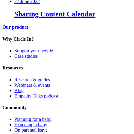
27 June 2022
Sharing Content Calendar
Our product
Why Circle In?
Support your people
Case studies
Resources
Research & guides
Webinars & events
Blog
Empathy Talks podcast
Community
Planning for a baby
Expecting a baby
On parental leave