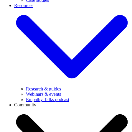
Case studies
Resources
Research & guides
Webinars & events
Empathy Talks podcast
Community