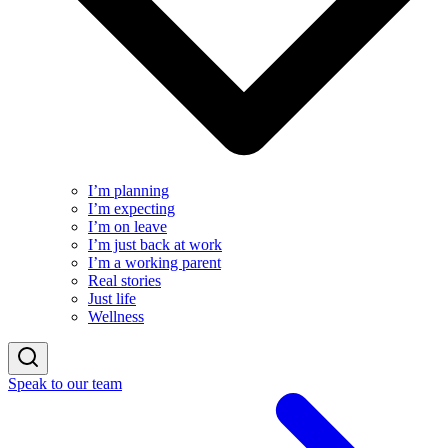
I’m planning
I’m expecting
I’m on leave
I’m just back at work
I’m a working parent
Real stories
Just life
Wellness
Speak to our team