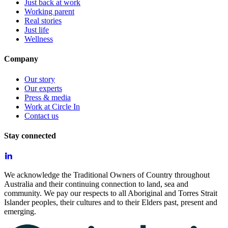
Just back at work
Working parent
Real stories
Just life
Wellness
Company
Our story
Our experts
Press & media
Work at Circle In
Contact us
Stay connected
We acknowledge the Traditional Owners of Country throughout
Australia and their continuing connection to land, sea and
community. We pay our respects to all Aboriginal and Torres Strait
Islander peoples, their cultures and to their Elders past, present and
emerging.