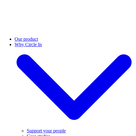
Our product
Why Circle In
Support your people