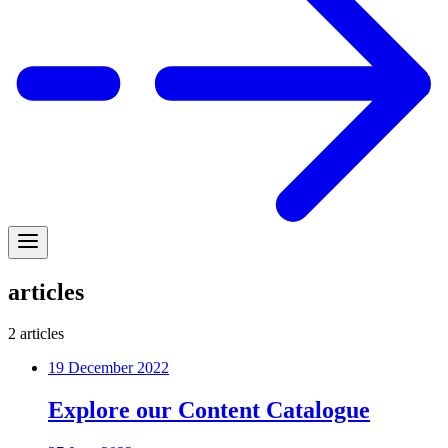
articles
2
articles
19 December 2022
Explore our Content Catalogue