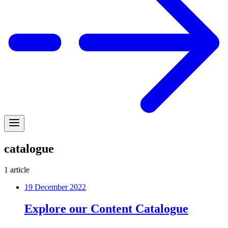
catalogue
1
article
19 December 2022
Explore our Content Catalogue