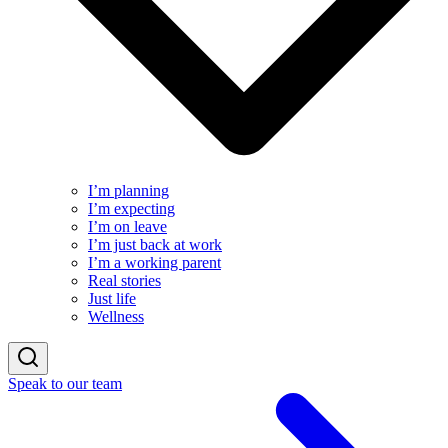
I’m planning
I’m expecting
I’m on leave
I’m just back at work
I’m a working parent
Real stories
Just life
Wellness
Speak to our team