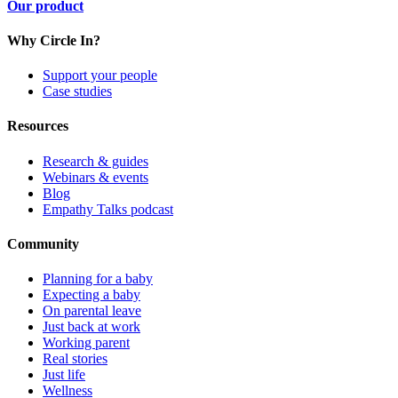
Our product
Why Circle In?
Support your people
Case studies
Resources
Research & guides
Webinars & events
Blog
Empathy Talks podcast
Community
Planning for a baby
Expecting a baby
On parental leave
Just back at work
Working parent
Real stories
Just life
Wellness