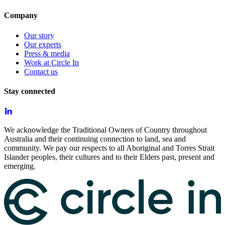
Company
Our story
Our experts
Press & media
Work at Circle In
Contact us
Stay connected
We acknowledge the Traditional Owners of Country throughout
Australia and their continuing connection to land, sea and
community. We pay our respects to all Aboriginal and Torres Strait
Islander peoples, their cultures and to their Elders past, present and
emerging.