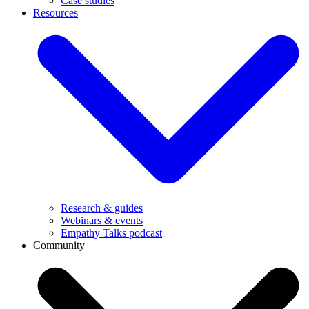
Case studies
Resources
Research & guides
Webinars & events
Empathy Talks podcast
Community