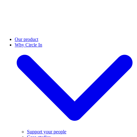
Our product
Why Circle In
Support your people