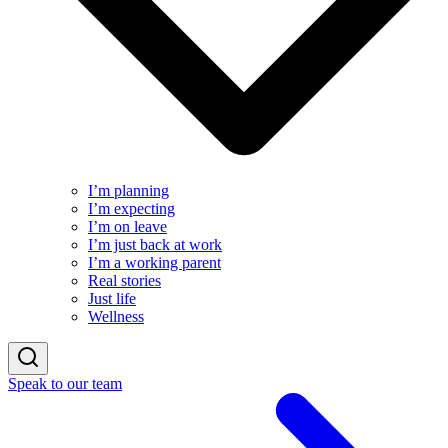
I’m planning
I’m expecting
I’m on leave
I’m just back at work
I’m a working parent
Real stories
Just life
Wellness
Speak to our team