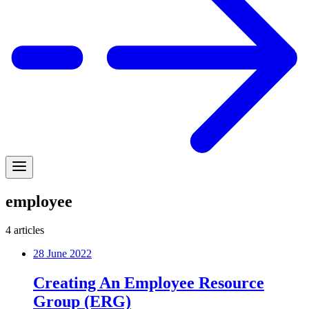
employee
4
articles
28 June 2022
Creating An Employee Resource
Group (ERG)