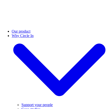
Our product
Why Circle In
Support your people