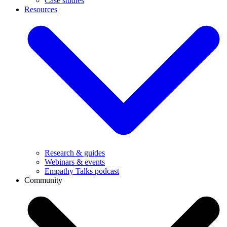
Case studies
Resources
Research & guides
Webinars & events
Empathy Talks podcast
Community