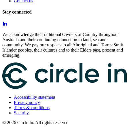
Contact us
Stay connected
We acknowledge the Traditional Owners of Country throughout
Australia and their continuing connection to land, sea and
community. We pay our respects to all Aboriginal and Torres Strait
Islander peoples, their cultures and to their Elders past, present and
emerging.
Accessibility statement
Privacy policy
Terms & conditions
Security
©
2026
Circle In. All rights reserved