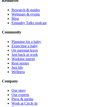
Resources
Research & guides
Webinars & events
Blog
Empathy Talks podcast
Community
Planning for a baby
Expecting a baby
On parental leave
Just back at work
Working parent
Real stories
Just life
Wellness
Company
Our story
Our experts
Press & media
Work at Circle In