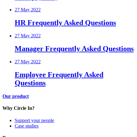
27 May 2022
HR Frequently Asked Questions
27 May 2022
Manager Frequently Asked Questions
27 May 2022
Employee Frequently Asked
Questions
Our product
Why Circle In?
Support your people
Case studies