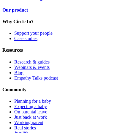
Our product
Why Circle In?
Support your people
Case studies
Resources
Research & guides
Webinars & events
Blog
Empathy Talks podcast
Community
Planning for a baby
Expecting a baby
On parental leave
Just back at work
Working parent
Real stories