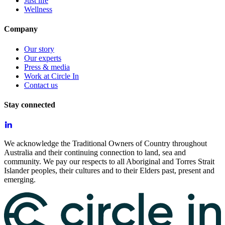
Just life
Wellness
Company
Our story
Our experts
Press & media
Work at Circle In
Contact us
Stay connected
We acknowledge the Traditional Owners of Country throughout
Australia and their continuing connection to land, sea and
community. We pay our respects to all Aboriginal and Torres Strait
Islander peoples, their cultures and to their Elders past, present and
emerging.