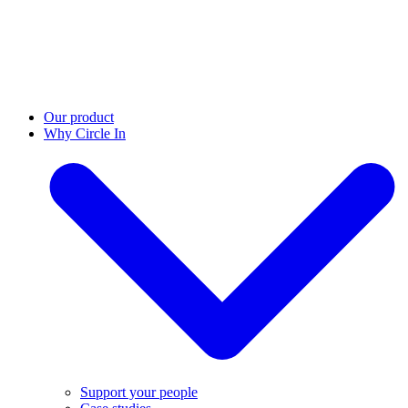
Our product
Why Circle In
Support your people