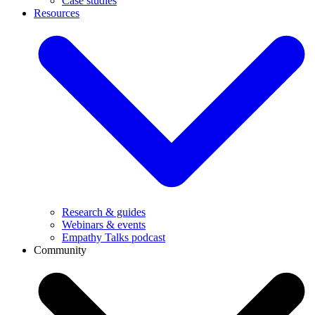
Case studies
Resources
Research & guides
Webinars & events
Empathy Talks podcast
Community