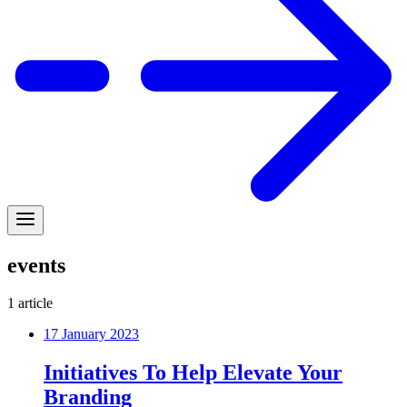
events
1
article
17 January 2023
Initiatives To Help Elevate Your
Branding