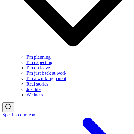
I’m planning
I’m expecting
I’m on leave
I’m just back at work
I’m a working parent
Real stories
Just life
Wellness
Speak to our team