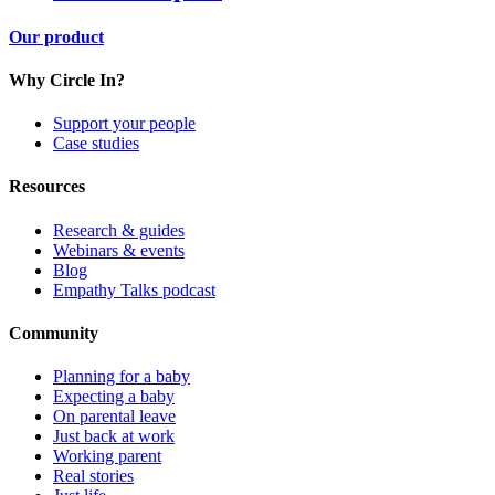
Our product
Why Circle In?
Support your people
Case studies
Resources
Research & guides
Webinars & events
Blog
Empathy Talks podcast
Community
Planning for a baby
Expecting a baby
On parental leave
Just back at work
Working parent
Real stories