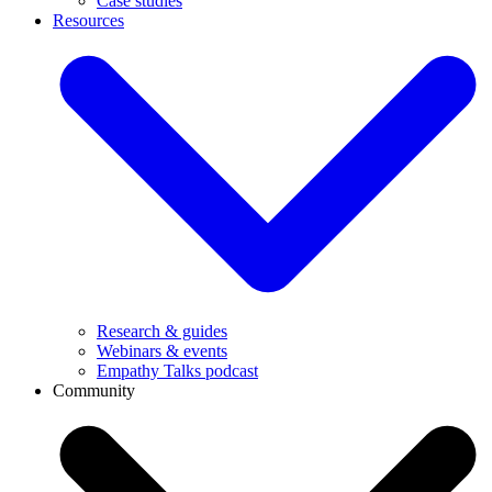
Case studies
Resources
Research & guides
Webinars & events
Empathy Talks podcast
Community