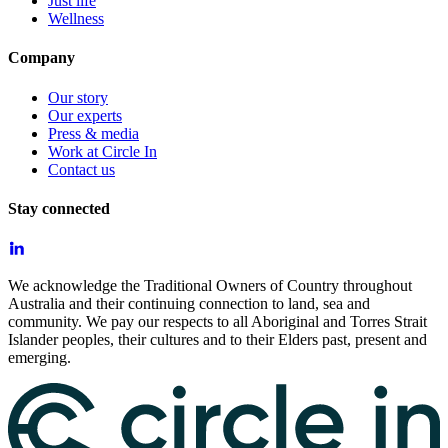
Just life
Wellness
Company
Our story
Our experts
Press & media
Work at Circle In
Contact us
Stay connected
We acknowledge the Traditional Owners of Country throughout
Australia and their continuing connection to land, sea and
community. We pay our respects to all Aboriginal and Torres Strait
Islander peoples, their cultures and to their Elders past, present and
emerging.