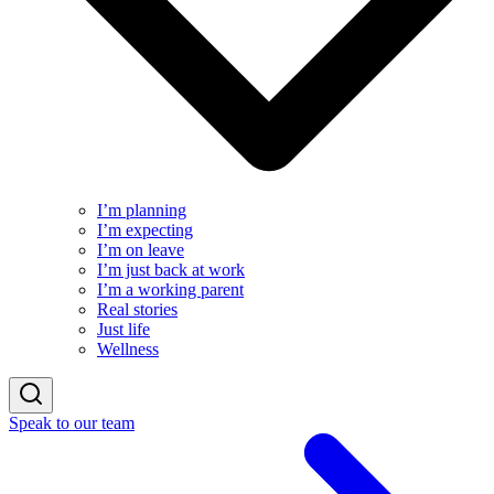
I’m planning
I’m expecting
I’m on leave
I’m just back at work
I’m a working parent
Real stories
Just life
Wellness
Speak to our team