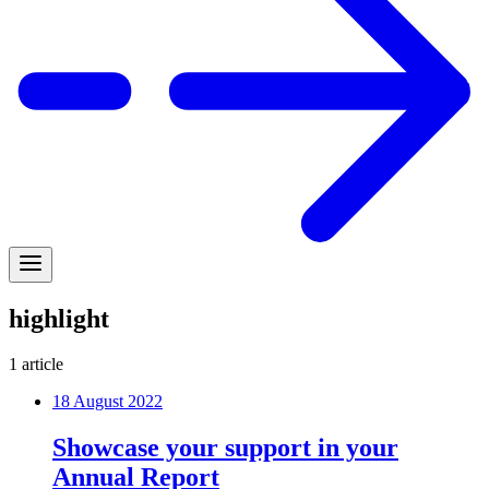
highlight
1
article
18 August 2022
Showcase your support in your
Annual Report