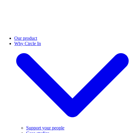
Our product
Why Circle In
Support your people