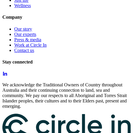
Just life
Wellness
Company
Our story
Our experts
Press & media
Work at Circle In
Contact us
Stay connected
We acknowledge the Traditional Owners of Country throughout
Australia and their continuing connection to land, sea and
community. We pay our respects to all Aboriginal and Torres Strait
Islander peoples, their cultures and to their Elders past, present and
emerging.