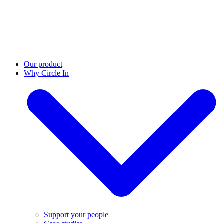
Our product
Why Circle In
Support your people