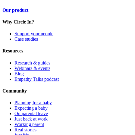
Our product
Why Circle In?
Support your people
Case studies
Resources
Research & guides
Webinars & events
Blog
Empathy Talks podcast
Community
Planning for a baby
Expecting a baby
On parental leave
Just back at work
Working parent
Real stories