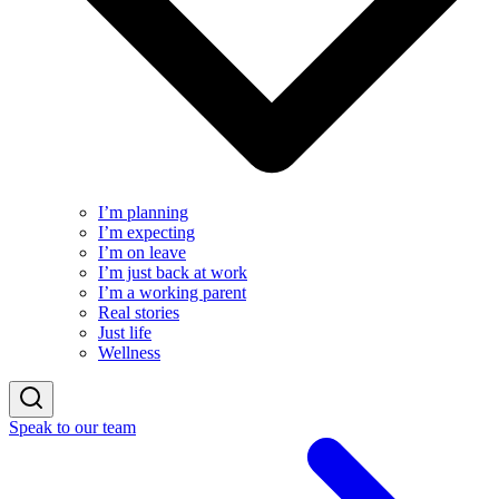
I’m planning
I’m expecting
I’m on leave
I’m just back at work
I’m a working parent
Real stories
Just life
Wellness
Speak to our team