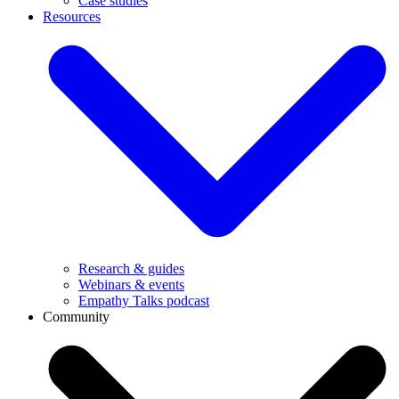
Case studies
Resources
Research & guides
Webinars & events
Empathy Talks podcast
Community