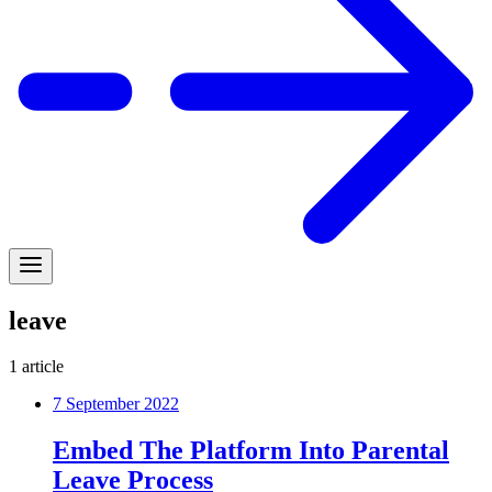
leave
1
article
7 September 2022
Embed The Platform Into Parental
Leave Process