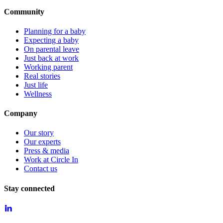
Community
Planning for a baby
Expecting a baby
On parental leave
Just back at work
Working parent
Real stories
Just life
Wellness
Company
Our story
Our experts
Press & media
Work at Circle In
Contact us
Stay connected