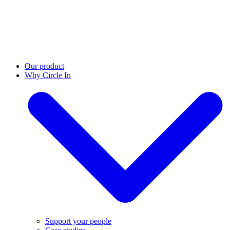
Our product
Why Circle In
Support your people