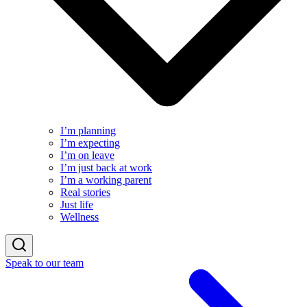
I’m planning
I’m expecting
I’m on leave
I’m just back at work
I’m a working parent
Real stories
Just life
Wellness
Speak to our team