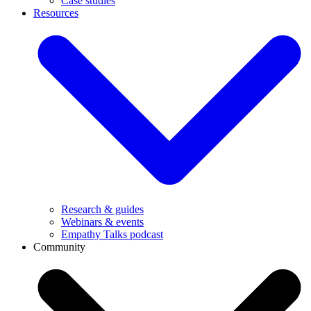
Case studies
Resources
Research & guides
Webinars & events
Empathy Talks podcast
Community