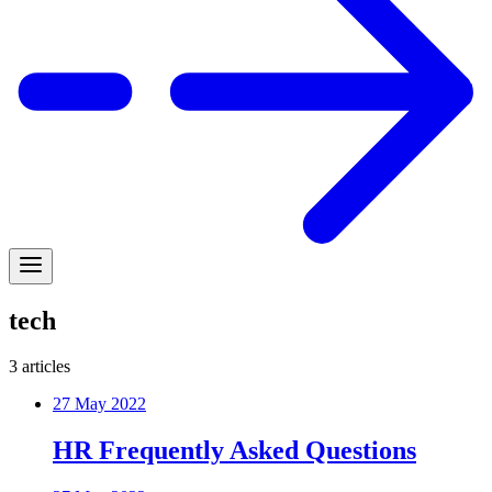
tech
3
articles
27 May 2022
HR Frequently Asked Questions