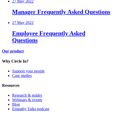
27 May 2022
Manager Frequently Asked Questions
27 May 2022
Employee Frequently Asked
Questions
Our product
Why Circle In?
Support your people
Case studies
Resources
Research & guides
Webinars & events
Blog
Empathy Talks podcast