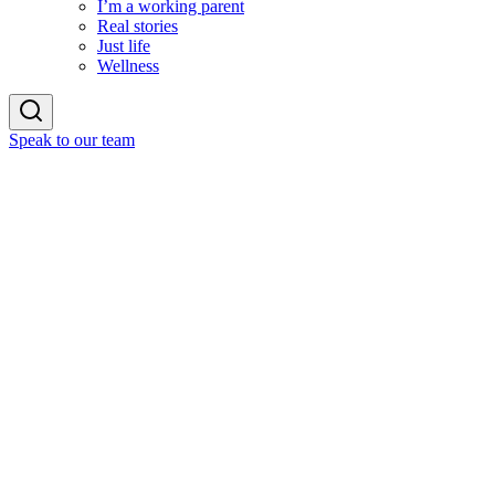
I’m a working parent
Real stories
Just life
Wellness
Speak to our team