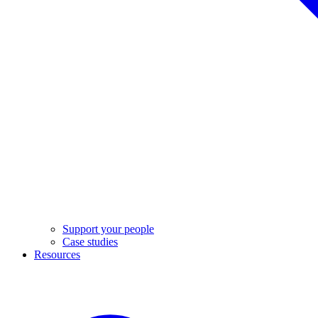
Support your people
Case studies
Resources