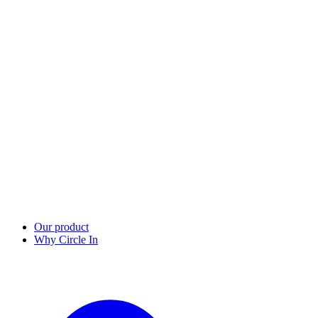
Our product
Why Circle In