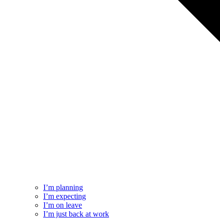
I’m planning
I’m expecting
I’m on leave
I’m just back at work