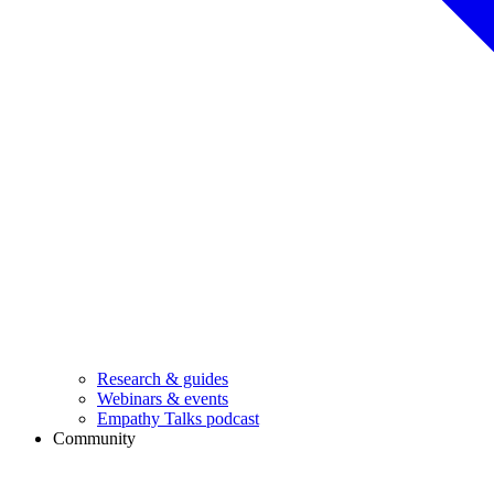
Research & guides
Webinars & events
Empathy Talks podcast
Community