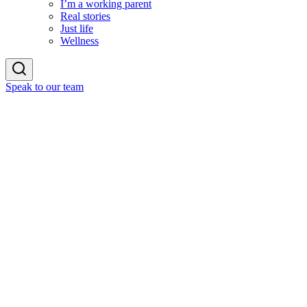
I’m a working parent
Real stories
Just life
Wellness
Speak to our team