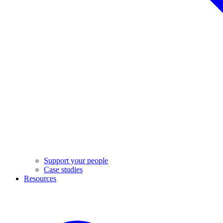
Support your people
Case studies
Resources