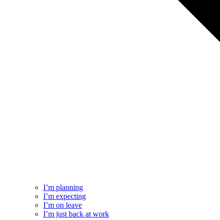
I’m planning
I’m expecting
I’m on leave
I’m just back at work