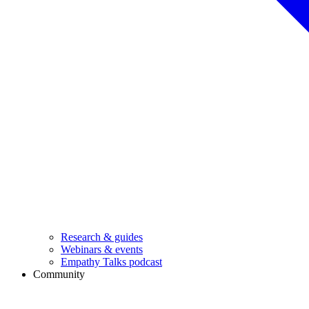
Research & guides
Webinars & events
Empathy Talks podcast
Community