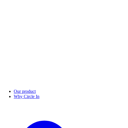
Our product
Why Circle In