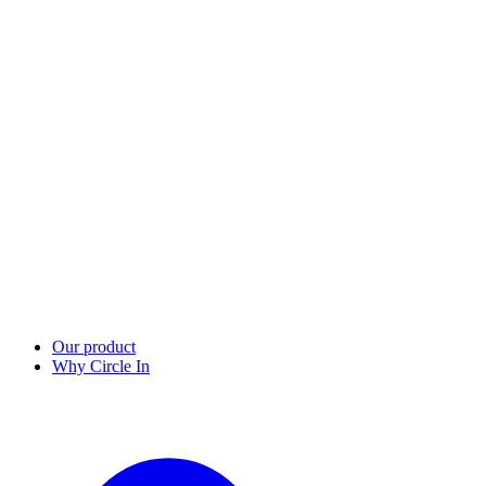
Our product
Why Circle In