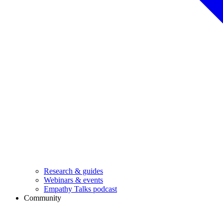
Research & guides
Webinars & events
Empathy Talks podcast
Community