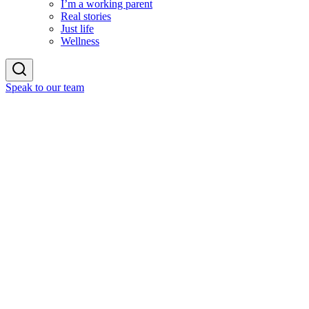
I’m a working parent
Real stories
Just life
Wellness
Speak to our team