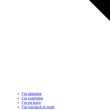
I’m planning
I’m expecting
I’m on leave
I’m just back at work