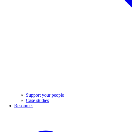
Support your people
Case studies
Resources