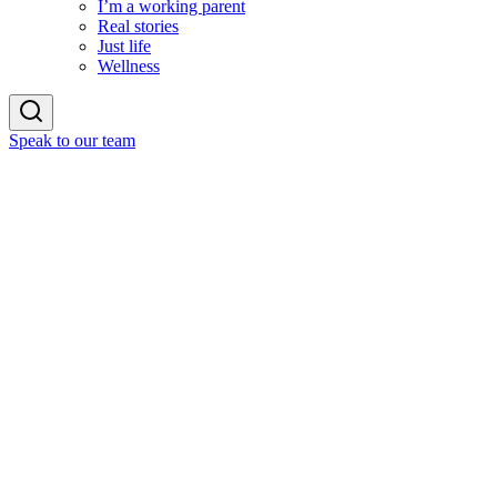
I’m a working parent
Real stories
Just life
Wellness
Speak to our team