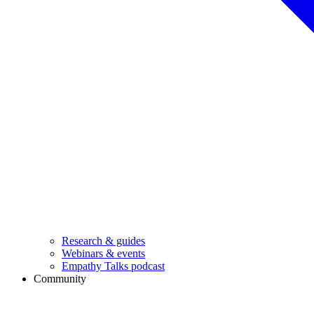
Research & guides
Webinars & events
Empathy Talks podcast
Community