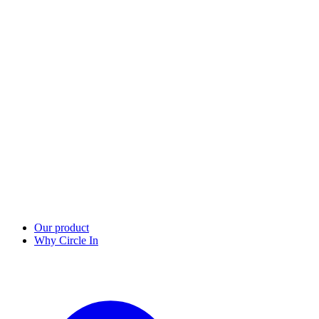
Our product
Why Circle In