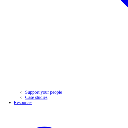
Support your people
Case studies
Resources