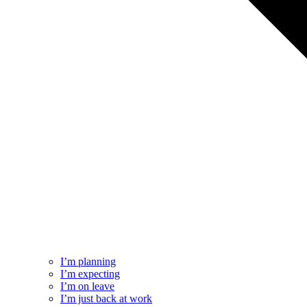
I’m planning
I’m expecting
I’m on leave
I’m just back at work