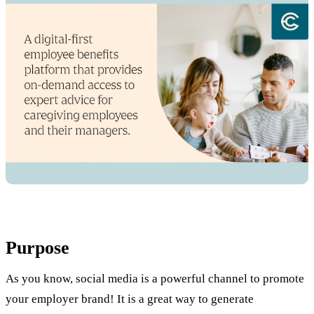
Purpose
As you know, social media is a powerful channel to promote
your employer brand! It is a great way to generate