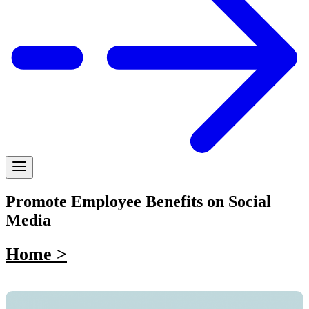
Promote Employee Benefits on Social
Media
Home >