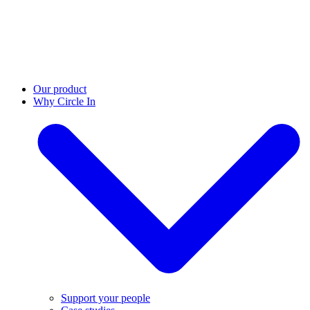
Our product
Why Circle In
Support your people