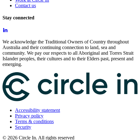
Contact us
Stay connected
We acknowledge the Traditional Owners of Country throughout
Australia and their continuing connection to land, sea and
community. We pay our respects to all Aboriginal and Torres Strait
Islander peoples, their cultures and to their Elders past, present and
emerging.
Accessibility statement
Privacy policy
Terms & conditions
Security
©
2026
Circle In. All rights reserved