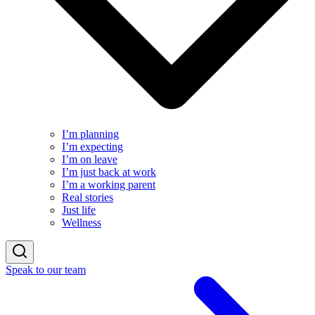
I’m planning
I’m expecting
I’m on leave
I’m just back at work
I’m a working parent
Real stories
Just life
Wellness
Speak to our team