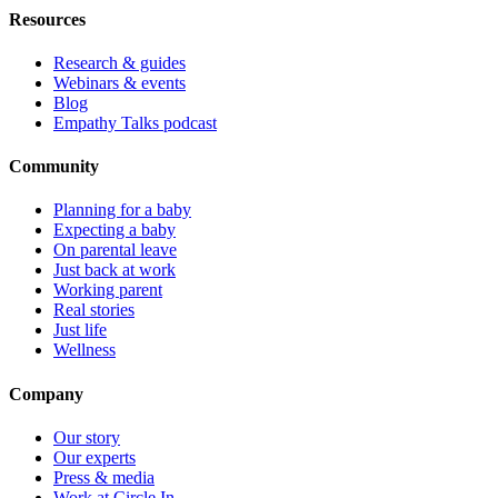
Resources
Research & guides
Webinars & events
Blog
Empathy Talks podcast
Community
Planning for a baby
Expecting a baby
On parental leave
Just back at work
Working parent
Real stories
Just life
Wellness
Company
Our story
Our experts
Press & media
Work at Circle In