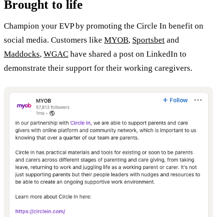
Brought to life
Champion your EVP by promoting the Circle In benefit on
social media. Customers like
MYOB
,
Sportsbet
and
Maddocks
,
WGAC
have shared a post on LinkedIn to
demonstrate their support for their working caregivers.