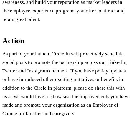
awareness, and build your reputation as market leaders in
the employee experience programs you offer to attract and
retain great talent.
Action
As part of your launch, Circle In will proactively schedule
social posts to promote the partnership across our LinkedIn,
Twitter and Instagram channels. If you have policy updates
or have introduced other exciting initiatives or benefits in
addition to the Circle In platform, please do share this with
us as we would love to showcase the improvements you have
made and promote your organization as an Employer of
Choice for families and caregivers!