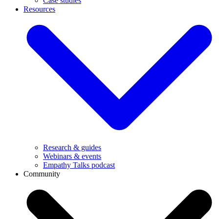
Case studies
Resources
Research & guides
Webinars & events
Empathy Talks podcast
Community