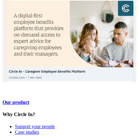
Our product
Why Circle In?
Support your people
Case studies