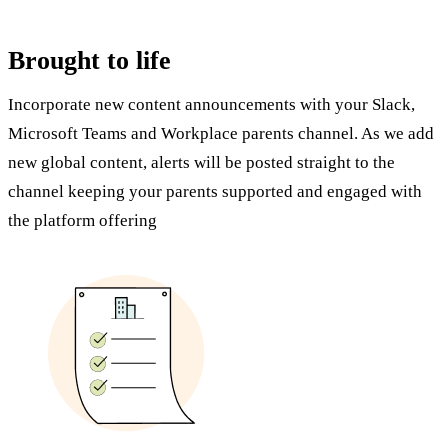
Brought to life
Incorporate new content announcements with your Slack,
Microsoft Teams and Workplace parents channel. As we add
new global content, alerts will be posted straight to the
channel keeping your parents supported and engaged with
the platform offering