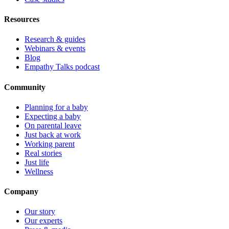
Resources
Research & guides
Webinars & events
Blog
Empathy Talks podcast
Community
Planning for a baby
Expecting a baby
On parental leave
Just back at work
Working parent
Real stories
Just life
Wellness
Company
Our story
Our experts