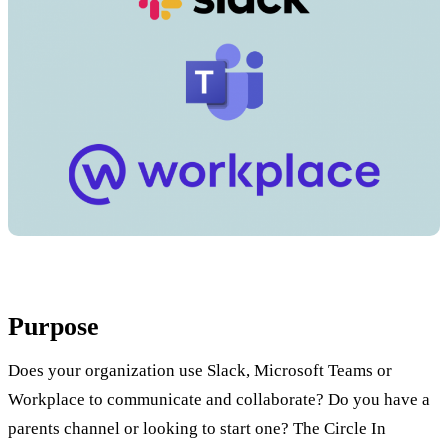
Purpose
Does your organization use Slack, Microsoft Teams or
Workplace to communicate and collaborate? Do you have a
parents channel or looking to start one? The Circle In