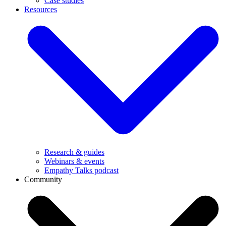
Case studies
Resources
Research & guides
Webinars & events
Empathy Talks podcast
Community