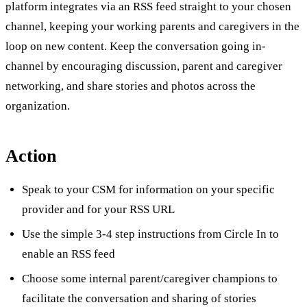
platform integrates via an RSS feed straight to your chosen
channel, keeping your working parents and caregivers in the
loop on new content. Keep the conversation going in-
channel by encouraging discussion, parent and caregiver
networking, and share stories and photos across the
organization.
Action
Speak to your CSM for information on your specific
provider and for your RSS URL
Use the simple 3-4 step instructions from Circle In to
enable an RSS feed
Choose some internal parent/caregiver champions to
facilitate the conversation and sharing of stories