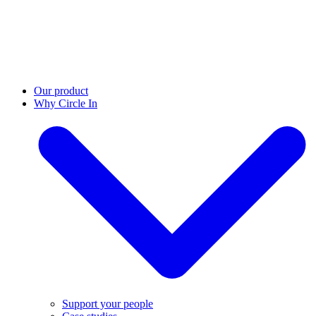
Our product
Why Circle In
Support your people