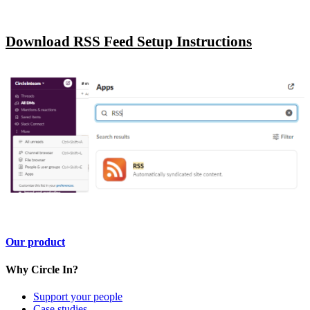
Download RSS Feed Setup Instructions
Our product
Why Circle In?
Support your people
Case studies