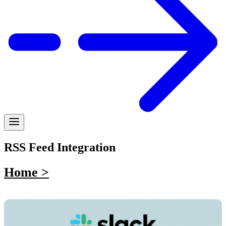
RSS Feed Integration
Home >