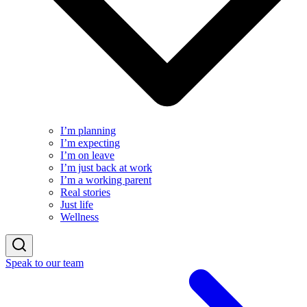
I’m planning
I’m expecting
I’m on leave
I’m just back at work
I’m a working parent
Real stories
Just life
Wellness
Speak to our team