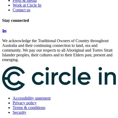
Press & media
Work at Circle In
Contact us
Stay connected
We acknowledge the Traditional Owners of Country throughout
Australia and their continuing connection to land, sea and
community. We pay our respects to all Aboriginal and Torres Strait
Islander peoples, their cultures and to their Elders past, present and
emerging.
Accessibility statement
Privacy policy
Terms & conditions
Security