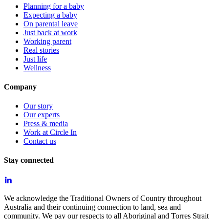
Planning for a baby
Expecting a baby
On parental leave
Just back at work
Working parent
Real stories
Just life
Wellness
Company
Our story
Our experts
Press & media
Work at Circle In
Contact us
Stay connected
We acknowledge the Traditional Owners of Country throughout
Australia and their continuing connection to land, sea and
community. We pay our respects to all Aboriginal and Torres Strait