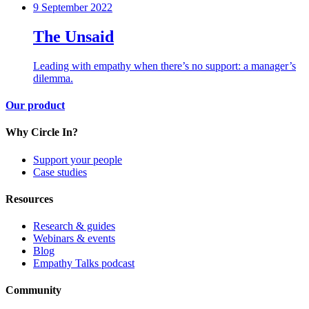
9 September 2022
The Unsaid
Leading with empathy when there’s no support: a manager’s
dilemma.
Our product
Why Circle In?
Support your people
Case studies
Resources
Research & guides
Webinars & events
Blog
Empathy Talks podcast
Community