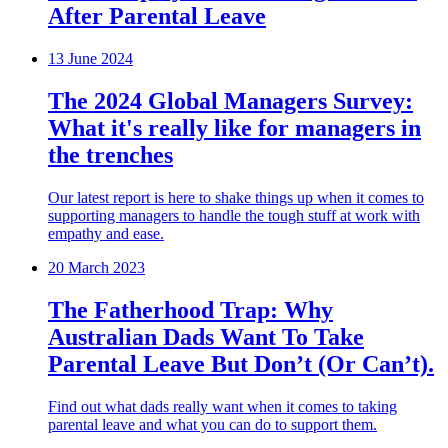
After Parental Leave
13 June 2024
The 2024 Global Managers Survey:
What it's really like for managers in
the trenches
Our latest report is here to shake things up when it comes to
supporting managers to handle the tough stuff at work with
empathy and ease.
20 March 2023
The Fatherhood Trap: Why
Australian Dads Want To Take
Parental Leave But Don’t (Or Can’t).
Find out what dads really want when it comes to taking
parental leave and what you can do to support them.