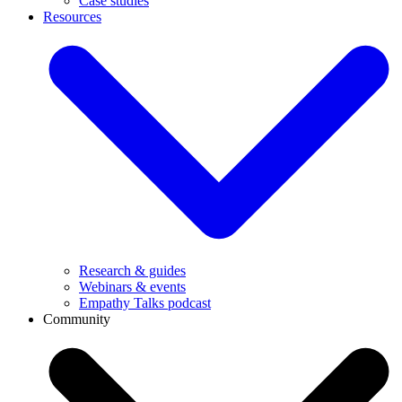
Case studies
Resources
Research & guides
Webinars & events
Empathy Talks podcast
Community