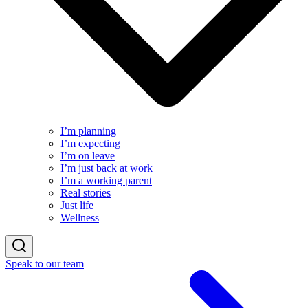
I’m planning
I’m expecting
I’m on leave
I’m just back at work
I’m a working parent
Real stories
Just life
Wellness
Speak to our team