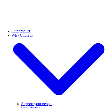
Our product
Why Circle In
Support your people