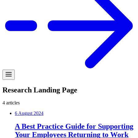
Research Landing Page
4
articles
6 August 2024
A Best Practice Guide for Supporting
Your Employees Returning to Work