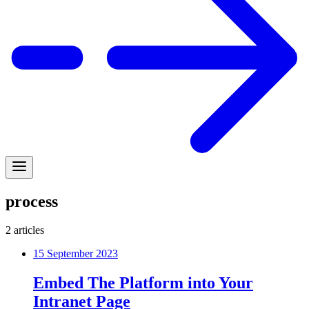
process
2
articles
15 September 2023
Embed The Platform into Your
Intranet Page