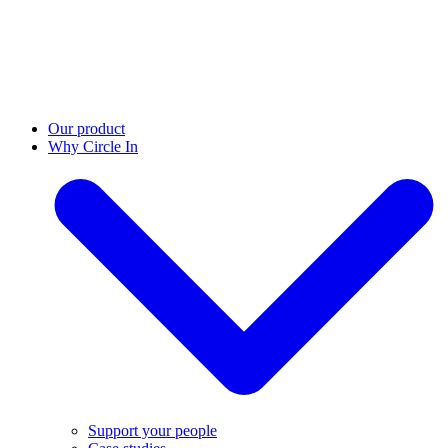
Our product
Why Circle In
Support your people