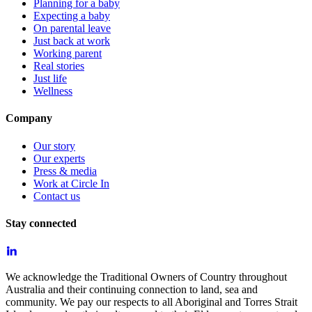
Planning for a baby
Expecting a baby
On parental leave
Just back at work
Working parent
Real stories
Just life
Wellness
Company
Our story
Our experts
Press & media
Work at Circle In
Contact us
Stay connected
We acknowledge the Traditional Owners of Country throughout
Australia and their continuing connection to land, sea and
community. We pay our respects to all Aboriginal and Torres Strait