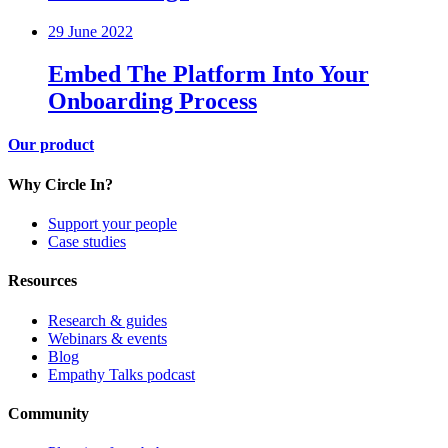
29 June 2022
Embed The Platform Into Your
Onboarding Process
Our product
Why Circle In?
Support your people
Case studies
Resources
Research & guides
Webinars & events
Blog
Empathy Talks podcast
Community