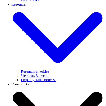
Case studies
Resources
Research & guides
Webinars & events
Empathy Talks podcast
Community