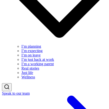
I’m planning
I’m expecting
I’m on leave
I’m just back at work
I’m a working parent
Real stories
Just life
Wellness
Speak to our team