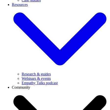
Case studies
Resources
Research & guides
Webinars & events
Empathy Talks podcast
Community