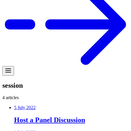
session
4
articles
5 July 2022
Host a Panel Discussion