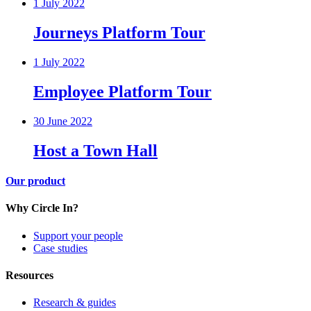
1 July 2022
Journeys Platform Tour
1 July 2022
Employee Platform Tour
30 June 2022
Host a Town Hall
Our product
Why Circle In?
Support your people
Case studies
Resources
Research & guides