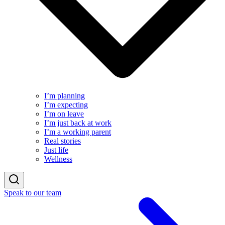
I’m planning
I’m expecting
I’m on leave
I’m just back at work
I’m a working parent
Real stories
Just life
Wellness
Speak to our team