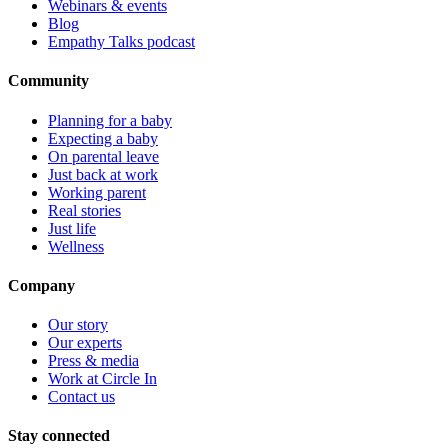
Webinars & events
Blog
Empathy Talks podcast
Community
Planning for a baby
Expecting a baby
On parental leave
Just back at work
Working parent
Real stories
Just life
Wellness
Company
Our story
Our experts
Press & media
Work at Circle In
Contact us
Stay connected