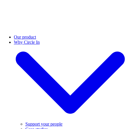
Our product
Why Circle In
Support your people