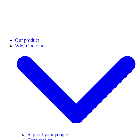
Our product
Why Circle In
Support your people