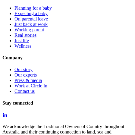
Planning for a baby
Expecting a baby
On parental leave
Just back at work
Working parent
Real stories
Just life
Wellness
Company
Our story
Our experts
Press & media
Work at Circle In
Contact us
Stay connected
We acknowledge the Traditional Owners of Country throughout
Australia and their continuing connection to land, sea and