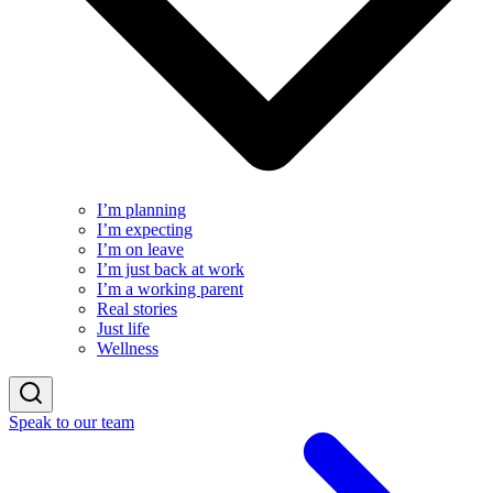
I’m planning
I’m expecting
I’m on leave
I’m just back at work
I’m a working parent
Real stories
Just life
Wellness
Speak to our team