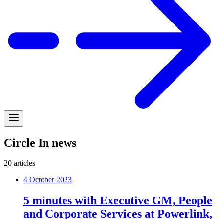
Circle In news
20
articles
4 October 2023
5 minutes with Executive GM, People
and Corporate Services at Powerlink,