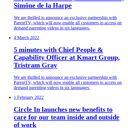
Simône de la Harpe
We are thrilled to announce an exclusive partnership with
ParentTV, which will now enable all customers to access on
demand parenting videos in six languages.
4 March 2022
5 minutes with Chief People &
Capability Officer at Kmart Group,
Tristram Gray
We are thrilled to announce an exclusive partnership with
ParentTV, which will now enable all customers to access on
demand parenting videos in six languages.
1 February 2022
Circle In launches new benefits to
care for our team inside and outside
of work