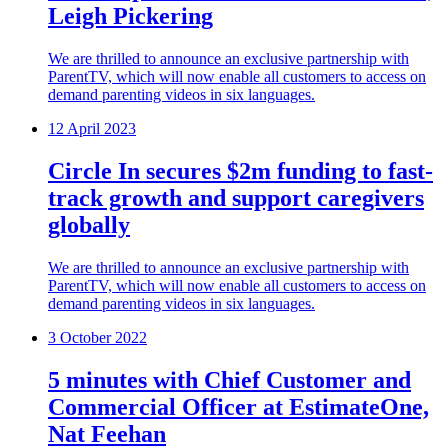
Leigh Pickering
We are thrilled to announce an exclusive partnership with
ParentTV, which will now enable all customers to access on
demand parenting videos in six languages.
12 April 2023
Circle In secures $2m funding to fast-
track growth and support caregivers
globally
We are thrilled to announce an exclusive partnership with
ParentTV, which will now enable all customers to access on
demand parenting videos in six languages.
3 October 2022
5 minutes with Chief Customer and
Commercial Officer at EstimateOne,
Nat Feehan