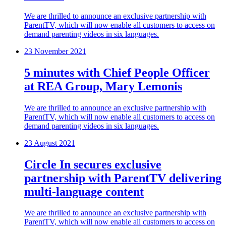
We are thrilled to announce an exclusive partnership with
ParentTV, which will now enable all customers to access on
demand parenting videos in six languages.
23 November 2021
5 minutes with Chief People Officer
at REA Group, Mary Lemonis
We are thrilled to announce an exclusive partnership with
ParentTV, which will now enable all customers to access on
demand parenting videos in six languages.
23 August 2021
Circle In secures exclusive
partnership with ParentTV delivering
multi-language content
We are thrilled to announce an exclusive partnership with
ParentTV, which will now enable all customers to access on