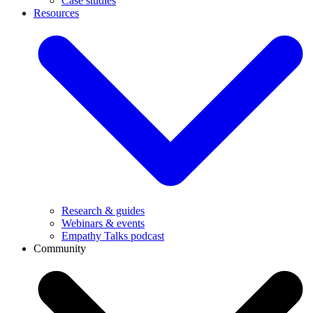
Case studies
Resources
Research & guides
Webinars & events
Empathy Talks podcast
Community