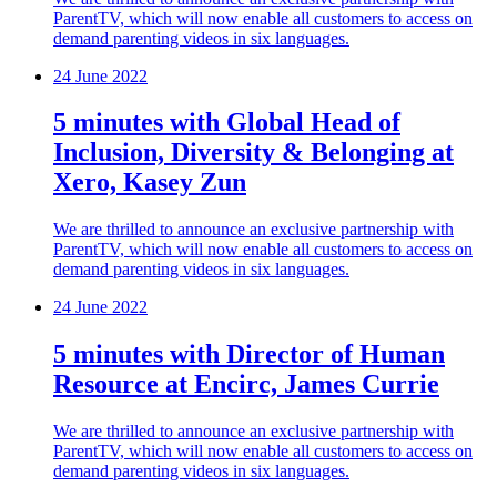
ParentTV, which will now enable all customers to access on
demand parenting videos in six languages.
24 June 2022
5 minutes with Global Head of
Inclusion, Diversity & Belonging at
Xero, Kasey Zun
We are thrilled to announce an exclusive partnership with
ParentTV, which will now enable all customers to access on
demand parenting videos in six languages.
24 June 2022
5 minutes with Director of Human
Resource at Encirc, James Currie
We are thrilled to announce an exclusive partnership with
ParentTV, which will now enable all customers to access on
demand parenting videos in six languages.