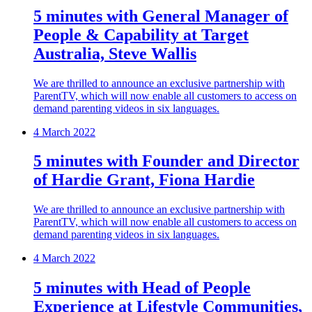
5 minutes with General Manager of
People & Capability at Target
Australia, Steve Wallis
We are thrilled to announce an exclusive partnership with
ParentTV, which will now enable all customers to access on
demand parenting videos in six languages.
4 March 2022
5 minutes with Founder and Director
of Hardie Grant, Fiona Hardie
We are thrilled to announce an exclusive partnership with
ParentTV, which will now enable all customers to access on
demand parenting videos in six languages.
4 March 2022
5 minutes with Head of People
Experience at Lifestyle Communities,