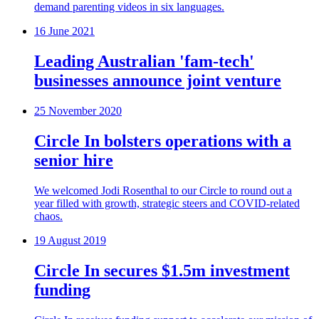
demand parenting videos in six languages.
16 June 2021
Leading Australian 'fam-tech'
businesses announce joint venture
25 November 2020
Circle In bolsters operations with a
senior hire
We welcomed Jodi Rosenthal to our Circle to round out a
year filled with growth, strategic steers and COVID-related
chaos.
19 August 2019
Circle In secures $1.5m investment
funding