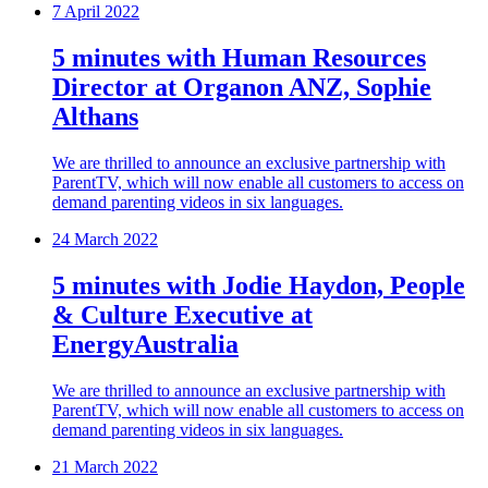
7 April 2022
5 minutes with Human Resources
Director at Organon ANZ, Sophie
Althans
We are thrilled to announce an exclusive partnership with
ParentTV, which will now enable all customers to access on
demand parenting videos in six languages.
24 March 2022
5 minutes with Jodie Haydon, People
& Culture Executive at
EnergyAustralia
We are thrilled to announce an exclusive partnership with
ParentTV, which will now enable all customers to access on
demand parenting videos in six languages.
21 March 2022