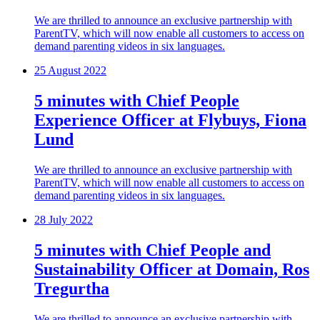
We are thrilled to announce an exclusive partnership with
ParentTV, which will now enable all customers to access on
demand parenting videos in six languages.
25 August 2022
5 minutes with Chief People
Experience Officer at Flybuys, Fiona
Lund
We are thrilled to announce an exclusive partnership with
ParentTV, which will now enable all customers to access on
demand parenting videos in six languages.
28 July 2022
5 minutes with Chief People and
Sustainability Officer at Domain, Ros
Tregurtha
We are thrilled to announce an exclusive partnership with