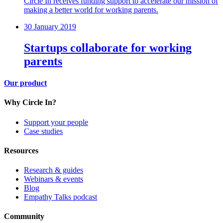
Circle In receives funding support to accelerate our mission of
making a better world for working parents.
30 January 2019
Startups collaborate for working
parents
Our product
Why Circle In?
Support your people
Case studies
Resources
Research & guides
Webinars & events
Blog
Empathy Talks podcast
Community