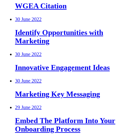
WGEA Citation
30 June 2022
Identify Opportunities with
Marketing
30 June 2022
Innovative Engagement Ideas
30 June 2022
Marketing Key Messaging
29 June 2022
Embed The Platform Into Your
Onboarding Process