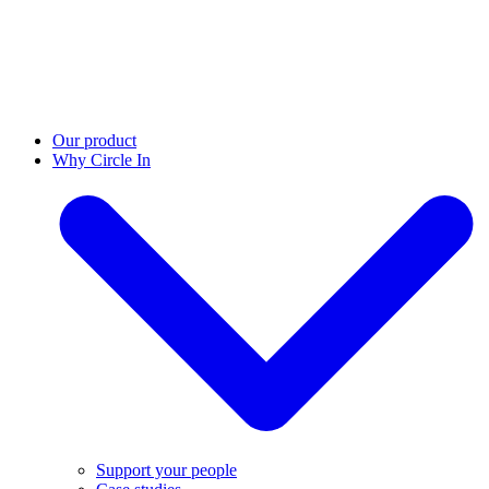
Our product
Why Circle In
Support your people