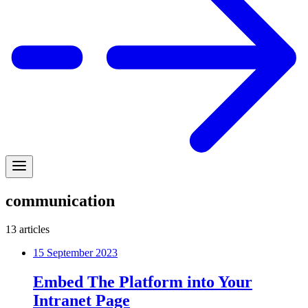
communication
13
articles
15 September 2023
Embed The Platform into Your
Intranet Page