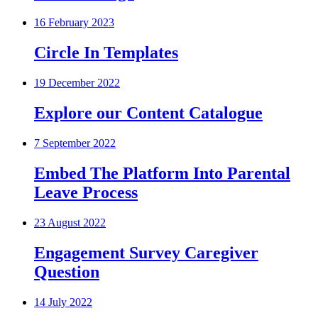
16 February 2023
Circle In Templates
19 December 2022
Explore our Content Catalogue
7 September 2022
Embed The Platform Into Parental
Leave Process
23 August 2022
Engagement Survey Caregiver
Question
14 July 2022