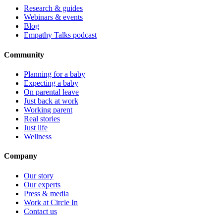
Research & guides
Webinars & events
Blog
Empathy Talks podcast
Community
Planning for a baby
Expecting a baby
On parental leave
Just back at work
Working parent
Real stories
Just life
Wellness
Company
Our story
Our experts
Press & media
Work at Circle In
Contact us