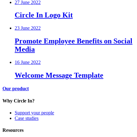
27 June 2022
Circle In Logo Kit
23 June 2022
Promote Employee Benefits on Social
Media
16 June 2022
Welcome Message Template
Our product
Why Circle In?
Support your people
Case studies
Resources