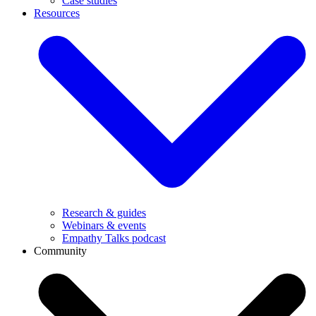
Case studies
Resources
Research & guides
Webinars & events
Empathy Talks podcast
Community