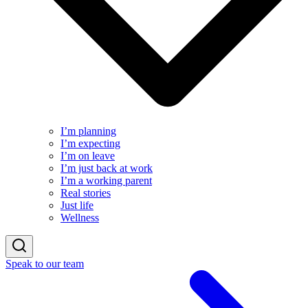
I’m planning
I’m expecting
I’m on leave
I’m just back at work
I’m a working parent
Real stories
Just life
Wellness
Speak to our team